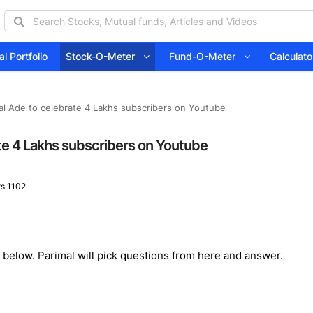
l Portfolio
Stock-O-Meter
Fund-O-Meter
Calcula
al Ade to celebrate 4 Lakhs subscribers on Youtube
ate 4 Lakhs subscribers on Youtube
s 1102
below. Parimal will pick questions from here and answer.