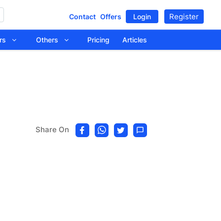
Register
Contact
Offers
Login
tors
Others
Pricing
Articles
Share On