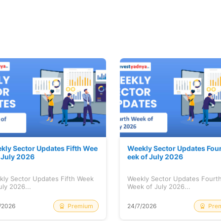
kly Sector Updates Fifth Wee
Weekly Sector Updates Fou
f July 2026
eek of July 2026
kly Sector Updates Fifth Week
Weekly Sector Updates Fourt
uly 2026...
Week of July 2026...
Premium
Pre
/2026
24/7/2026