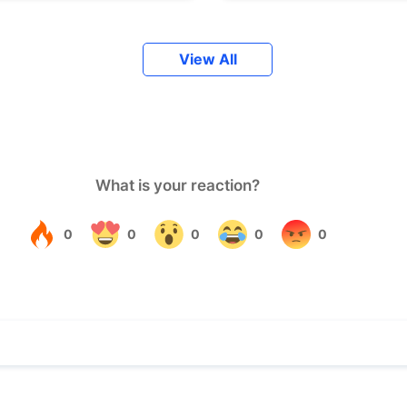
View All