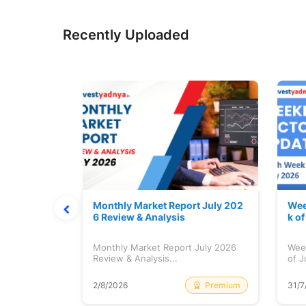
Recently Uploaded
hat Prints
Monthly Market Report July 202
Wee
Explained
6 Review & Analysis
k o
at Prints
Monthly Market Report July 2026
Wee
lained...
Review & Analysis...
of J
Free
Premium
2/8/2026
31/7