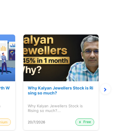
rth W
Why Kalyan Jewellers Stock is Ri
The Large
sing so much?
Cash: Eic
h
Why Kalyan Jewellers Stock is
The Large 
Rising so much?...
Cash: Eich
Free
mium
20/7/2026
20/7/2026