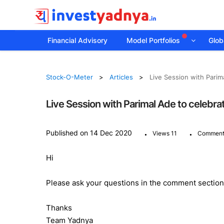
Financial Advisory
Model Portfolios
Globa
Stock-O-Meter
Articles
Live Session with Parim
Live Session with Parimal Ade to celebr
.
.
Published on 14 Dec 2020
Views 11
Comment
Hi
Please ask your questions in the comment section 
Thanks
Team Yadnya