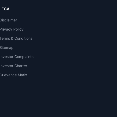
LEGAL
Disclaimer
Privacy Policy
Terms & Conditions
Sitemap
Investor Complaints
Investor Charter
Grievance Matix