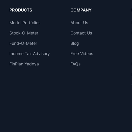
PRODUCTS
COMPANY
Model Portfolios
About Us
Stock-O-Meter
Contact Us
Fund-O-Meter
Blog
Income Tax Advisory
Free Videos
FinPlan Yadnya
FAQs