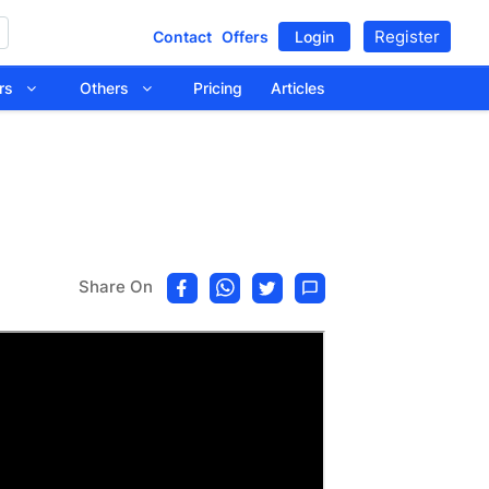
Register
Contact
Offers
Login
tors
Others
Pricing
Articles
Share On