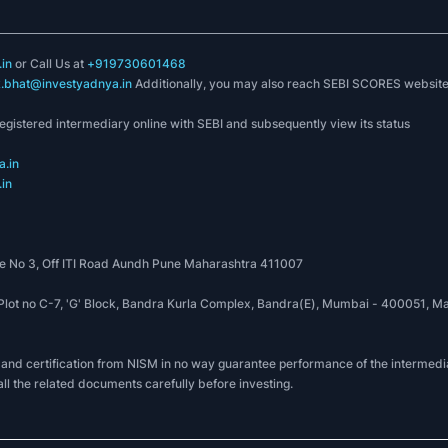
in
or Call Us at
+919730601468
k.bhat@investyadnya.in
Additionally, you may also reach SEBI SCORES websit
registered intermediary online with SEBI and subsequently view its status
.in
in
 No 3, Off ITI Road Aundh Pune Maharashtra 411007
, Plot no C-7, 'G' Block, Bandra Kurla Complex, Bandra(E), Mumbai - 400051
 and certification from NISM in no way guarantee performance of the intermedia
all the related documents carefully before investing.