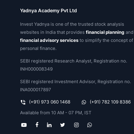
Yadnya Academy Pvt Ltd
Invest Yadnya is one of the trusted stock analysis
websites in India that provides
financial planning
and
financial advisory services
to simplify the concept of
personal finance.
SEBI registered Research Analyst, Registration no.
INH000008349
SEBI registered Investment Advisor, Registration no.
INA000017897
(+91) 973 060 1468
(+91) 782 109 8386
Available from 10 AM - 07 PM, IST