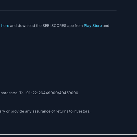
e
here
and download the SEBI SCORES app from
Play Store
and
, Maharashtra. Tel: 91-22-26449000/40459000
ry or provide any assurance of returns to investors.