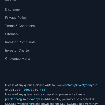
Disclaimer
Privacy Policy
Terms & Conditions
Sitemap
Investor Complaints
Investor Charter
Grievance Matix
In case of any queries, please write to us on
contact@investyadnya.in
or Call Us at
+919730601468
In case of any grievances or complaints, please write to us on
pratik.bhat@investyadnya.in
Additionally, you may also reach SEBI
SCORES website
here
and download the SEBI SCORES app from
Play