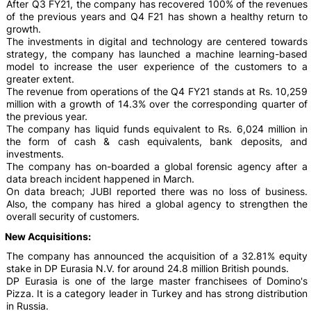
After Q3 FY21, the company has recovered 100% of the revenues
of the previous years and Q4 F21 has shown a healthy return to
growth.
The investments in digital and technology are centered towards
strategy, the company has launched a machine learning-based
model to increase the user experience of the customers to a
greater extent.
The revenue from operations of the Q4 FY21 stands at Rs. 10,259
million with a growth of 14.3% over the corresponding quarter of
the previous year.
The company has liquid funds equivalent to Rs. 6,024 million in
the form of cash & cash equivalents, bank deposits, and
investments.
The company has on-boarded a global forensic agency after a
data breach incident happened in March.
On data breach; JUBI reported there was no loss of business.
Also, the company has hired a global agency to strengthen the
overall security of customers.
New Acquisitions:
The company has announced the acquisition of a 32.81% equity
stake in DP Eurasia N.V. for around 24.8 million British pounds.
DP Eurasia is one of the large master franchisees of Domino's
Pizza. It is a category leader in Turkey and has strong distribution
in Russia.