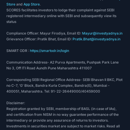
Store
and
App Store
.
SCORES facilitates investors to lodge their complaint against SEBI
registered intermediary online with SEBI and subsequently view its
status
Compliance Officer: Mayur Firodiya, Email ID:
Mayur@investyadnya.in
Grievance Officer: Pratik Bhat, Email ID:
Pratik.Bhat@investyadnya.in
SMART ODR :
https://smartodr.in/login
Communication Address- A2 Purva Apartments, Pushpak Park Lane
No 3, Off ITI Road Aundh Pune Maharashtra 411007
Corresponding SEBI Regional Office Address- SEBI Bhavan II BKC, Plot
no C-7, 'G' Block, Bandra Kurla Complex, Bandra(E), Mumbai -
400051, Maharashtra. Tel: 91-22-26449000/40459000
Disclaimer:
Registration granted by SEBI, membership of BASL (in case of IAs),
and certification from NISM in no way guarantee performance of the
intermediary or provide any assurance of returns to investors.
Investments in securities market are subject to market risks. Read all