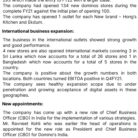
The company had opened 134 new dominos stores during the
complete FY21 against the initial plan of opening 100.
The company has opened 1 outlet for each New brand – Hong’s
Kitchen and Ekdum.
International business expansion:
The business in the international outlets showed strong growth
and good performance.
4 new stores are also opened international markets covering 3 in
Sri Lanka which now accounts for a total of 26 stores and 1 in
Bangladesh which now accounts for a total of 5 stores in the
country.
The company is positive about the growth numbers in both
locations. Both countries turned EBITDA positive in Q4FY21.
The company sees healthy expansion scope due to under
penetration and growing acceptance of digital assets in these
geographies.
New appointments:
The company has come up with a new role of Chief Business
Officer (CBO) in India for the implementation of various strategies.
Mr. Ravneet Kohli who was earlier the head of operations is
appointed for the new role as President and Chief Business
Officer (CBO) for Domino's India.