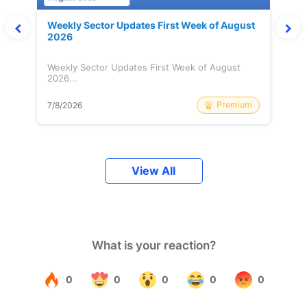
Weekly Sector Updates First Week of August
2026
Weekly Sector Updates First Week of August
2026...
Premium
7/8/2026
View All