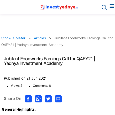
Stock-O-Meter
Articles
Jubilant Foodworks Earnings Call for
Q4FY21 | Yadnya Investment Academy
Jubilant Foodworks Earnings Call for Q4FY21 |
Yadnya Investment Academy
Published on 21 Jun 2021
.
.
Views 4
Comments 0
Share On
General Highlights: