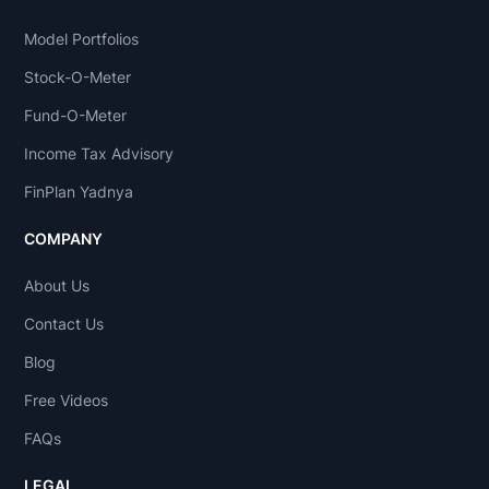
Model Portfolios
Stock-O-Meter
Fund-O-Meter
Income Tax Advisory
FinPlan Yadnya
COMPANY
About Us
Contact Us
Blog
Free Videos
FAQs
LEGAL