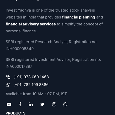
Invest Yadnya is one of the trusted stock analysis
websites in India that provides
financial planning
and
financial advisory services
to simplify the concept of
personal finance.
SEBI registered Research Analyst, Registration no.
INH000008349
SEBI registered Investment Advisor, Registration no.
INA000017897
(+91) 973 060 1468
(+91) 782 109 8386
Available from 10 AM - 07 PM, IST
PRODUCTS