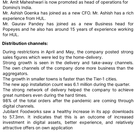
Mr. Amit Maheshwari is now promoted as head of operations for
Domino’s India.
Mr. Ashish Goenka has joined as a new CFO. Mr. Ashish has a rich
experience from HUL.
Mr. Gaurav Pandey has joined as a new Business head for
Popeyes and he also has around 15 years of experience working
for HUL.
Distribution channels:
During restrictions in April and May, the company posted strong
sales figures which were led by the home-delivery.
Strong growth is seen in the delivery and take-away channels.
The own channels of the company done more business than the
aggregators.
The growth in smaller towns is faster than the Tier-1 cities.
The new app installation count was 6.1 million during the quarter.
The strong network of delivery helped the company to achieve
great numbers even during the hard times.
98% of the total orders after the pandemic are coming through
digital channels.
Jubilant Foodworks saw a healthy increase in its app downloads
to 57.3mn. It indicates that this is an outcome of increased
investment in digital assets, better experience, and relatively
attractive offers on own application