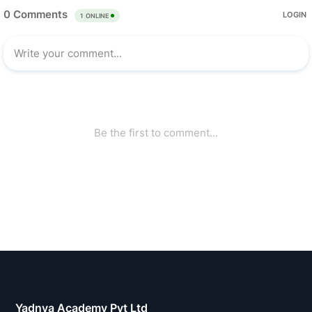
Yadnya Academy Pvt Ltd