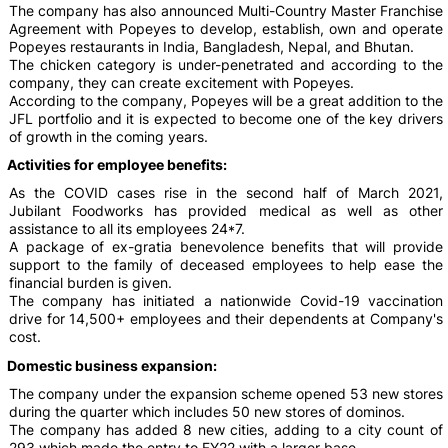
The company has also announced Multi-Country Master Franchise
Agreement with Popeyes to develop, establish, own and operate
Popeyes restaurants in India, Bangladesh, Nepal, and Bhutan.
The chicken category is under-penetrated and according to the
company, they can create excitement with Popeyes.
According to the company, Popeyes will be a great addition to the
JFL portfolio and it is expected to become one of the key drivers
of growth in the coming years.
Activities for employee benefits:
As the COVID cases rise in the second half of March 2021,
Jubilant Foodworks has provided medical as well as other
assistance to all its employees 24*7.
A package of ex-gratia benevolence benefits that will provide
support to the family of deceased employees to help ease the
financial burden is given.
The company has initiated a nationwide Covid-19 vaccination
drive for 14,500+ employees and their dependents at Company's
cost.
Domestic business expansion:
The company under the expansion scheme opened 53 new stores
during the quarter which includes 50 new stores of dominos.
The company has added 8 new cities, adding to a city count of
293 which made the entry to FY22 with a larger base.