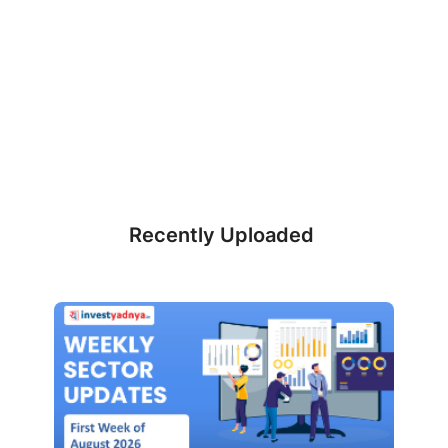
Recently Uploaded