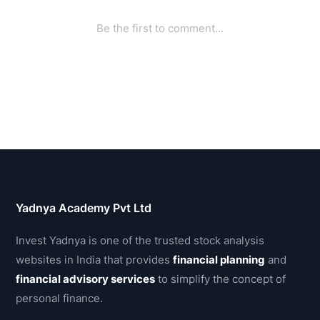
Yadnya Academy Pvt Ltd
Invest Yadnya is one of the trusted stock analysis
websites in India that provides
financial planning
and
financial advisory services
to simplify the concept of
personal finance.