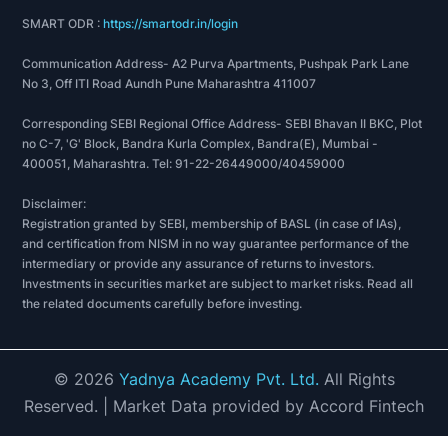
SMART ODR :
https://smartodr.in/login
Communication Address- A2 Purva Apartments, Pushpak Park Lane
No 3, Off ITI Road Aundh Pune Maharashtra 411007
Corresponding SEBI Regional Office Address- SEBI Bhavan II BKC, Plot
no C-7, 'G' Block, Bandra Kurla Complex, Bandra(E), Mumbai -
400051, Maharashtra. Tel: 91-22-26449000/40459000
Disclaimer:
Registration granted by SEBI, membership of BASL (in case of IAs),
and certification from NISM in no way guarantee performance of the
intermediary or provide any assurance of returns to investors.
Investments in securities market are subject to market risks. Read all
the related documents carefully before investing.
©
2026
Yadnya Academy Pvt. Ltd.
All Rights
Reserved.
| Market Data provided by Accord Fintech