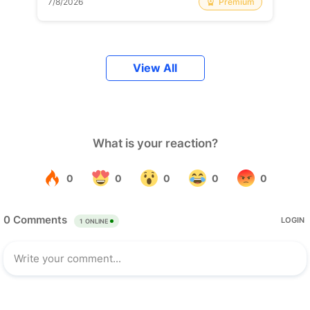
Premium
7/8/2026
View All