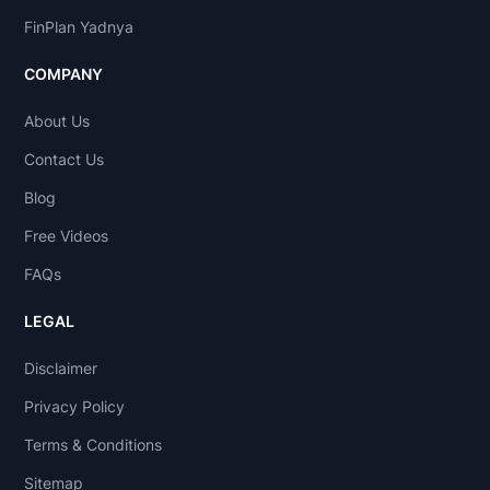
FinPlan Yadnya
COMPANY
About Us
Contact Us
Blog
Free Videos
FAQs
LEGAL
Disclaimer
Privacy Policy
Terms & Conditions
Sitemap