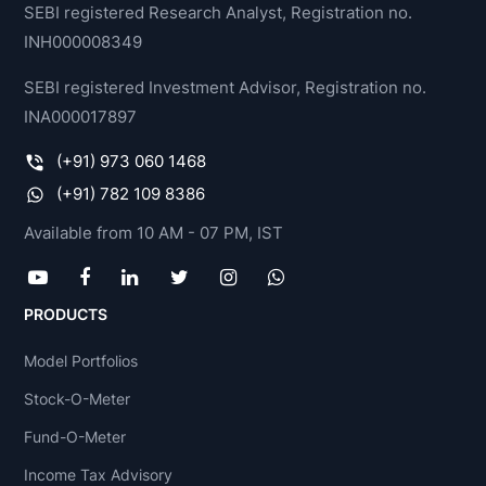
SEBI registered Research Analyst, Registration no.
INH000008349
SEBI registered Investment Advisor, Registration no.
INA000017897
(+91) 973 060 1468
(+91) 782 109 8386
Available from 10 AM - 07 PM, IST
PRODUCTS
Model Portfolios
Stock-O-Meter
Fund-O-Meter
Income Tax Advisory