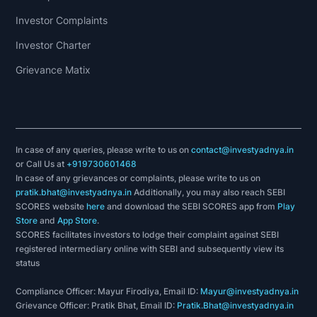
Investor Complaints
Investor Charter
Grievance Matix
In case of any queries, please write to us on
contact@investyadnya.in
or Call Us at
+919730601468
In case of any grievances or complaints, please write to us on
pratik.bhat@investyadnya.in
Additionally, you may also reach SEBI
SCORES website
here
and download the SEBI SCORES app from
Play
Store
and
App Store
.
SCORES facilitates investors to lodge their complaint against SEBI
registered intermediary online with SEBI and subsequently view its
status
Compliance Officer: Mayur Firodiya, Email ID:
Mayur@investyadnya.in
Grievance Officer: Pratik Bhat, Email ID:
Pratik.Bhat@investyadnya.in