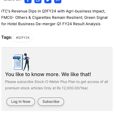
ITC's Revenue Dips in Q1FY24 with Agri-business Impact,
FMCG- Others & Cigarettes Remain Resilient; Green Signal
for Hotel Business De-merger Q1 FY24 Result Analysis
Tags:
#Q1FY24
You like to know more. We like that!
Please subscribe Stock-O-Meter Plus Plan to get access of all
premium stock articles Only at Rs 12,000.00/Year.
Log In Now
Subscribe