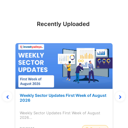
Recently Uploaded
Weekly Sector Updates First Week of August
2026
Weekly Sector Updates First Week of August
2026...