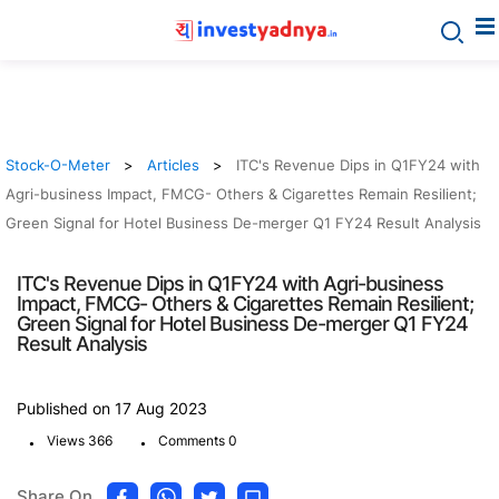
Stock-O-Meter
Articles
ITC's Revenue Dips in Q1FY24 with
Agri-business Impact, FMCG- Others & Cigarettes Remain Resilient;
Green Signal for Hotel Business De-merger Q1 FY24 Result Analysis
ITC's Revenue Dips in Q1FY24 with Agri-business
Impact, FMCG- Others & Cigarettes Remain Resilient;
Green Signal for Hotel Business De-merger Q1 FY24
Result Analysis
Published on 17 Aug 2023
.
.
Views 366
Comments 0
Share On