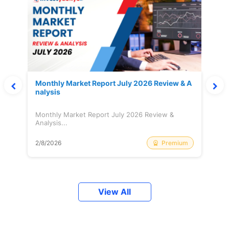
Monthly Market Report July 2026 Review & A
nalysis
Monthly Market Report July 2026 Review &
Analysis...
Premium
2/8/2026
View All