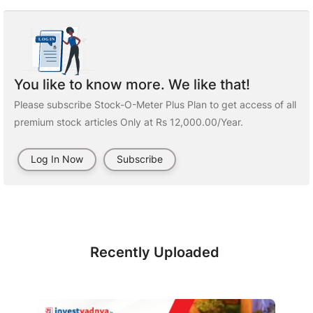
You like to know more. We like that!
Please subscribe Stock-O-Meter Plus Plan to get access of all
premium stock articles Only at Rs 12,000.00/Year.
Log In Now
Subscribe
Recently Uploaded