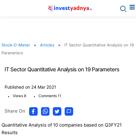
Stock-O-Meter
Articles
IT Sector Quantitative Analysis on 19
Parameters
IT Sector Quantitative Analysis on 19 Parameters
Published on 24 Mar 2021
.
.
Views 8
Comments 11
Share On
Quantitative Analysis of 10 companies based on Q3FY21
Results