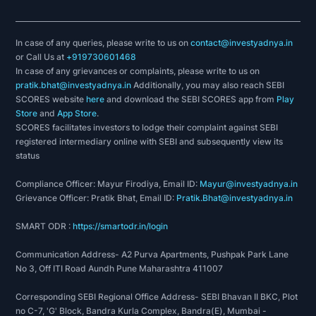
In case of any queries, please write to us on
contact@investyadnya.in
or Call Us at
+919730601468
In case of any grievances or complaints, please write to us on
pratik.bhat@investyadnya.in
Additionally, you may also reach SEBI
SCORES website
here
and download the SEBI SCORES app from
Play
Store
and
App Store
.
SCORES facilitates investors to lodge their complaint against SEBI
registered intermediary online with SEBI and subsequently view its
status
Compliance Officer: Mayur Firodiya, Email ID:
Mayur@investyadnya.in
Grievance Officer: Pratik Bhat, Email ID:
Pratik.Bhat@investyadnya.in
SMART ODR :
https://smartodr.in/login
Communication Address- A2 Purva Apartments, Pushpak Park Lane
No 3, Off ITI Road Aundh Pune Maharashtra 411007
Corresponding SEBI Regional Office Address- SEBI Bhavan II BKC, Plot
no C-7, 'G' Block, Bandra Kurla Complex, Bandra(E), Mumbai -