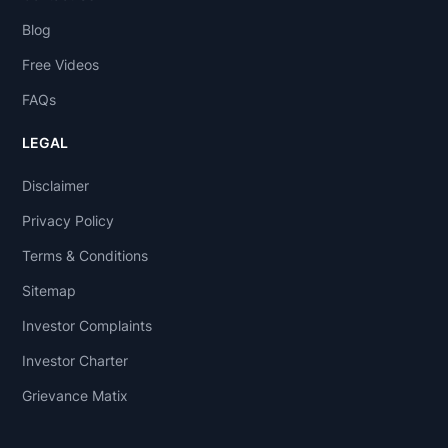
Blog
Free Videos
FAQs
LEGAL
Disclaimer
Privacy Policy
Terms & Conditions
Sitemap
Investor Complaints
Investor Charter
Grievance Matix