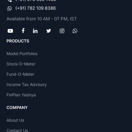
(+91) 782 109 8386
Available from 10 AM - 07 PM, IST
PRODUCTS
Model Portfolios
Stock-O-Meter
Fund-O-Meter
Income Tax Advisory
FinPlan Yadnya
COMPANY
About Us
Contact Us