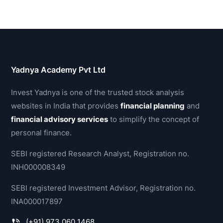
Yadnya Academy Pvt Ltd
Invest Yadnya is one of the trusted stock analysis
websites in India that provides
financial planning
and
financial advisory services
to simplify the concept of
personal finance.
SEBI registered Research Analyst, Registration no.
INH000008349
SEBI registered Investment Advisor, Registration no.
INA000017897
(+91) 973 060 1468