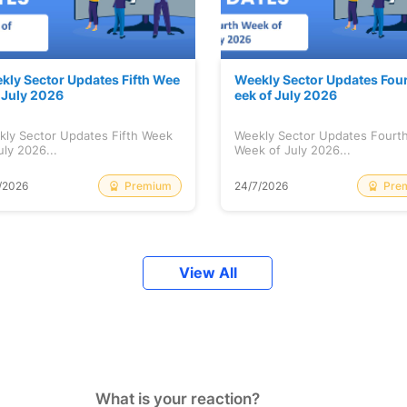
kly Sector Updates Fifth Wee
Weekly Sector Updates Fou
f July 2026
eek of July 2026
kly Sector Updates Fifth Week
Weekly Sector Updates Fourt
uly 2026...
Week of July 2026...
Premium
Pre
/2026
24/7/2026
View All