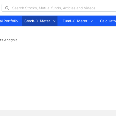
l Portfolio
Stock-O-Meter
Fund-O-Meter
Calcula
ts Analysis