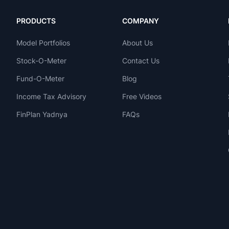
PRODUCTS
COMPANY
Model Portfolios
About Us
Stock-O-Meter
Contact Us
Fund-O-Meter
Blog
Income Tax Advisory
Free Videos
FinPlan Yadnya
FAQs