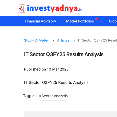
Financial Advisory
Model Portfolios
Globa
Stock-O-Meter
Articles
IT Sector Q3FY25 Resul
IT Sector Q3FY25 Results Analysis
Published on 10 Mar 2025
IT Sector Q3FY25 Results Analysis
Tags:
#Sector Analysis