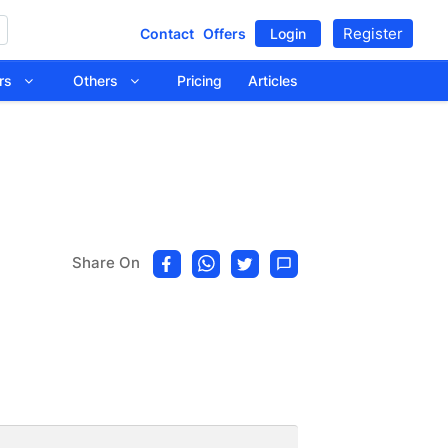
Register
Contact
Offers
Login
tors
Others
Pricing
Articles
Share On