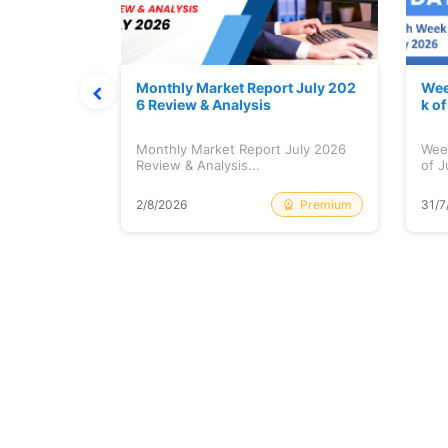
hat Prints
Monthly Market Report July 202
Wee
Explained
6 Review & Analysis
k o
at Prints
Monthly Market Report July 2026
Wee
lained...
Review & Analysis...
of J
Free
Premium
2/8/2026
31/7