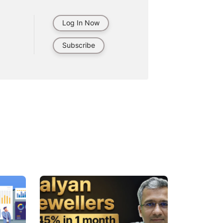
Log In Now
Subscribe