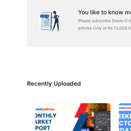
You like to know mo
Please subscribe Stock-O-M
articles Only at Rs 12,000.
Recently Uploaded