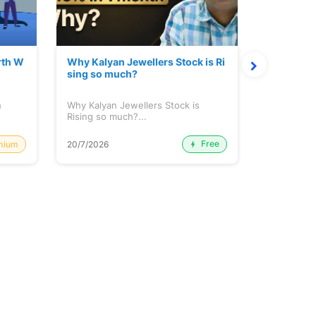
rth W
Why Kalyan Jewellers Stock is Ri
The Large
sing so much?
Cash: Eic
h
Why Kalyan Jewellers Stock is
The Large 
Rising so much?...
Cash: Eich
Free
mium
20/7/2026
20/7/2026