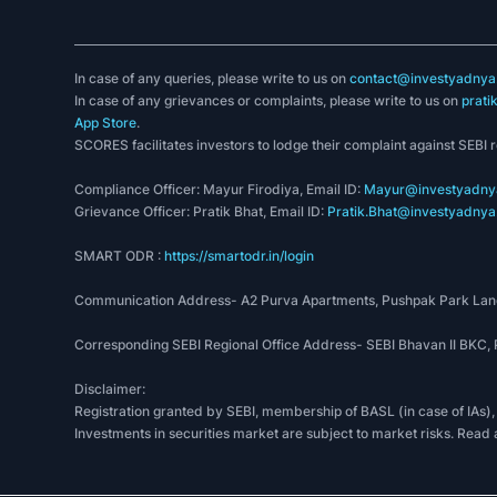
In case of any queries, please write to us on
contact@investyadnya.
In case of any grievances or complaints, please write to us on
prati
App Store
.
SCORES facilitates investors to lodge their complaint against SEBI 
Compliance Officer: Mayur Firodiya, Email ID:
Mayur@investyadnya
Grievance Officer: Pratik Bhat, Email ID:
Pratik.Bhat@investyadnya.
SMART ODR :
https://smartodr.in/login
Communication Address- A2 Purva Apartments, Pushpak Park Lane
Corresponding SEBI Regional Office Address- SEBI Bhavan II BKC
Disclaimer:
Registration granted by SEBI, membership of BASL (in case of IAs),
Investments in securities market are subject to market risks. Read 