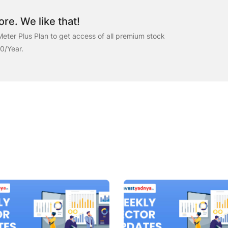
re. We like that!
eter Plus Plan to get access of all premium stock
00/Year.