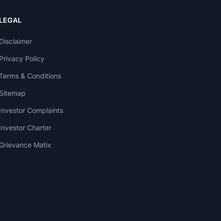
LEGAL
Disclaimer
Privacy Policy
Terms & Conditions
Sitemap
Investor Complaints
Investor Charter
Grievance Matix