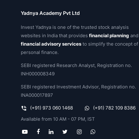
Yadnya Academy Pvt Ltd
Invest Yadnya is one of the trusted stock analysis
websites in India that provides
financial planning
and
financial advisory services
to simplify the concept of
personal finance.
SEBI registered Research Analyst, Registration no.
INH000008349
SEBI registered Investment Advisor, Registration no.
INA000017897
(+91) 973 060 1468
(+91) 782 109 8386
Available from 10 AM - 07 PM, IST