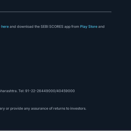
e
here
and download the SEBI SCORES app from
Play Store
and
, Maharashtra. Tel: 91-22-26449000/40459000
ry or provide any assurance of returns to investors.