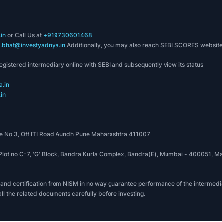
in
or Call Us at
+919730601468
k.bhat@investyadnya.in
Additionally, you may also reach SEBI SCORES websit
registered intermediary online with SEBI and subsequently view its status
.in
in
 No 3, Off ITI Road Aundh Pune Maharashtra 411007
, Plot no C-7, 'G' Block, Bandra Kurla Complex, Bandra(E), Mumbai - 400051
 and certification from NISM in no way guarantee performance of the intermedia
all the related documents carefully before investing.