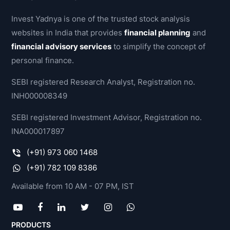
Invest Yadnya is one of the trusted stock analysis
websites in India that provides
financial planning
and
financial advisory services
to simplify the concept of
personal finance.
SEBI registered Research Analyst, Registration no.
INH000008349
SEBI registered Investment Advisor, Registration no.
INA000017897
(+91) 973 060 1468
(+91) 782 109 8386
Available from 10 AM - 07 PM, IST
PRODUCTS