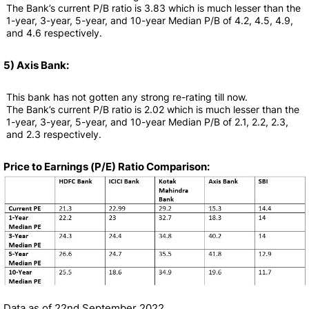
The Bank’s current P/B ratio is 3.83 which is much lesser than the
1-year, 3-year, 5-year, and 10-year Median P/B of 4.2, 4.5, 4.9,
and 4.6 respectively.
5) Axis Bank:
This bank has not gotten any strong re-rating till now.
The Bank’s current P/B ratio is 2.02 which is much lesser than the
1-year, 3-year, 5-year, and 10-year Median P/B of 2.1, 2.2, 2.3,
and 2.3 respectively.
Price to Earnings (P/E) Ratio Comparison:
Data as of 22nd September 2022