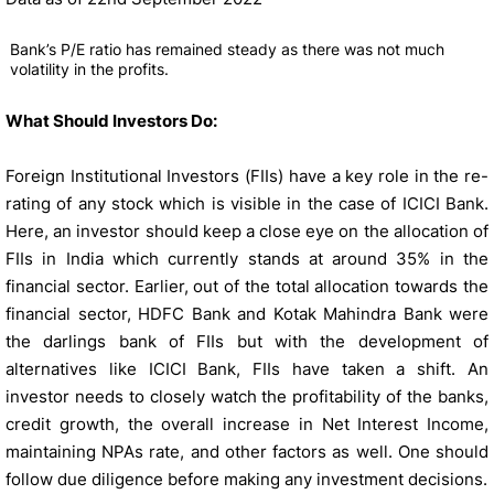
Bank’s P/E ratio has remained steady as there was not much
volatility in the profits.
What Should Investors Do:
Foreign Institutional Investors (FIIs) have a key role in the re-
rating of any stock which is visible in the case of ICICI Bank.
Here, an investor should keep a close eye on the allocation of
FIIs in India which currently stands at around 35% in the
financial sector. Earlier, out of the total allocation towards the
financial sector, HDFC Bank and Kotak Mahindra Bank were
the darlings bank of FIIs but with the development of
alternatives like ICICI Bank, FIIs have taken a shift. An
investor needs to closely watch the profitability of the banks,
credit growth, the overall increase in Net Interest Income,
maintaining NPAs rate, and other factors as well. One should
follow due diligence before making any investment decisions.