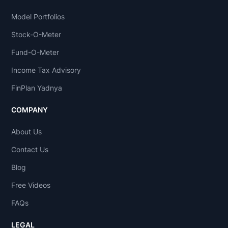
Model Portfolios
Stock-O-Meter
Fund-O-Meter
Income Tax Advisory
FinPlan Yadnya
COMPANY
About Us
Contact Us
Blog
Free Videos
FAQs
LEGAL