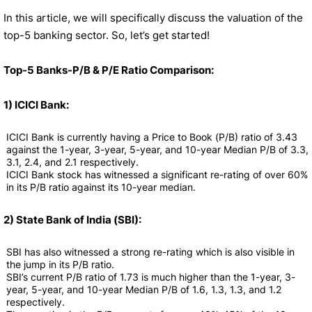
In this article, we will specifically discuss the valuation of the
top-5 banking sector. So, let’s get started!
Top-5 Banks-P/B & P/E Ratio Comparison:
1) ICICI Bank:
ICICI Bank is currently having a Price to Book (P/B) ratio of 3.43
against the 1-year, 3-year, 5-year, and 10-year Median P/B of 3.3,
3.1, 2.4, and 2.1 respectively.
ICICI Bank stock has witnessed a significant re-rating of over 60%
in its P/B ratio against its 10-year median.
2) State Bank of India (SBI):
SBI has also witnessed a strong re-rating which is also visible in
the jump in its P/B ratio.
SBI’s current P/B ratio of 1.73 is much higher than the 1-year, 3-
year, 5-year, and 10-year Median P/B of 1.6, 1.3, 1.3, and 1.2
respectively.