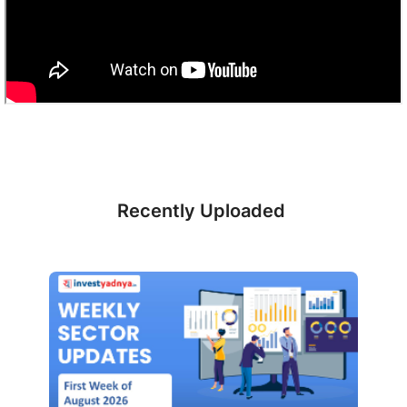
Recently Uploaded