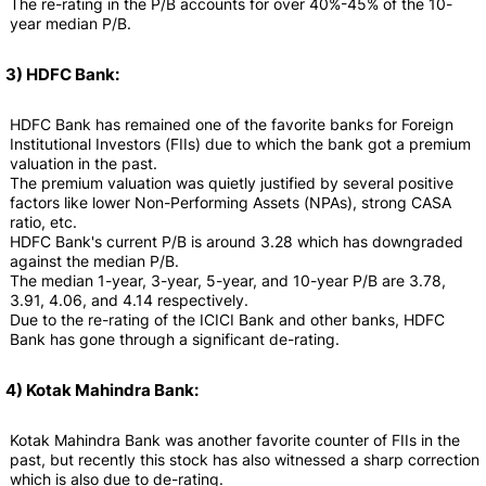
The re-rating in the P/B accounts for over 40%-45% of the 10-
year median P/B.
3) HDFC Bank:
HDFC Bank has remained one of the favorite banks for Foreign
Institutional Investors (FIIs) due to which the bank got a premium
valuation in the past.
The premium valuation was quietly justified by several positive
factors like lower Non-Performing Assets (NPAs), strong CASA
ratio, etc.
HDFC Bank's current P/B is around 3.28 which has downgraded
against the median P/B.
The median 1-year, 3-year, 5-year, and 10-year P/B are 3.78,
3.91, 4.06, and 4.14 respectively.
Due to the re-rating of the ICICI Bank and other banks, HDFC
Bank has gone through a significant de-rating.
4) Kotak Mahindra Bank:
Kotak Mahindra Bank was another favorite counter of FIIs in the
past, but recently this stock has also witnessed a sharp correction
which is also due to de-rating.