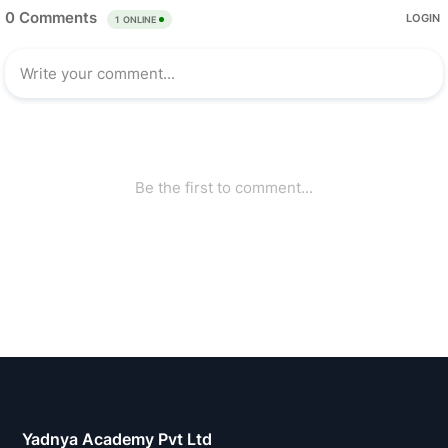
Yadnya Academy Pvt Ltd