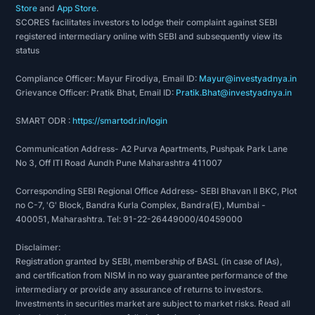
Store
and
App Store
.
SCORES facilitates investors to lodge their complaint against SEBI
registered intermediary online with SEBI and subsequently view its
status
Compliance Officer: Mayur Firodiya, Email ID:
Mayur@investyadnya.in
Grievance Officer: Pratik Bhat, Email ID:
Pratik.Bhat@investyadnya.in
SMART ODR :
https://smartodr.in/login
Communication Address- A2 Purva Apartments, Pushpak Park Lane
No 3, Off ITI Road Aundh Pune Maharashtra 411007
Corresponding SEBI Regional Office Address- SEBI Bhavan II BKC, Plot
no C-7, 'G' Block, Bandra Kurla Complex, Bandra(E), Mumbai -
400051, Maharashtra. Tel: 91-22-26449000/40459000
Disclaimer:
Registration granted by SEBI, membership of BASL (in case of IAs),
and certification from NISM in no way guarantee performance of the
intermediary or provide any assurance of returns to investors.
Investments in securities market are subject to market risks. Read all