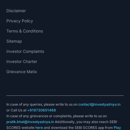
Disclaimer
Privacy Policy
Terms & Conditions
Sitemap
Investor Complaints
Investor Charter
Grievance Matix
In case of any queries, please write to us on
contact@investyadnya.in
or Call Us at
+919730601468
In case of any grievances or complaints, please write to us on
pratik.bhat@investyadnya.in
Additionally, you may also reach SEBI
SCORES website
here
and download the SEBI SCORES app from
Play