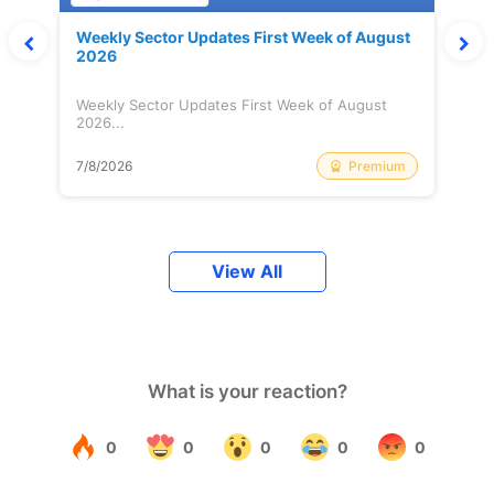
Weekly Sector Updates First Week of August
2026
Weekly Sector Updates First Week of August
2026...
Premium
7/8/2026
View All