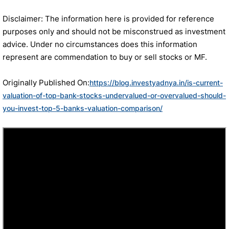
Disclaimer: The information here is provided for reference
purposes only and should not be misconstrued as investment
advice. Under no circumstances does this information
represent are commendation to buy or sell stocks or MF.
Originally Published On:
https://blog.investyadnya.in/is-current-
valuation-of-top-bank-stocks-undervalued-or-overvalued-should-
you-invest-top-5-banks-valuation-comparison/