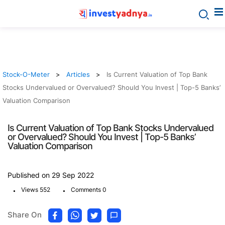
Stock-O-Meter
Articles
Is Current Valuation of Top Bank
Stocks Undervalued or Overvalued? Should You Invest | Top-5 Banks’
Valuation Comparison
Is Current Valuation of Top Bank Stocks Undervalued
or Overvalued? Should You Invest | Top-5 Banks’
Valuation Comparison
Published on 29 Sep 2022
.
.
Views 552
Comments 0
Share On