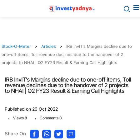
Stock-O-Meter
Articles
IRB InvIT's Margins decline due to
one-off items, Toll revenue declines due to the handover of 2
projects to NHAI | Q2 FY23 Result & Earning Call Highlights
IRB InvIT's Margins decline due to one-off items, Toll
revenue declines due to the handover of 2 projects
to NHAI | Q2 FY23 Result & Earning Call Highlights
Published on 20 Oct 2022
.
.
Views 8
Comments 0
Share On