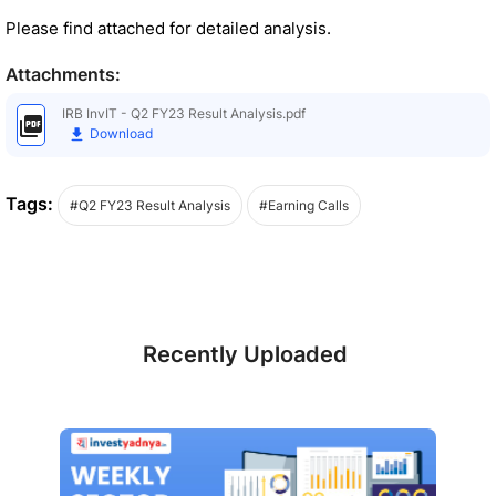
Please find attached for detailed analysis.
Attachments:
IRB InvIT - Q2 FY23 Result Analysis.pdf
Download
Tags:
#Q2 FY23 Result Analysis
#Earning Calls
Recently Uploaded