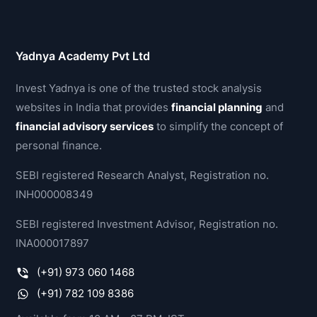
Yadnya Academy Pvt Ltd
Invest Yadnya is one of the trusted stock analysis
websites in India that provides
financial planning
and
financial advisory services
to simplify the concept of
personal finance.
SEBI registered Research Analyst, Registration no.
INH000008349
SEBI registered Investment Advisor, Registration no.
INA000017897
(+91) 973 060 1468
(+91) 782 109 8386