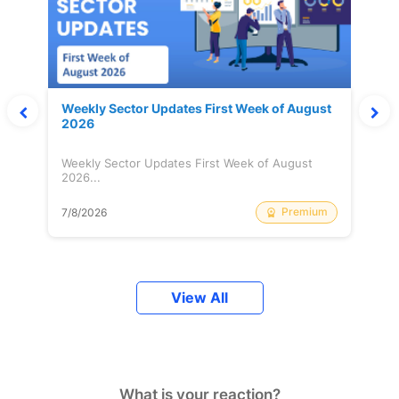
Weekly Sector Updates First Week of August
2026
Weekly Sector Updates First Week of August
2026...
Premium
7/8/2026
View All