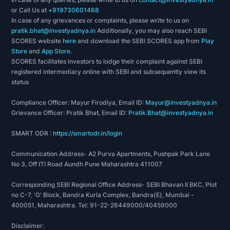
or Call Us at
+919730601468
In case of any grievances or complaints, please write to us on
pratik.bhat@investyadnya.in
Additionally, you may also reach SEBI
SCORES website
here
and download the SEBI SCORES app from
Play
Store
and
App Store
.
SCORES facilitates investors to lodge their complaint against SEBI
registered intermediary online with SEBI and subsequently view its
status
Compliance Officer: Mayur Firodiya, Email ID:
Mayur@investyadnya.in
Grievance Officer: Pratik Bhat, Email ID:
Pratik.Bhat@investyadnya.in
SMART ODR :
https://smartodr.in/login
Communication Address- A2 Purva Apartments, Pushpak Park Lane
No 3, Off ITI Road Aundh Pune Maharashtra 411007
Corresponding SEBI Regional Office Address- SEBI Bhavan II BKC, Plot
no C-7, 'G' Block, Bandra Kurla Complex, Bandra(E), Mumbai -
400051, Maharashtra. Tel: 91-22-26449000/40459000
Disclaimer: