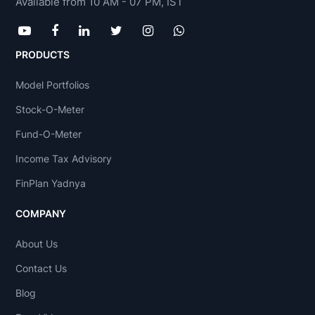
Available from 10 AM - 07 PM, IST
PRODUCTS
Model Portfolios
Stock-O-Meter
Fund-O-Meter
Income Tax Advisory
FinPlan Yadnya
COMPANY
About Us
Contact Us
Blog