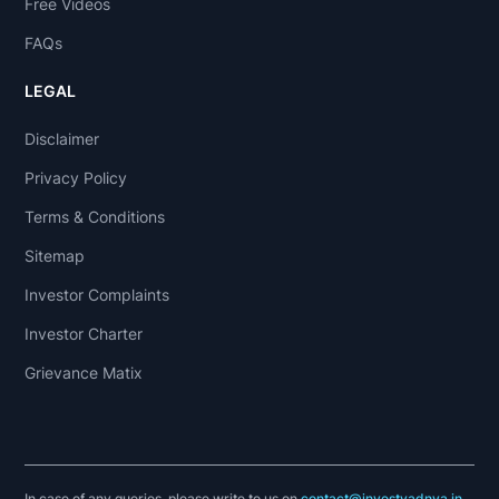
Free Videos
FAQs
LEGAL
Disclaimer
Privacy Policy
Terms & Conditions
Sitemap
Investor Complaints
Investor Charter
Grievance Matix
In case of any queries, please write to us on
contact@investyadnya.in