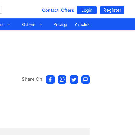
Register
Contact
Offers
Login
tors
Others
Pricing
Articles
Share On