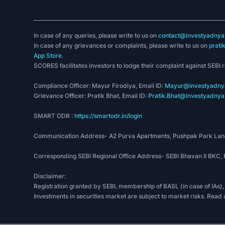
In case of any queries, please write to us on
contact@investyadnya.
In case of any grievances or complaints, please write to us on
prati
App Store
.
SCORES facilitates investors to lodge their complaint against SEBI 
Compliance Officer: Mayur Firodiya, Email ID:
Mayur@investyadnya
Grievance Officer: Pratik Bhat, Email ID:
Pratik.Bhat@investyadnya.
SMART ODR :
https://smartodr.in/login
Communication Address- A2 Purva Apartments, Pushpak Park Lane
Corresponding SEBI Regional Office Address- SEBI Bhavan II BKC
Disclaimer:
Registration granted by SEBI, membership of BASL (in case of IAs),
Investments in securities market are subject to market risks. Read 