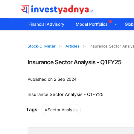
Financial Advisory
Model Portfolios
Globa
Stock-O-Meter
Articles
Insurance Sector Analy
Insurance Sector Analysis - Q1FY25
Published on 2 Sep 2024
Insurance Sector Analysis - Q1FY25
Tags:
#Sector Analysis