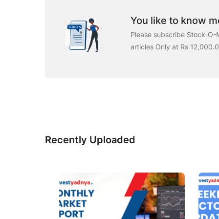
You like to know mo
Please subscribe Stock-O-M
articles Only at Rs 12,000.
Recently Uploaded