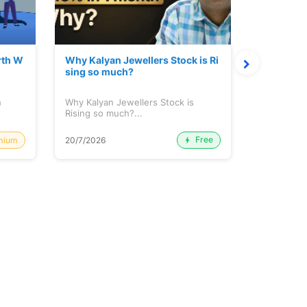
rth W
Why Kalyan Jewellers Stock is Ri
The Large
sing so much?
Cash: Eic
h
Why Kalyan Jewellers Stock is
The Large 
Rising so much?...
Cash: Eich
Free
mium
20/7/2026
20/7/2026