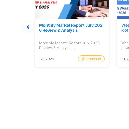
hat Prints
Monthly Market Report July 202
Wee
Explained
6 Review & Analysis
k o
at Prints
Monthly Market Report July 2026
Wee
lained...
Review & Analysis...
of J
Free
Premium
2/8/2026
31/7