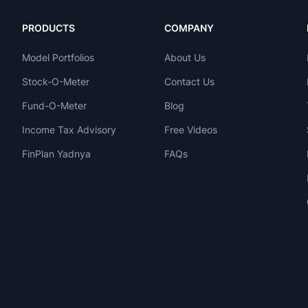
PRODUCTS
COMPANY
Model Portfolios
About Us
Stock-O-Meter
Contact Us
Fund-O-Meter
Blog
Income Tax Advisory
Free Videos
FinPlan Yadnya
FAQs