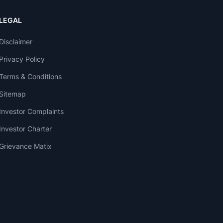
LEGAL
Disclaimer
Privacy Policy
Terms & Conditions
Sitemap
Investor Complaints
Investor Charter
Grievance Matix