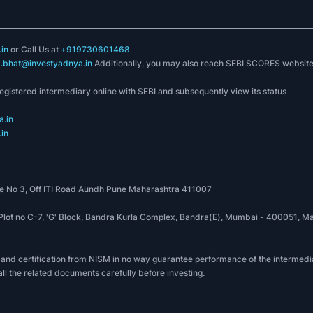
in
or Call Us at
+919730601468
k.bhat@investyadnya.in
Additionally, you may also reach SEBI SCORES websit
registered intermediary online with SEBI and subsequently view its status
.in
in
 No 3, Off ITI Road Aundh Pune Maharashtra 411007
, Plot no C-7, 'G' Block, Bandra Kurla Complex, Bandra(E), Mumbai - 400051
 and certification from NISM in no way guarantee performance of the intermedia
all the related documents carefully before investing.