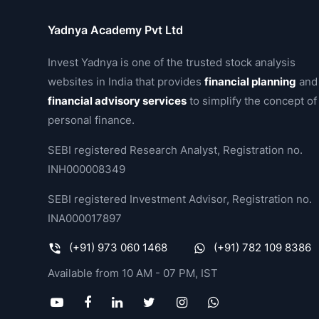
Yadnya Academy Pvt Ltd
Invest Yadnya is one of the trusted stock analysis
websites in India that provides
financial planning
and
financial advisory services
to simplify the concept of
personal finance.
SEBI registered Research Analyst, Registration no.
INH000008349
SEBI registered Investment Advisor, Registration no.
INA000017897
(+91) 973 060 1468
(+91) 782 109 8386
Available from 10 AM - 07 PM, IST