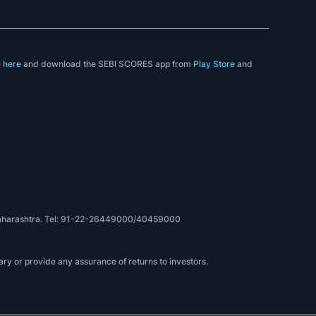
e
here
and download the SEBI SCORES app from
Play Store
and
, Maharashtra. Tel: 91-22-26449000/40459000
ry or provide any assurance of returns to investors.