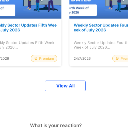
kly Sector Updates Fifth Wee
Weekly Sector Updates Fou
f July 2026
eek of July 2026
kly Sector Updates Fifth Week
Weekly Sector Updates Fourt
uly 2026...
Week of July 2026...
Premium
Pre
/2026
24/7/2026
View All