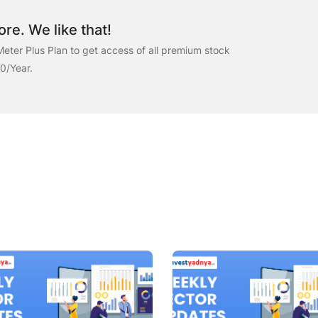
re. We like that!
eter Plus Plan to get access of all premium stock
00/Year.