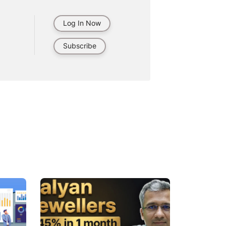
Log In Now
Subscribe