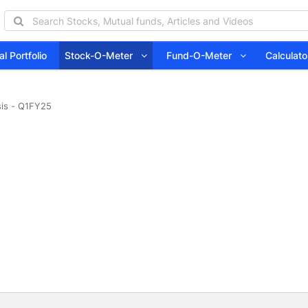
l Portfolio
Stock-O-Meter
Fund-O-Meter
Calcula
sis - Q1FY25