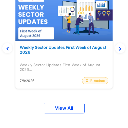
Weekly Sector Updates First Week of August
2026
Weekly Sector Updates First Week of August
2026...
Premium
7/8/2026
View All