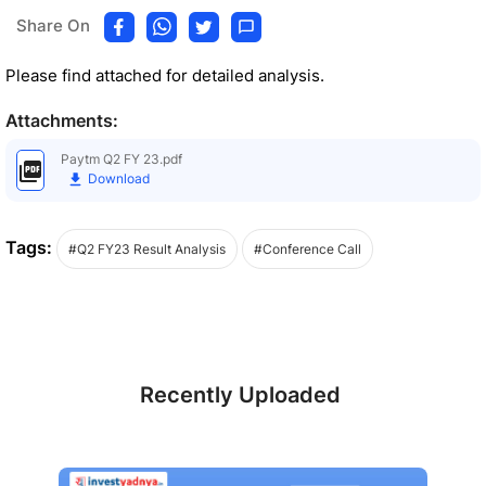
Share On
Please find attached for detailed analysis.
Attachments:
Paytm Q2 FY 23.pdf
Download
Tags:
#Q2 FY23 Result Analysis
#Conference Call
Recently Uploaded