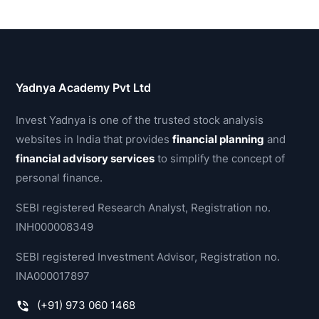
Yadnya Academy Pvt Ltd
Invest Yadnya is one of the trusted stock analysis
websites in India that provides
financial planning
and
financial advisory services
to simplify the concept of
personal finance.
SEBI registered Research Analyst, Registration no.
INH000008349
SEBI registered Investment Advisor, Registration no.
INA000017897
(+91) 973 060 1468