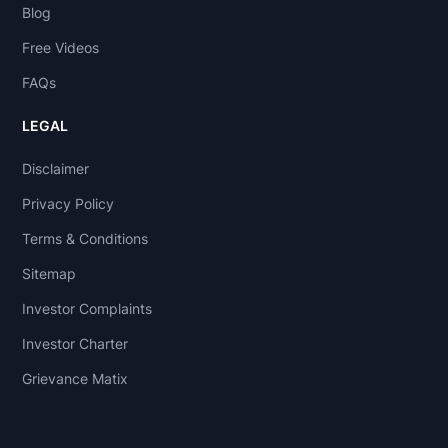
Blog
Free Videos
FAQs
LEGAL
Disclaimer
Privacy Policy
Terms & Conditions
Sitemap
Investor Complaints
Investor Charter
Grievance Matix