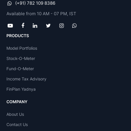
(+91) 782 109 8386
Available from 10 AM - 07 PM, IST
PRODUCTS
Model Portfolios
Stock-O-Meter
Fund-O-Meter
Income Tax Advisory
FinPlan Yadnya
COMPANY
About Us
Contact Us