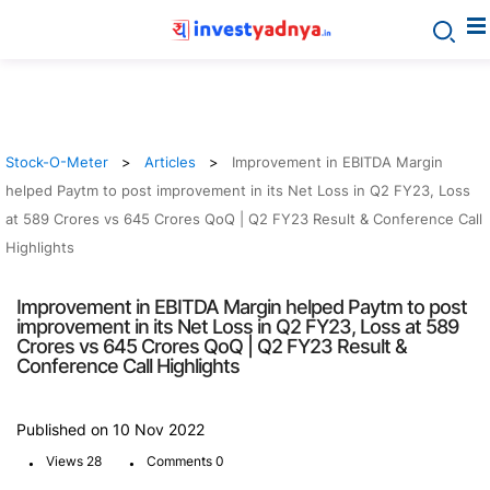
Stock-O-Meter
Articles
Improvement in EBITDA Margin
helped Paytm to post improvement in its Net Loss in Q2 FY23, Loss
at 589 Crores vs 645 Crores QoQ | Q2 FY23 Result & Conference Call
Highlights
Improvement in EBITDA Margin helped Paytm to post
improvement in its Net Loss in Q2 FY23, Loss at 589
Crores vs 645 Crores QoQ | Q2 FY23 Result &
Conference Call Highlights
Published on 10 Nov 2022
.
.
Views 28
Comments 0