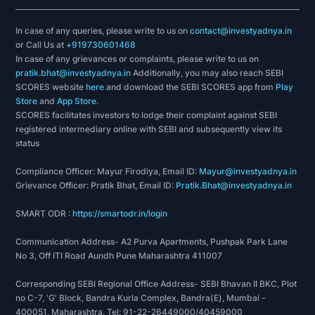
In case of any queries, please write to us on
contact@investyadnya.in
or Call Us at
+919730601468
In case of any grievances or complaints, please write to us on
pratik.bhat@investyadnya.in
Additionally, you may also reach SEBI
SCORES website
here
and download the SEBI SCORES app from
Play
Store
and
App Store
.
SCORES facilitates investors to lodge their complaint against SEBI
registered intermediary online with SEBI and subsequently view its
status
Compliance Officer: Mayur Firodiya, Email ID:
Mayur@investyadnya.in
Grievance Officer: Pratik Bhat, Email ID:
Pratik.Bhat@investyadnya.in
SMART ODR :
https://smartodr.in/login
Communication Address- A2 Purva Apartments, Pushpak Park Lane
No 3, Off ITI Road Aundh Pune Maharashtra 411007
Corresponding SEBI Regional Office Address- SEBI Bhavan II BKC, Plot
no C-7, 'G' Block, Bandra Kurla Complex, Bandra(E), Mumbai -
400051, Maharashtra. Tel: 91-22-26449000/40459000