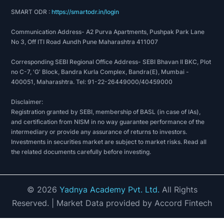
SMART ODR :
https://smartodr.in/login
Communication Address- A2 Purva Apartments, Pushpak Park Lane
No 3, Off ITI Road Aundh Pune Maharashtra 411007
Corresponding SEBI Regional Office Address- SEBI Bhavan II BKC, Plot
no C-7, 'G' Block, Bandra Kurla Complex, Bandra(E), Mumbai -
400051, Maharashtra. Tel: 91-22-26449000/40459000
Disclaimer:
Registration granted by SEBI, membership of BASL (in case of IAs),
and certification from NISM in no way guarantee performance of the
intermediary or provide any assurance of returns to investors.
Investments in securities market are subject to market risks. Read all
the related documents carefully before investing.
©
2026
Yadnya Academy Pvt. Ltd.
All Rights
Reserved.
| Market Data provided by Accord Fintech