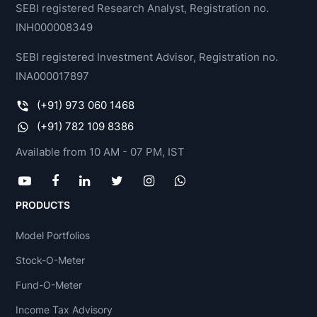
SEBI registered Research Analyst, Registration no.
INH000008349
SEBI registered Investment Advisor, Registration no.
INA000017897
(+91) 973 060 1468
(+91) 782 109 8386
Available from 10 AM - 07 PM, IST
PRODUCTS
Model Portfolios
Stock-O-Meter
Fund-O-Meter
Income Tax Advisory