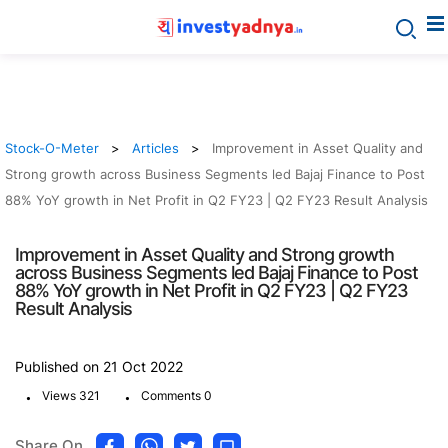
Stock-O-Meter
Articles
Improvement in Asset Quality and
Strong growth across Business Segments led Bajaj Finance to Post
88% YoY growth in Net Profit in Q2 FY23 | Q2 FY23 Result Analysis
Improvement in Asset Quality and Strong growth
across Business Segments led Bajaj Finance to Post
88% YoY growth in Net Profit in Q2 FY23 | Q2 FY23
Result Analysis
Published on 21 Oct 2022
.
.
Views 321
Comments 0
Share On