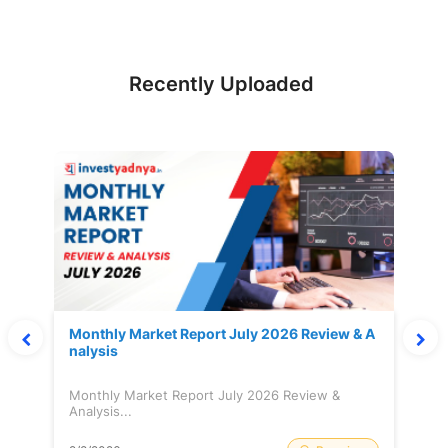
Recently Uploaded
Monthly Market Report July 2026 Review & A
nalysis
Monthly Market Report July 2026 Review &
Analysis...