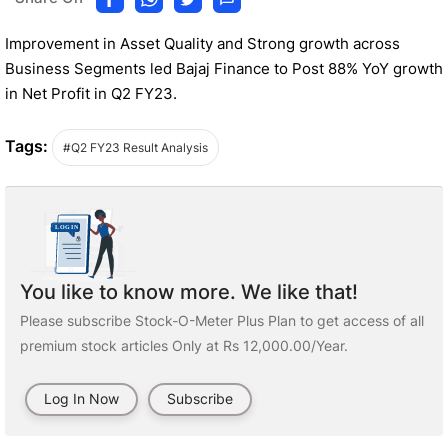
Improvement in Asset Quality and Strong growth across
Business Segments led Bajaj Finance to Post 88% YoY growth
in Net Profit in Q2 FY23.
Tags:
#Q2 FY23 Result Analysis
You like to know more. We like that!
Please subscribe Stock-O-Meter Plus Plan to get access of all
premium stock articles Only at Rs 12,000.00/Year.
Log In Now
Subscribe