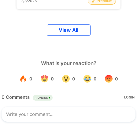
Premium
2/8/2026
View All