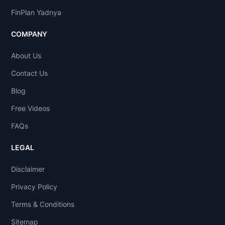
FinPlan Yadnya
COMPANY
About Us
Contact Us
Blog
Free Videos
FAQs
LEGAL
Disclaimer
Privacy Policy
Terms & Conditions
Sitemap