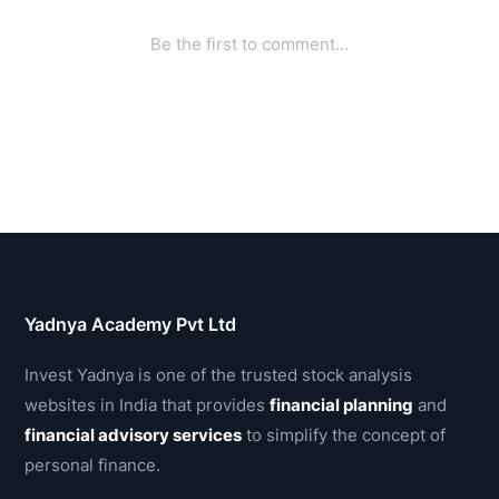
Yadnya Academy Pvt Ltd
Invest Yadnya is one of the trusted stock analysis
websites in India that provides
financial planning
and
financial advisory services
to simplify the concept of
personal finance.