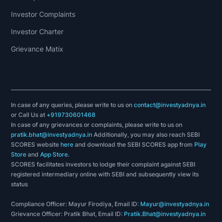
Investor Complaints
Investor Charter
Grievance Matix
In case of any queries, please write to us on
contact@investyadnya.in
or Call Us at
+919730601468
In case of any grievances or complaints, please write to us on
pratik.bhat@investyadnya.in
Additionally, you may also reach SEBI
SCORES website
here
and download the SEBI SCORES app from
Play
Store
and
App Store
.
SCORES facilitates investors to lodge their complaint against SEBI
registered intermediary online with SEBI and subsequently view its
status
Compliance Officer: Mayur Firodiya, Email ID:
Mayur@investyadnya.in
Grievance Officer: Pratik Bhat, Email ID:
Pratik.Bhat@investyadnya.in