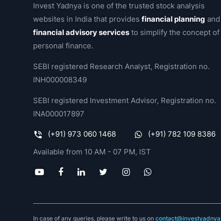
Invest Yadnya is one of the trusted stock analysis
websites in India that provides
financial planning
and
financial advisory services
to simplify the concept of
personal finance.
SEBI registered Research Analyst, Registration no.
INH000008349
SEBI registered Investment Advisor, Registration no.
INA000017897
(+91) 973 060 1468
(+91) 782 109 8386
Available from 10 AM - 07 PM, IST
In case of any queries, please write to us on
contact@investyadnya.