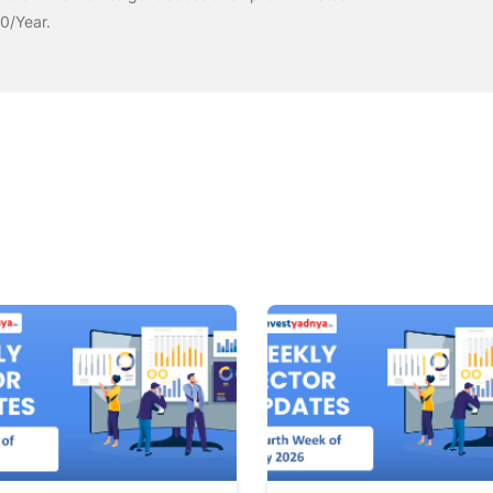
00/Year.