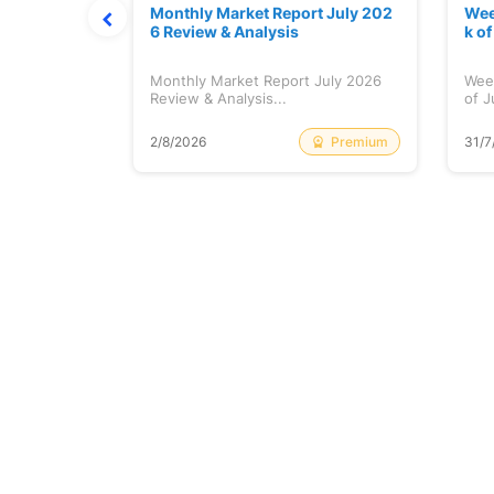
hat Prints
Monthly Market Report July 202
Wee
Explained
6 Review & Analysis
k o
at Prints
Monthly Market Report July 2026
Wee
lained...
Review & Analysis...
of J
Free
Premium
2/8/2026
31/7