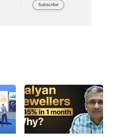
Subscribe