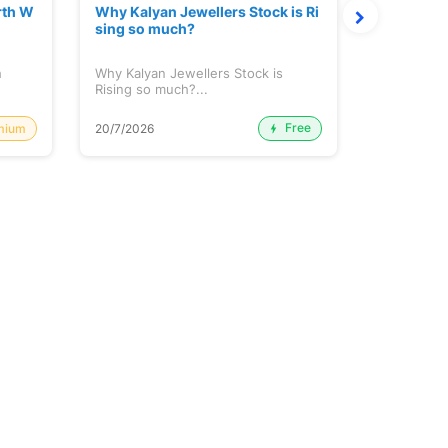
rth W
Why Kalyan Jewellers Stock is Ri
The Large
sing so much?
Cash: Eic
h
Why Kalyan Jewellers Stock is
The Large 
Rising so much?...
Cash: Eich
Free
mium
20/7/2026
20/7/2026