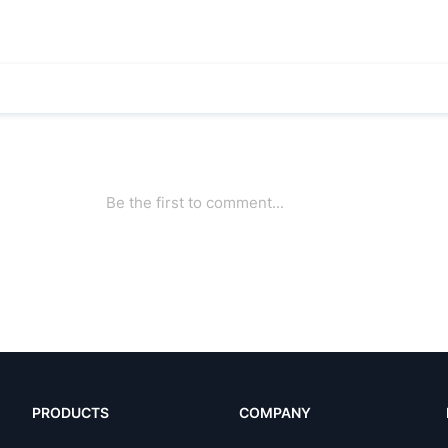
PRODUCTS
COMPANY