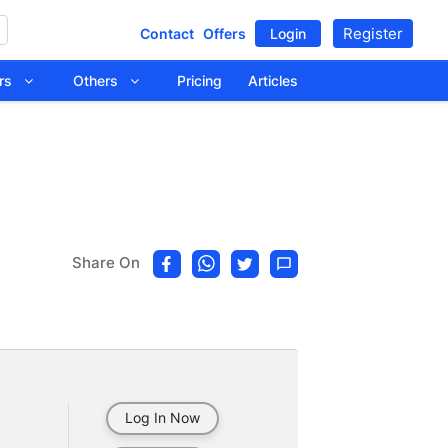
Register
Contact
Offers
Login
tors
Others
Pricing
Articles
Share On
Log In Now