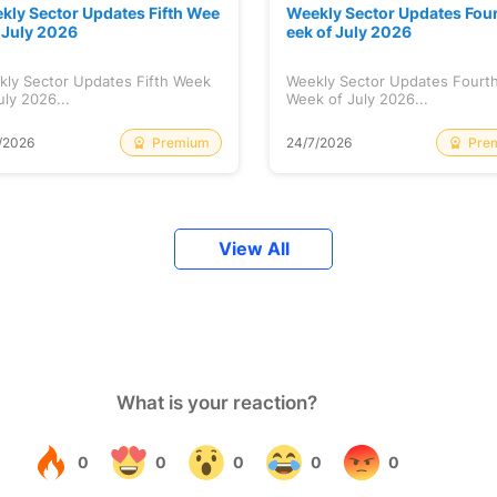
kly Sector Updates Fifth Wee
Weekly Sector Updates Fou
f July 2026
eek of July 2026
kly Sector Updates Fifth Week
Weekly Sector Updates Fourt
uly 2026...
Week of July 2026...
Premium
Pre
/2026
24/7/2026
View All