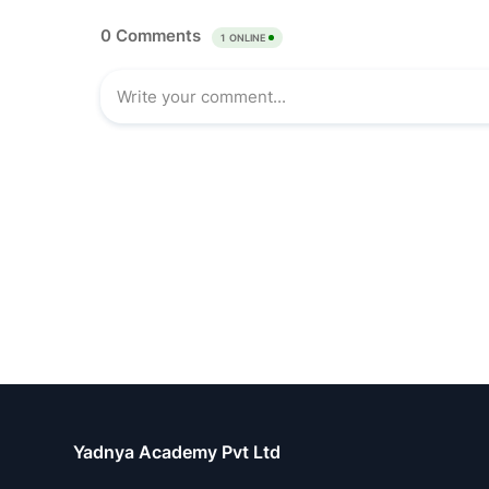
Yadnya Academy Pvt Ltd