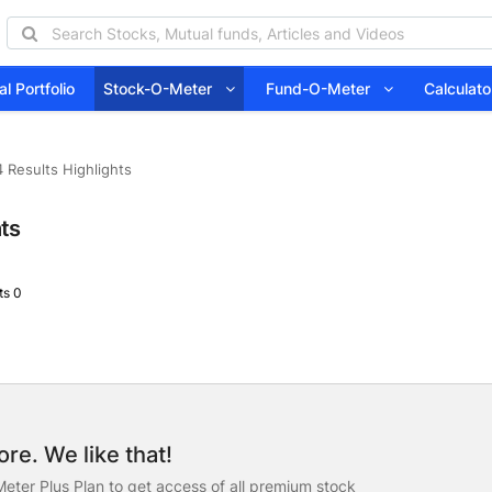
l Portfolio
Stock-O-Meter
Fund-O-Meter
Calcula
 Results Highlights
hts
s 0
re. We like that!
eter Plus Plan to get access of all premium stock