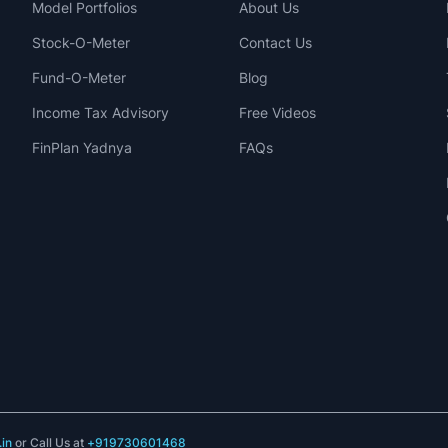
Model Portfolios
About Us
Stock-O-Meter
Contact Us
Fund-O-Meter
Blog
Income Tax Advisory
Free Videos
FinPlan Yadnya
FAQs
in
or Call Us at
+919730601468