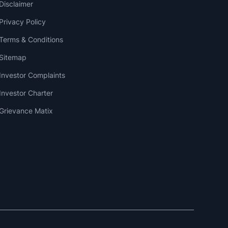
Disclaimer
Privacy Policy
Terms & Conditions
Sitemap
Investor Complaints
Investor Charter
Grievance Matix