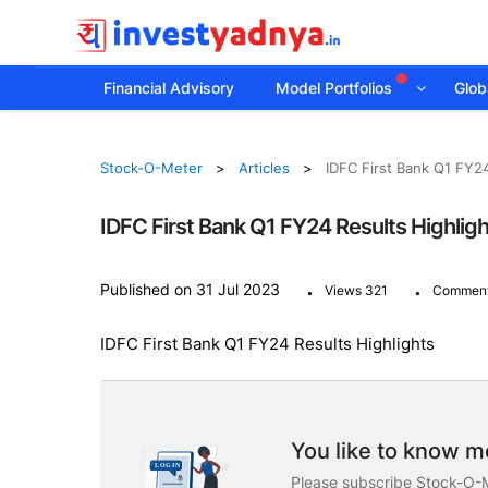
Financial Advisory
Model Portfolios
Globa
Stock-O-Meter
Articles
IDFC First Bank Q1 FY24
IDFC First Bank Q1 FY24 Results Highlig
.
.
Published on 31 Jul 2023
Views 321
Comment
IDFC First Bank Q1 FY24 Results Highlights
You like to know mo
Please subscribe Stock-O-M