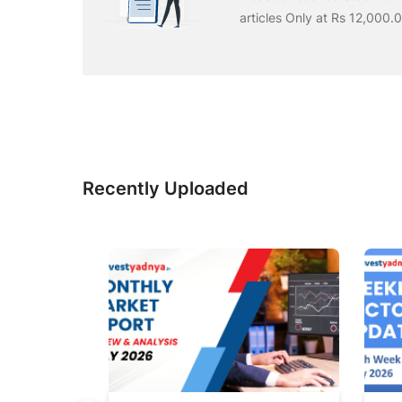
articles Only at Rs 12,000.
Recently Uploaded