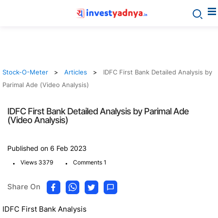
Stock-O-Meter
Articles
IDFC First Bank Detailed Analysis by
Parimal Ade (Video Analysis)
IDFC First Bank Detailed Analysis by Parimal Ade
(Video Analysis)
Published on 6 Feb 2023
.
.
Views 3379
Comments 1
Share On
IDFC First Bank Analysis