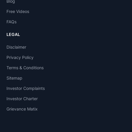
Blog
Free Videos
FAQs
LEGAL
Disclaimer
Privacy Policy
Terms & Conditions
Sitemap
Investor Complaints
Investor Charter
Grievance Matix