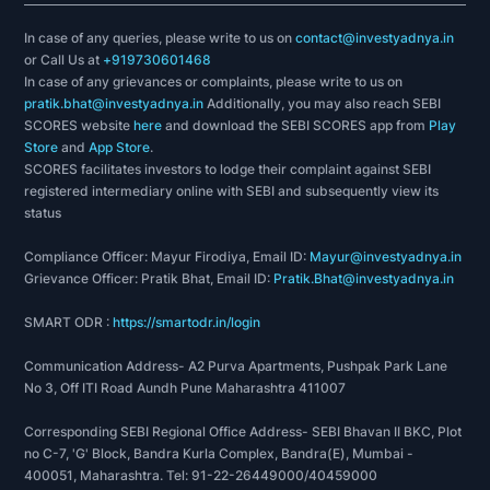
In case of any queries, please write to us on
contact@investyadnya.in
or Call Us at
+919730601468
In case of any grievances or complaints, please write to us on
pratik.bhat@investyadnya.in
Additionally, you may also reach SEBI
SCORES website
here
and download the SEBI SCORES app from
Play
Store
and
App Store
.
SCORES facilitates investors to lodge their complaint against SEBI
registered intermediary online with SEBI and subsequently view its
status
Compliance Officer: Mayur Firodiya, Email ID:
Mayur@investyadnya.in
Grievance Officer: Pratik Bhat, Email ID:
Pratik.Bhat@investyadnya.in
SMART ODR :
https://smartodr.in/login
Communication Address- A2 Purva Apartments, Pushpak Park Lane
No 3, Off ITI Road Aundh Pune Maharashtra 411007
Corresponding SEBI Regional Office Address- SEBI Bhavan II BKC, Plot
no C-7, 'G' Block, Bandra Kurla Complex, Bandra(E), Mumbai -
400051, Maharashtra. Tel: 91-22-26449000/40459000