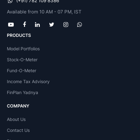
(+91) 782 109 8386
Available from 10 AM - 07 PM, IST
PRODUCTS
Model Portfolios
Stock-O-Meter
Fund-O-Meter
Income Tax Advisory
FinPlan Yadnya
COMPANY
About Us
Contact Us