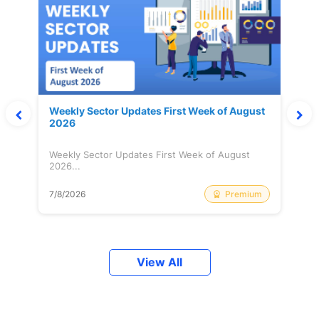
Weekly Sector Updates First Week of August
2026
Weekly Sector Updates First Week of August
2026...
Premium
7/8/2026
View All