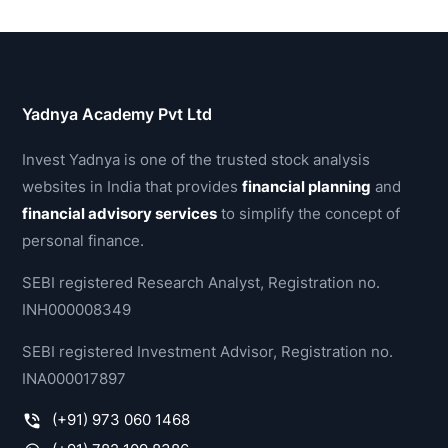
Yadnya Academy Pvt Ltd
Invest Yadnya is one of the trusted stock analysis
websites in India that provides
financial planning
and
financial advisory services
to simplify the concept of
personal finance.
SEBI registered Research Analyst, Registration no.
INH000008349
SEBI registered Investment Advisor, Registration no.
INA000017897
(+91) 973 060 1468