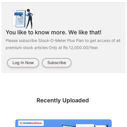
You like to know more. We like that!
Please subscribe Stock-O-Meter Plus Plan to get access of all
premium stock articles Only at Rs 12,000.00/Year.
Log In Now
Subscribe
Recently Uploaded