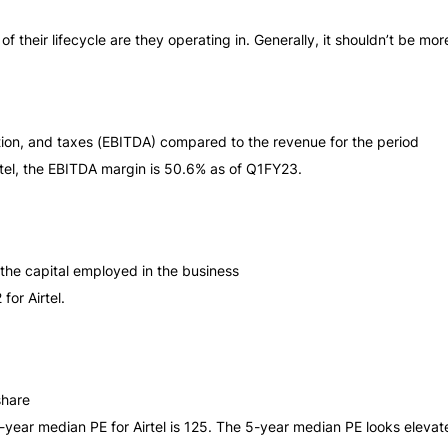
heir lifecycle are they operating in. Generally, it shouldn’t be mor
iation, and taxes (EBITDA) compared to the revenue for the period
irtel, the EBITDA margin is 50.6% as of Q1FY23.
y the capital employed in the business
for Airtel.
share
5-year median PE for Airtel is 125. The 5-year median PE looks elevate