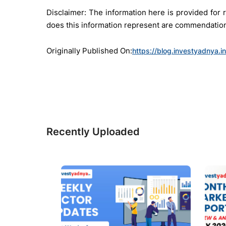
Disclaimer: The information here is provided fo
does this information represent are commendation 
Originally Published On:
https://blog.investyadnya.
Recently Uploaded