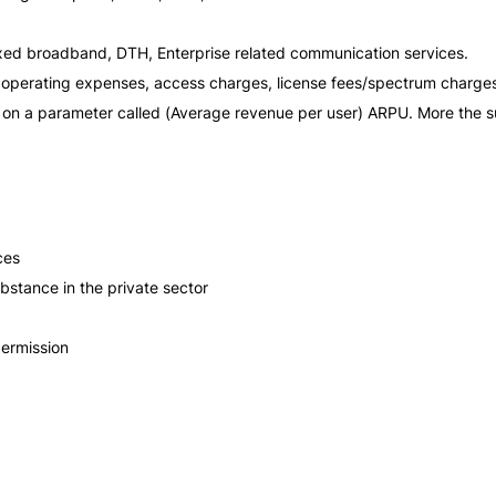
fixed broadband, DTH, Enterprise related communication services.
k operating expenses, access charges, license fees/spectrum charge
nt on a parameter called (Average revenue per user) ARPU. More the 
ces
bstance in the private sector
permission