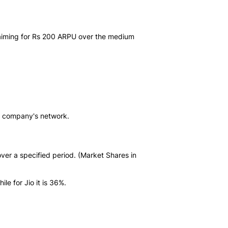
een aiming for Rs 200 ARPU over the medium
 the company's network.
over a specified period. (Market Shares in
le for Jio it is 36%.