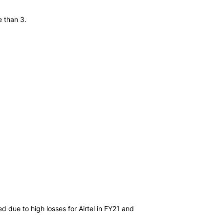
e than 3.
d due to high losses for Airtel in FY21 and