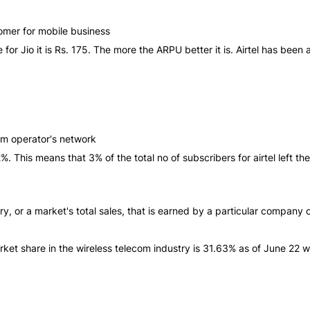
omer for mobile business
le for Jio it is Rs. 175. The more the ARPU better it is. Airtel has b
com operator's network
 is 2%. This means that 3% of the total no of subscribers for airtel left
, or a market's total sales, that is earned by a particular company 
rket share in the wireless telecom industry is 31.63% as of June 22 whi