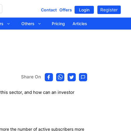
Register
Contact
Offers
Login
tors
Others
Pricing
Articles
Share On
this sector, and how can an investor
 more the number of active subscribers more