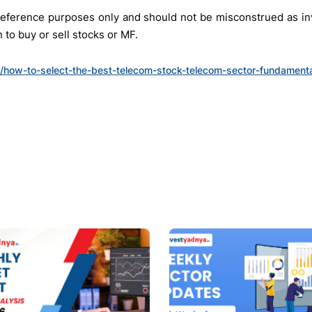
r reference purposes only and should not be misconstrued as 
to buy or sell stocks or MF.
in/how-to-select-the-best-telecom-stock-telecom-sector-fundamenta