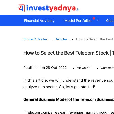
Financial Advisory
Model Portfolios
Globa
Stock-O-Meter
Articles
How to Select the Best
How to Select the Best Telecom Stock |
.
.
Published on 28 Oct 2022
Views 53
Comment
In this article, we will understand the revenue s
analyze this sector. So, let’s get started!
General Business Model of the Telecom Business
Telecom companies earn revenues mainly through sell