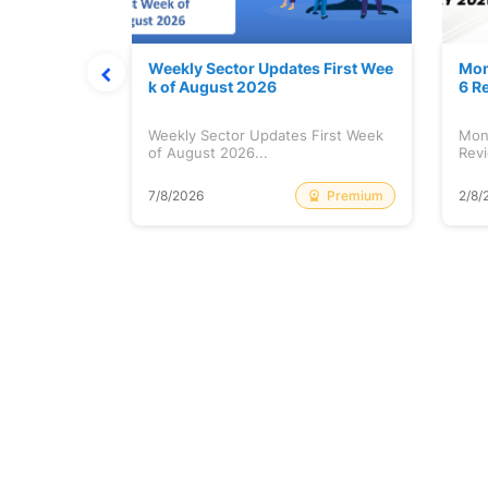
Stock is Ri
Weekly Sector Updates First Wee
Mon
k of August 2026
6 R
tock is
Weekly Sector Updates First Week
Mon
of August 2026...
Revi
Free
Premium
7/8/2026
2/8/