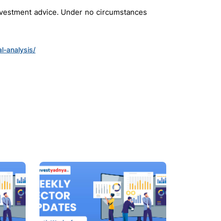
investment advice. Under no circumstances
l-analysis/