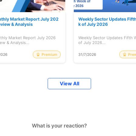
thly Market Report July 202
Weekly Sector Updates Fift
eview & Analysis
k of July 2026
thly Market Report July 2026
Weekly Sector Updates Fifth
ew & Analysis...
of July 2026...
Premium
Pre
2026
31/7/2026
View All