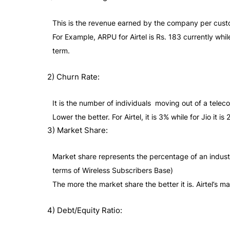
This is the revenue earned by the company per cust
For Example, ARPU for Airtel is Rs. 183 currently whi
term.
2) Churn Rate:
It is the number of individuals moving out of a tele
Lower the better. For Airtel, it is 3% while for Jio it
3) Market Share:
Market share represents the percentage of an industry
terms of Wireless Subscribers Base)
The more the market share the better it is. Airtel’s ma
4) Debt/Equity Ratio: