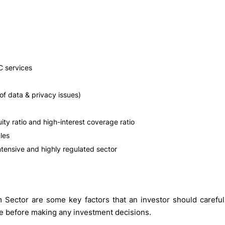
C services
of data & privacy issues)
ty ratio and high-interest coverage ratio
les
ntensive and highly regulated sector
Sector are some key factors that an investor should careful
ce before making any investment decisions.