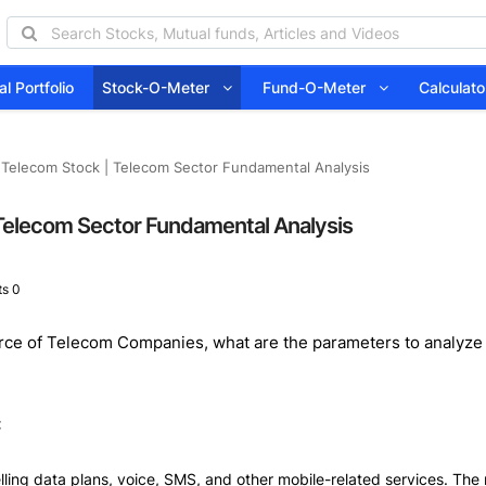
l Portfolio
Stock-O-Meter
Fund-O-Meter
Calcula
 Telecom Stock | Telecom Sector Fundamental Analysis
 Telecom Sector Fundamental Analysis
s 0
ource of Telecom Companies, what are the parameters to analyze 
:
ing data plans, voice, SMS, and other mobile-related services. The