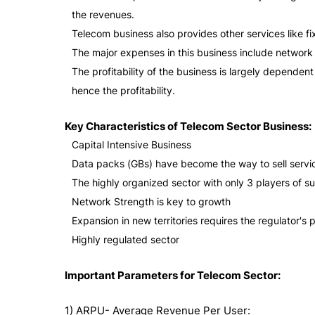
the revenues.
Telecom business also provides other services like 
The major expenses in this business include networ
The profitability of the business is largely depende
hence the profitability.
Key Characteristics of Telecom Sector Business:
Capital Intensive Business
Data packs (GBs) have become the way to sell servi
The highly organized sector with only 3 players of su
Network Strength is key to growth
Expansion in new territories requires the regulator's 
Highly regulated sector
Important Parameters for Telecom Sector:
1) ARPU- Average Revenue Per User: