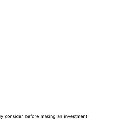
ly consider before making an investment