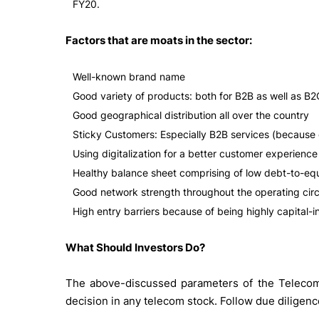
FY20.
Factors that are moats in the sector:
Well-known brand name
Good variety of products: both for B2B as well as B2
Good geographical distribution all over the country
Sticky Customers: Especially B2B services (because 
Using digitalization for a better customer experience
Healthy balance sheet comprising of low debt-to-equi
Good network strength throughout the operating circ
High entry barriers because of being highly capital-i
What Should Investors Do?
The above-discussed parameters of the Telecom 
decision in any telecom stock. Follow due diligen