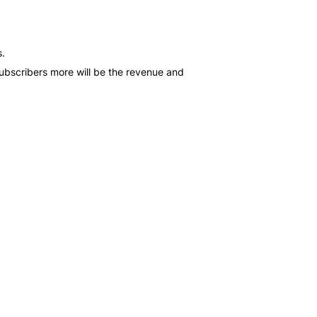
s.
subscribers more will be the revenue and