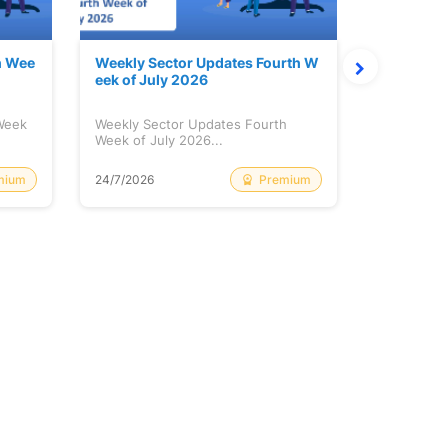
h Wee
Weekly Sector Updates Fourth W
Why Kalya
eek of July 2026
sing so 
 Week
Weekly Sector Updates Fourth
Why Kalyan
Week of July 2026...
Rising so 
mium
Premium
24/7/2026
20/7/2026