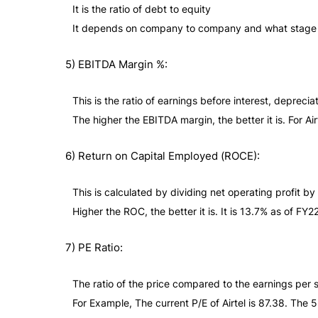
It is the ratio of debt to equity
It depends on company to company and what stage of t
5) EBITDA Margin %:
This is the ratio of earnings before interest, deprec
The higher the EBITDA margin, the better it is. For A
6) Return on Capital Employed (ROCE):
This is calculated by dividing net operating profit b
Higher the ROC, the better it is. It is 13.7% as of FY22 
7) PE Ratio:
The ratio of the price compared to the earnings per 
For Example, The current P/E of Airtel is 87.38. The 