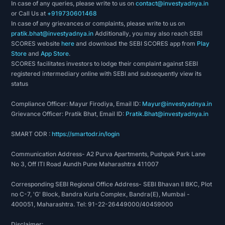
In case of any queries, please write to us on
contact@investyadnya.in
or Call Us at
+919730601468
In case of any grievances or complaints, please write to us on
pratik.bhat@investyadnya.in
Additionally, you may also reach SEBI
SCORES website
here
and download the SEBI SCORES app from
Play
Store
and
App Store
.
SCORES facilitates investors to lodge their complaint against SEBI
registered intermediary online with SEBI and subsequently view its
status
Compliance Officer: Mayur Firodiya, Email ID:
Mayur@investyadnya.in
Grievance Officer: Pratik Bhat, Email ID:
Pratik.Bhat@investyadnya.in
SMART ODR :
https://smartodr.in/login
Communication Address- A2 Purva Apartments, Pushpak Park Lane
No 3, Off ITI Road Aundh Pune Maharashtra 411007
Corresponding SEBI Regional Office Address- SEBI Bhavan II BKC, Plot
no C-7, 'G' Block, Bandra Kurla Complex, Bandra(E), Mumbai -
400051, Maharashtra. Tel: 91-22-26449000/40459000
Disclaimer: