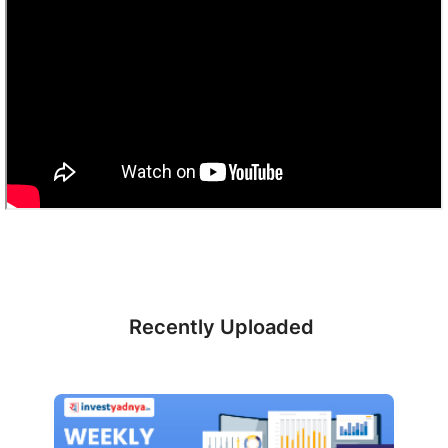
Recently Uploaded