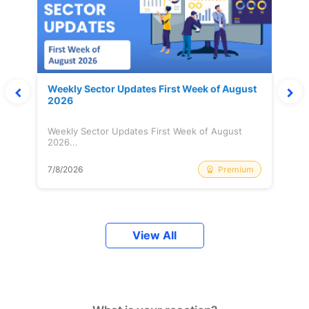
Weekly Sector Updates First Week of August
2026
Weekly Sector Updates First Week of August
2026...
Premium
7/8/2026
View All