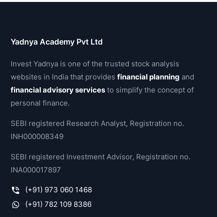
Yadnya Academy Pvt Ltd
Invest Yadnya is one of the trusted stock analysis
websites in India that provides
financial planning
and
financial advisory services
to simplify the concept of
personal finance.
SEBI registered Research Analyst, Registration no.
INH000008349
SEBI registered Investment Advisor, Registration no.
INA000017897
(+91) 973 060 1468
(+91) 782 109 8386