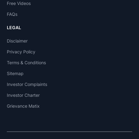
Free Videos
FAQs
LEGAL
Disclaimer
Privacy Policy
Terms & Conditions
Sitemap
Investor Complaints
Investor Charter
Grievance Matix