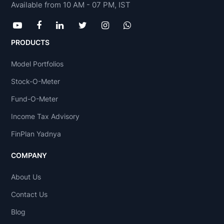
Available from 10 AM - 07 PM, IST
PRODUCTS
Model Portfolios
Stock-O-Meter
Fund-O-Meter
Income Tax Advisory
FinPlan Yadnya
COMPANY
About Us
Contact Us
Blog