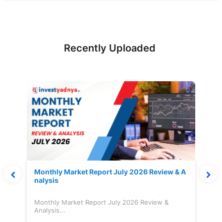
Recently Uploaded
Monthly Market Report July 2026 Review & A
nalysis
Monthly Market Report July 2026 Review &
Analysis...