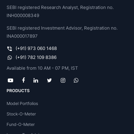
SEBI registered Research Analyst, Registration no.
INH000008349
SEBI registered Investment Advisor, Registration no.
INA000017897
(+91) 973 060 1468
(+91) 782 109 8386
Available from 10 AM - 07 PM, IST
PRODUCTS
Model Portfolios
Stock-O-Meter
Fund-O-Meter