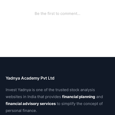
Yadnya Academy Pvt Ltd
Invest Yadnya is one of the trusted stock analysis
websites in India that provides
financial planning
and
financial advisory services
to simplify the concept of
personal finance.