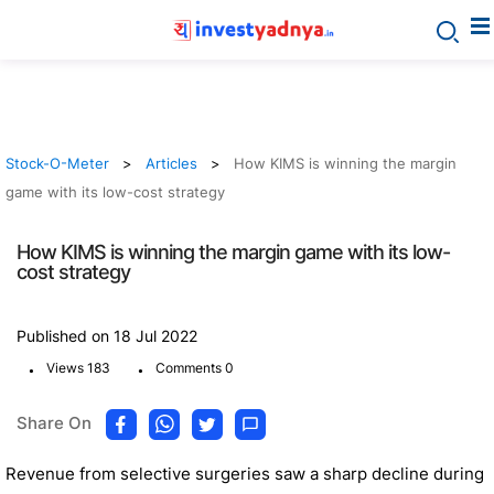
Stock-O-Meter
Articles
How KIMS is winning the margin
game with its low-cost strategy
How KIMS is winning the margin game with its low-
cost strategy
Published on 18 Jul 2022
.
.
Views 183
Comments 0
Share On
Revenue from selective surgeries saw a sharp decline during