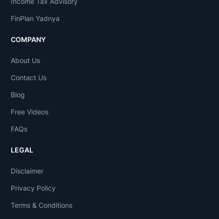
Income Tax Advisory
FinPlan Yadnya
COMPANY
About Us
Contact Us
Blog
Free Videos
FAQs
LEGAL
Disclaimer
Privacy Policy
Terms & Conditions