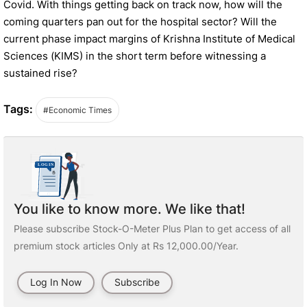
Covid. With things getting back on track now, how will the
coming quarters pan out for the hospital sector? Will the
current phase impact margins of Krishna Institute of Medical
Sciences (KIMS) in the short term before witnessing a
sustained rise?
Tags:
#Economic Times
You like to know more. We like that!
Please subscribe Stock-O-Meter Plus Plan to get access of all
premium stock articles Only at Rs 12,000.00/Year.
Log In Now
Subscribe