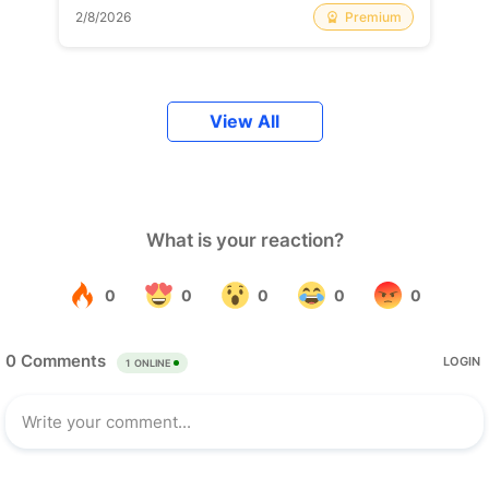
Premium
2/8/2026
View All