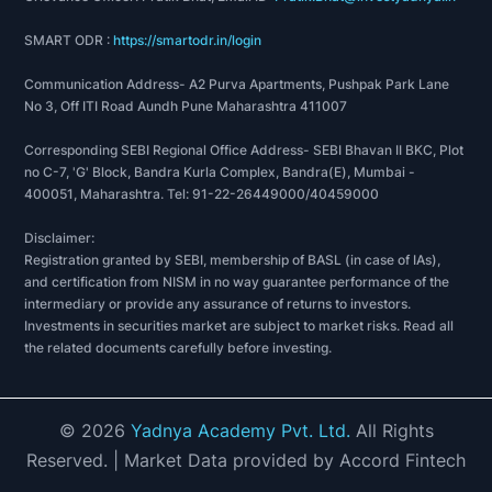
SMART ODR :
https://smartodr.in/login
Communication Address- A2 Purva Apartments, Pushpak Park Lane
No 3, Off ITI Road Aundh Pune Maharashtra 411007
Corresponding SEBI Regional Office Address- SEBI Bhavan II BKC, Plot
no C-7, 'G' Block, Bandra Kurla Complex, Bandra(E), Mumbai -
400051, Maharashtra. Tel: 91-22-26449000/40459000
Disclaimer:
Registration granted by SEBI, membership of BASL (in case of IAs),
and certification from NISM in no way guarantee performance of the
intermediary or provide any assurance of returns to investors.
Investments in securities market are subject to market risks. Read all
the related documents carefully before investing.
©
2026
Yadnya Academy Pvt. Ltd.
All Rights
Reserved.
| Market Data provided by Accord Fintech