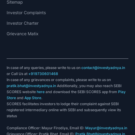
Sitemap
Investor Complaints
Investor Charter
Grievance Matix
In case of any queries, please write to us on
contact@investyadnya.in
or Call Us at
+919730601468
In case of any grievances or complaints, please write to us on
pratik.bhat@investyadnya.in
Additionally, you may also reach SEBI
SCORES website
here
and download the SEBI SCORES app from
Play
Store
and
App Store
.
SCORES facilitates investors to lodge their complaint against SEBI
registered intermediary online with SEBI and subsequently view its
status
Compliance Officer: Mayur Firodiya, Email ID:
Mayur@investyadnya.in
Grievance Officer: Pratik Bhat, Email ID:
Pratik.Bhat@investyadnya.in