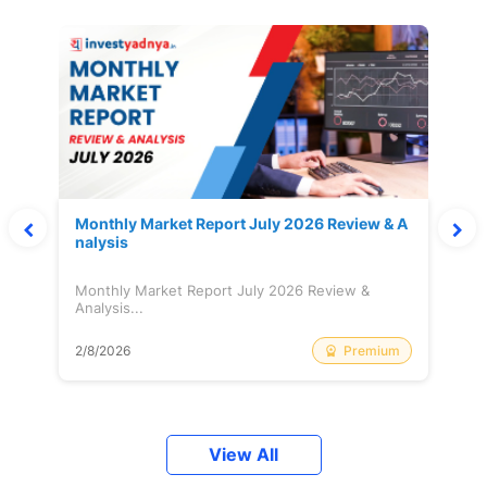
Monthly Market Report July 2026 Review & A
nalysis
Monthly Market Report July 2026 Review &
Analysis...
Premium
2/8/2026
View All