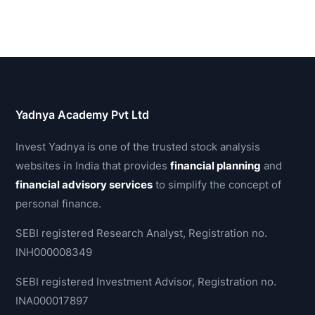
Yadnya Academy Pvt Ltd
Invest Yadnya is one of the trusted stock analysis
websites in India that provides
financial planning
and
financial advisory services
to simplify the concept of
personal finance.
SEBI registered Research Analyst, Registration no.
INH000008349
SEBI registered Investment Advisor, Registration no.
INA000017897