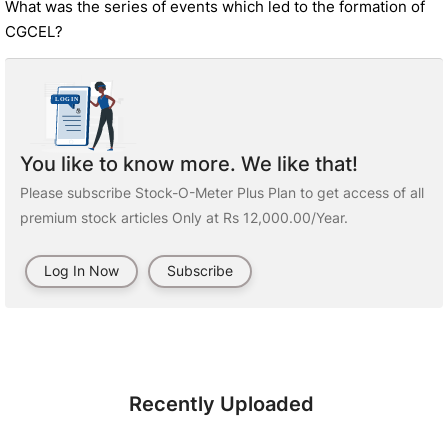
What was the series of events which led to the formation of
CGCEL?
You like to know more. We like that!
Please subscribe Stock-O-Meter Plus Plan to get access of all
premium stock articles Only at Rs 12,000.00/Year.
Log In Now
Subscribe
Recently Uploaded