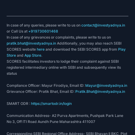
In case of any queries, please write to us on
contact@investyadnya.in
or Call Us at
+919730601468
In case of any grievances or complaints, please write to us on
pratik.bhat@investyadnya.in
Additionally, you may also reach SEBI
SCORES website
here
and download the SEBI SCORES app from
Play
Store
and
App Store
.
SCORES facilitates investors to lodge their complaint against SEBI
registered intermediary online with SEBI and subsequently view its
status
Compliance Officer: Mayur Firodiya, Email ID:
Mayur@investyadnya.in
Grievance Officer: Pratik Bhat, Email ID:
Pratik.Bhat@investyadnya.in
SMART ODR :
https://smartodr.in/login
Communication Address- A2 Purva Apartments, Pushpak Park Lane
No 3, Off ITI Road Aundh Pune Maharashtra 411007
Corresponding SEBI Regional Office Address- SEBI Bhavan II BKC, Plot