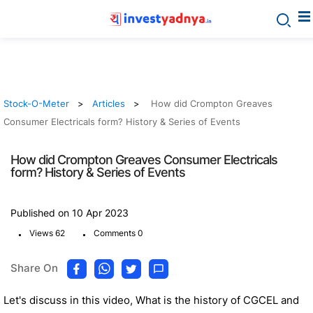
Stock-O-Meter
Articles
How did Crompton Greaves
Consumer Electricals form? History & Series of Events
How did Crompton Greaves Consumer Electricals
form? History & Series of Events
Published on 10 Apr 2023
.
.
Views 62
Comments 0
Share On
Let's discuss in this video, What is the history of CGCEL and