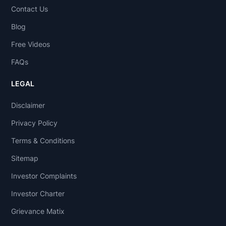
Contact Us
Blog
Free Videos
FAQs
LEGAL
Disclaimer
Privacy Policy
Terms & Conditions
Sitemap
Investor Complaints
Investor Charter
Grievance Matix