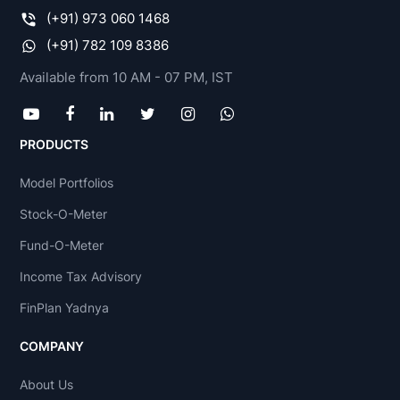
(+91) 973 060 1468
(+91) 782 109 8386
Available from 10 AM - 07 PM, IST
PRODUCTS
Model Portfolios
Stock-O-Meter
Fund-O-Meter
Income Tax Advisory
FinPlan Yadnya
COMPANY
About Us