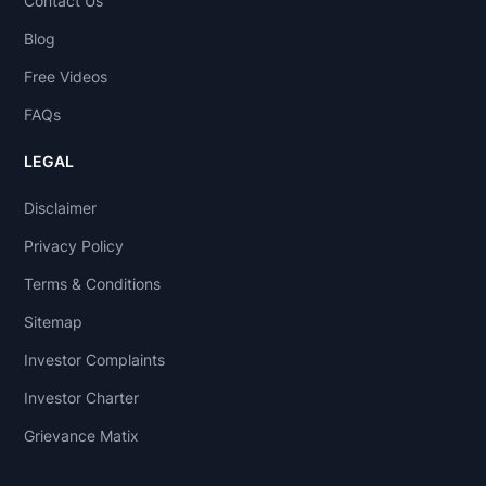
Contact Us
Blog
Free Videos
FAQs
LEGAL
Disclaimer
Privacy Policy
Terms & Conditions
Sitemap
Investor Complaints
Investor Charter
Grievance Matix