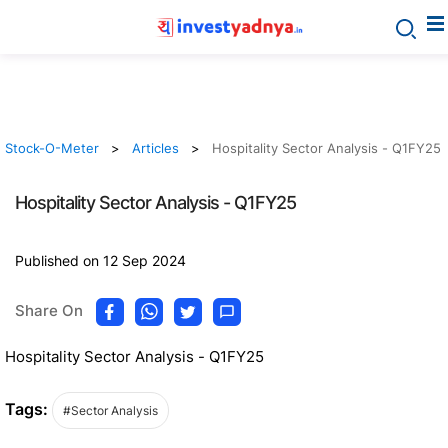
Stock-O-Meter
Articles
Hospitality Sector Analysis - Q1FY25
Hospitality Sector Analysis - Q1FY25
Published on 12 Sep 2024
Share On
Hospitality Sector Analysis - Q1FY25
Tags:
#Sector Analysis