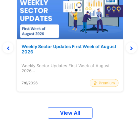
Weekly Sector Updates First Week of August
2026
Weekly Sector Updates First Week of August
2026...
Premium
7/8/2026
View All