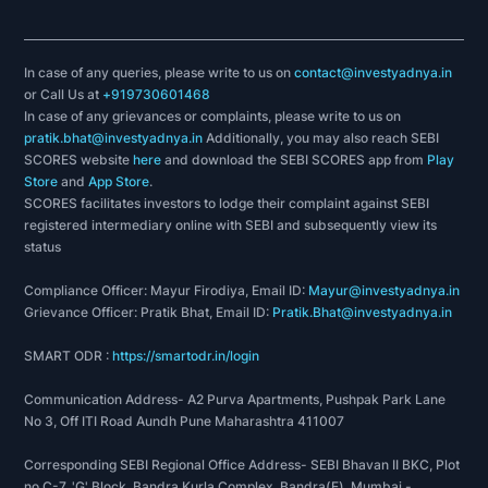
In case of any queries, please write to us on
contact@investyadnya.in
or Call Us at
+919730601468
In case of any grievances or complaints, please write to us on
pratik.bhat@investyadnya.in
Additionally, you may also reach SEBI
SCORES website
here
and download the SEBI SCORES app from
Play
Store
and
App Store
.
SCORES facilitates investors to lodge their complaint against SEBI
registered intermediary online with SEBI and subsequently view its
status
Compliance Officer: Mayur Firodiya, Email ID:
Mayur@investyadnya.in
Grievance Officer: Pratik Bhat, Email ID:
Pratik.Bhat@investyadnya.in
SMART ODR :
https://smartodr.in/login
Communication Address- A2 Purva Apartments, Pushpak Park Lane
No 3, Off ITI Road Aundh Pune Maharashtra 411007
Corresponding SEBI Regional Office Address- SEBI Bhavan II BKC, Plot
no C-7, 'G' Block, Bandra Kurla Complex, Bandra(E), Mumbai -