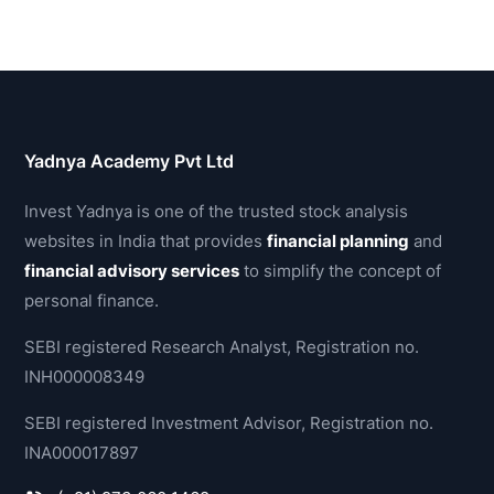
Yadnya Academy Pvt Ltd
Invest Yadnya is one of the trusted stock analysis
websites in India that provides
financial planning
and
financial advisory services
to simplify the concept of
personal finance.
SEBI registered Research Analyst, Registration no.
INH000008349
SEBI registered Investment Advisor, Registration no.
INA000017897