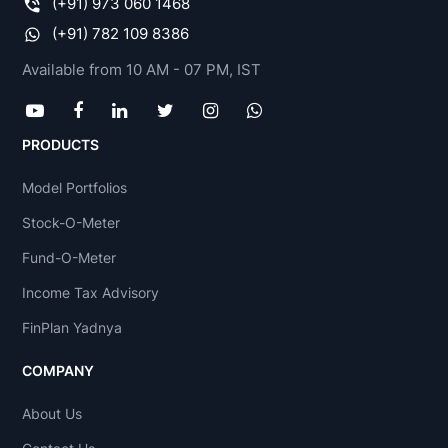
(+91) 973 060 1468
(+91) 782 109 8386
Available from 10 AM - 07 PM, IST
PRODUCTS
Model Portfolios
Stock-O-Meter
Fund-O-Meter
Income Tax Advisory
FinPlan Yadnya
COMPANY
About Us