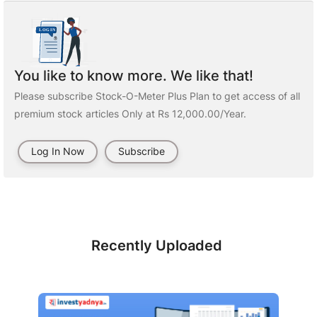
You like to know more. We like that!
Please subscribe Stock-O-Meter Plus Plan to get access of all
premium stock articles Only at Rs 12,000.00/Year.
Log In Now
Subscribe
Recently Uploaded