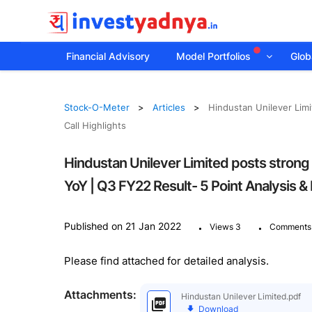
Financial Advisory
Model Portfolios
Globa
Stock-O-Meter
Articles
Hindustan Unilever Limi
Call Highlights
Hindustan Unilever Limited posts strong
YoY | Q3 FY22 Result- 5 Point Analysis & 
.
.
Published on 21 Jan 2022
Views 3
Comments
Please find attached for detailed analysis.
Attachments:
Hindustan Unilever Limited.pdf
Download