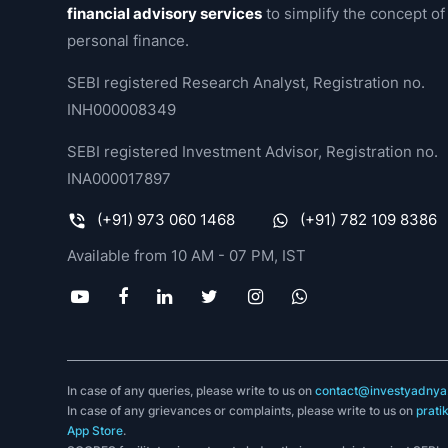
financial advisory services
to simplify the concept of
personal finance.
SEBI registered Research Analyst, Registration no.
INH000008349
SEBI registered Investment Advisor, Registration no.
INA000017897
(+91) 973 060 1468
(+91) 782 109 8386
Available from 10 AM - 07 PM, IST
In case of any queries, please write to us on
contact@investyadnya.
In case of any grievances or complaints, please write to us on
prati
App Store
.