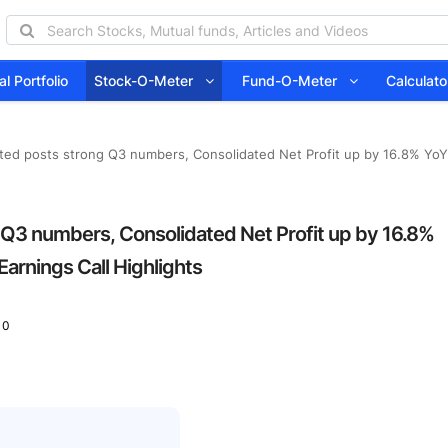
l Portfolio
Stock-O-Meter
Fund-O-Meter
Calcula
ted posts strong Q3 numbers, Consolidated Net Profit up by 16.8% YoY 
 Q3 numbers, Consolidated Net Profit up by 16.8%
Earnings Call Highlights
 0