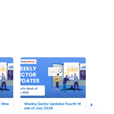
h Wee
Weekly Sector Updates Fourth W
Why Kalya
eek of July 2026
sing so 