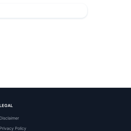
LEGAL
Disclaimer
Privacy Policy