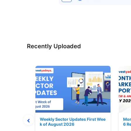
Recently Uploaded
Stock is Ri
Weekly Sector Updates First Wee
Mon
k of August 2026
6 R