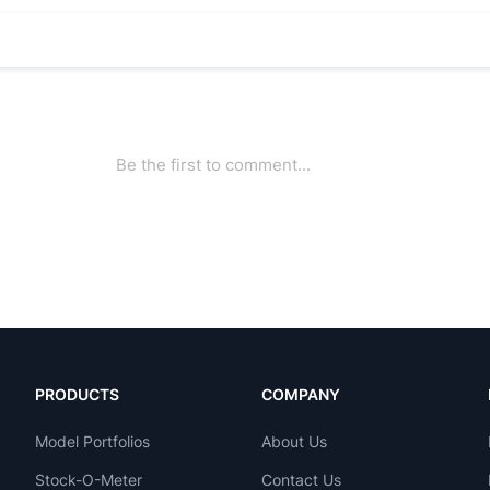
PRODUCTS
COMPANY
Model Portfolios
About Us
Stock-O-Meter
Contact Us