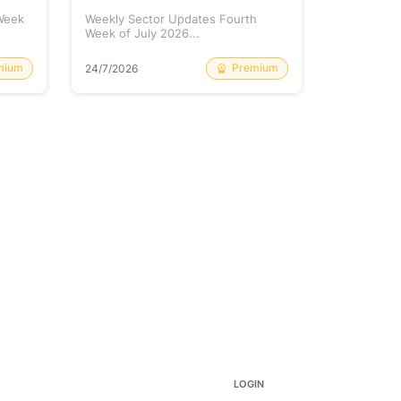
 Week
Weekly Sector Updates Fourth
Why Kalyan
Week of July 2026...
Rising so 
mium
Premium
24/7/2026
20/7/2026