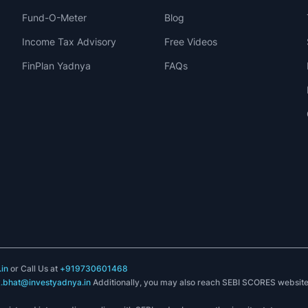
Fund-O-Meter
Blog
Income Tax Advisory
Free Videos
FinPlan Yadnya
FAQs
in
or Call Us at
+919730601468
k.bhat@investyadnya.in
Additionally, you may also reach SEBI SCORES websit