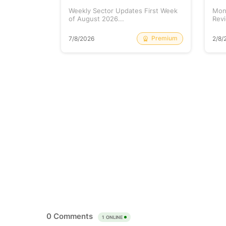
tock is
Weekly Sector Updates First Week
Mon
of August 2026...
Revi
Free
Premium
7/8/2026
2/8/