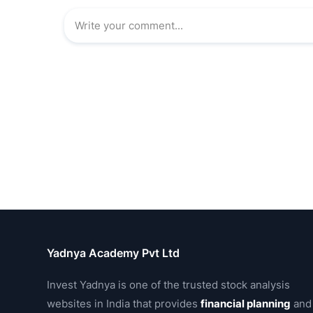
Yadnya Academy Pvt Ltd
Invest Yadnya is one of the trusted stock analysis
websites in India that provides
financial planning
and