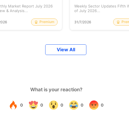
thly Market Report July 2026
Weekly Sector Updates Fifth
ew & Analysis...
of July 2026...
Premium
Pre
2026
31/7/2026
View All