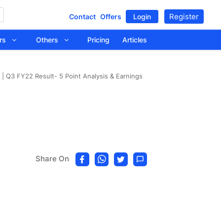
Register
Contact
Offers
Login
tors
Others
Pricing
Articles
| Q3 FY22 Result- 5 Point Analysis & Earnings
Share On