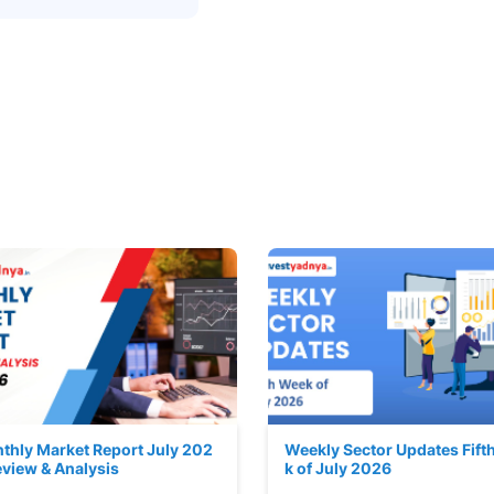
thly Market Report July 202
Weekly Sector Updates Fift
eview & Analysis
k of July 2026