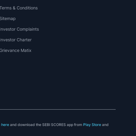
Terms & Conditions
Sitemap
Investor Complaints
Investor Charter
Grievance Matix
e
here
and download the SEBI SCORES app from
Play Store
and