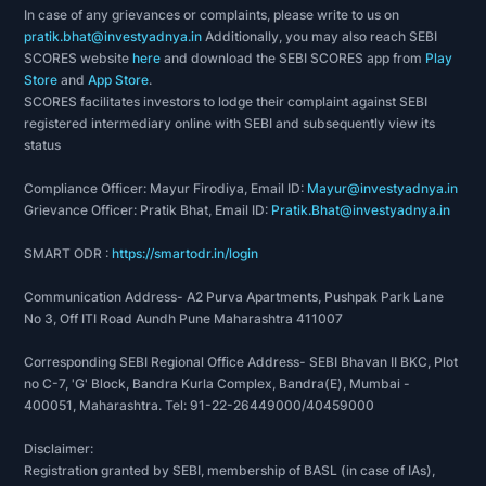
In case of any grievances or complaints, please write to us on
pratik.bhat@investyadnya.in
Additionally, you may also reach SEBI
SCORES website
here
and download the SEBI SCORES app from
Play
Store
and
App Store
.
SCORES facilitates investors to lodge their complaint against SEBI
registered intermediary online with SEBI and subsequently view its
status
Compliance Officer: Mayur Firodiya, Email ID:
Mayur@investyadnya.in
Grievance Officer: Pratik Bhat, Email ID:
Pratik.Bhat@investyadnya.in
SMART ODR :
https://smartodr.in/login
Communication Address- A2 Purva Apartments, Pushpak Park Lane
No 3, Off ITI Road Aundh Pune Maharashtra 411007
Corresponding SEBI Regional Office Address- SEBI Bhavan II BKC, Plot
no C-7, 'G' Block, Bandra Kurla Complex, Bandra(E), Mumbai -
400051, Maharashtra. Tel: 91-22-26449000/40459000
Disclaimer:
Registration granted by SEBI, membership of BASL (in case of IAs),