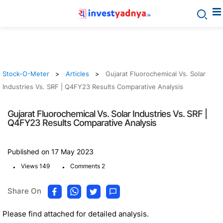
Stock-O-Meter
Articles
Gujarat Fluorochemical Vs. Solar
Industries Vs. SRF | Q4FY23 Results Comparative Analysis
Gujarat Fluorochemical Vs. Solar Industries Vs. SRF |
Q4FY23 Results Comparative Analysis
Published on 17 May 2023
.
.
Views 149
Comments 2
Share On
Please find attached for detailed analysis.