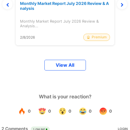
Monthly Market Report July 2026 Review & A
nalysis
Monthly Market Report July 2026 Review &
Analysis...
Premium
2/8/2026
View All