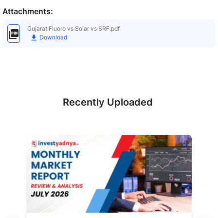
Attachments:
Gujarat Fluoro vs Solar vs SRF.pdf
Download
Recently Uploaded