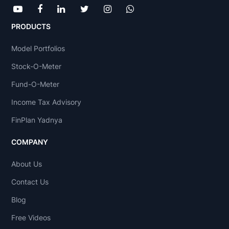
PRODUCTS
Model Portfolios
Stock-O-Meter
Fund-O-Meter
Income Tax Advisory
FinPlan Yadnya
COMPANY
About Us
Contact Us
Blog
Free Videos