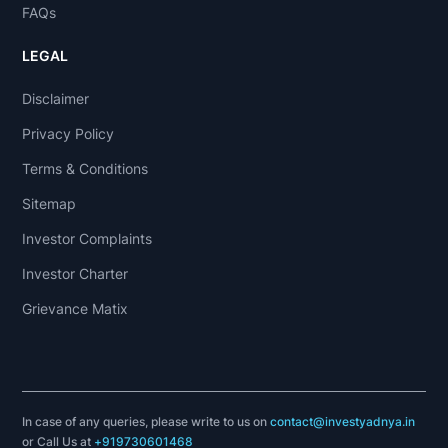
FAQs
LEGAL
Disclaimer
Privacy Policy
Terms & Conditions
Sitemap
Investor Complaints
Investor Charter
Grievance Matix
In case of any queries, please write to us on
contact@investyadnya.in
or Call Us at
+919730601468