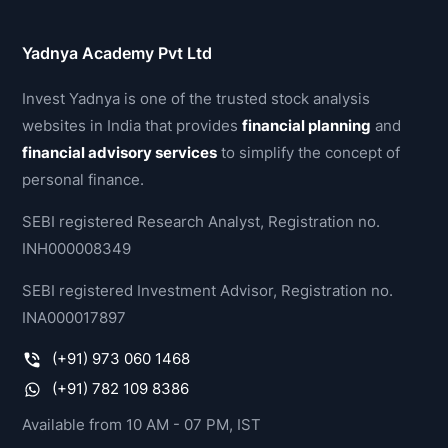
Yadnya Academy Pvt Ltd
Invest Yadnya is one of the trusted stock analysis
websites in India that provides
financial planning
and
financial advisory services
to simplify the concept of
personal finance.
SEBI registered Research Analyst, Registration no.
INH000008349
SEBI registered Investment Advisor, Registration no.
INA000017897
(+91) 973 060 1468
(+91) 782 109 8386
Available from 10 AM - 07 PM, IST