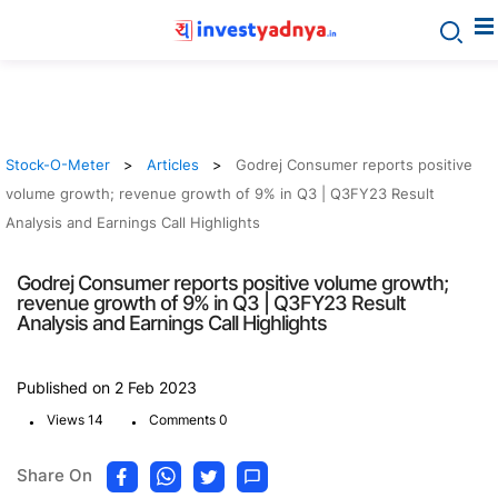
Stock-O-Meter
Articles
Godrej Consumer reports positive
volume growth; revenue growth of 9% in Q3 | Q3FY23 Result
Analysis and Earnings Call Highlights
Godrej Consumer reports positive volume growth;
revenue growth of 9% in Q3 | Q3FY23 Result
Analysis and Earnings Call Highlights
Published on 2 Feb 2023
.
.
Views 14
Comments 0
Share On