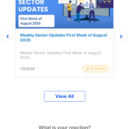
Weekly Sector Updates First Week of August
2026
Weekly Sector Updates First Week of August
2026...
Premium
7/8/2026
View All