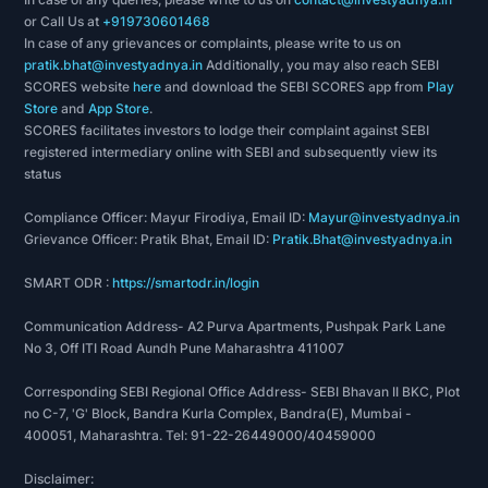
or Call Us at
+919730601468
In case of any grievances or complaints, please write to us on
pratik.bhat@investyadnya.in
Additionally, you may also reach SEBI
SCORES website
here
and download the SEBI SCORES app from
Play
Store
and
App Store
.
SCORES facilitates investors to lodge their complaint against SEBI
registered intermediary online with SEBI and subsequently view its
status
Compliance Officer: Mayur Firodiya, Email ID:
Mayur@investyadnya.in
Grievance Officer: Pratik Bhat, Email ID:
Pratik.Bhat@investyadnya.in
SMART ODR :
https://smartodr.in/login
Communication Address- A2 Purva Apartments, Pushpak Park Lane
No 3, Off ITI Road Aundh Pune Maharashtra 411007
Corresponding SEBI Regional Office Address- SEBI Bhavan II BKC, Plot
no C-7, 'G' Block, Bandra Kurla Complex, Bandra(E), Mumbai -
400051, Maharashtra. Tel: 91-22-26449000/40459000
Disclaimer: