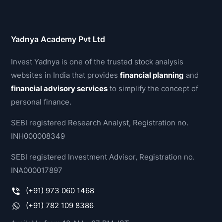
Yadnya Academy Pvt Ltd
Invest Yadnya is one of the trusted stock analysis
websites in India that provides
financial planning
and
financial advisory services
to simplify the concept of
personal finance.
SEBI registered Research Analyst, Registration no.
INH000008349
SEBI registered Investment Advisor, Registration no.
INA000017897
(+91) 973 060 1468
(+91) 782 109 8386