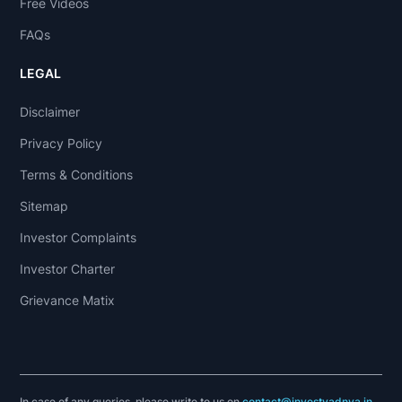
Free Videos
FAQs
LEGAL
Disclaimer
Privacy Policy
Terms & Conditions
Sitemap
Investor Complaints
Investor Charter
Grievance Matix
In case of any queries, please write to us on
contact@investyadnya.in