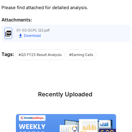
Please find attached for detailed analysis.
Attachments:
01-02 GCPL Q3.pdf
Download
Tags:
#Q3 FY23 Result Analysis
#Earning Calls
Recently Uploaded