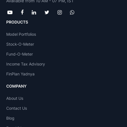
Available from 10 AM - 07 PM, IST
PRODUCTS
Model Portfolios
Stock-O-Meter
Fund-O-Meter
Income Tax Advisory
FinPlan Yadnya
COMPANY
About Us
Contact Us
Blog