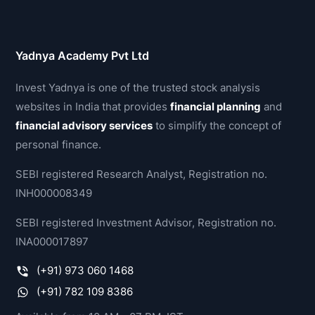
Yadnya Academy Pvt Ltd
Invest Yadnya is one of the trusted stock analysis
websites in India that provides
financial planning
and
financial advisory services
to simplify the concept of
personal finance.
SEBI registered Research Analyst, Registration no.
INH000008349
SEBI registered Investment Advisor, Registration no.
INA000017897
(+91) 973 060 1468
(+91) 782 109 8386