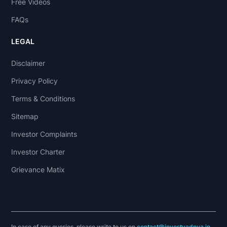
Free Videos
FAQs
LEGAL
Disclaimer
Privacy Policy
Terms & Conditions
Sitemap
Investor Complaints
Investor Charter
Grievance Matix
In case of any queries, please write to us on
contact@investyadnya.in