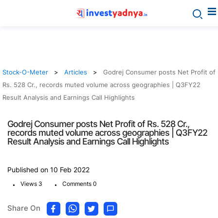
Stock-O-Meter
Articles
Godrej Consumer posts Net Profit of
Rs. 528 Cr., records muted volume across geographies | Q3FY22
Result Analysis and Earnings Call Highlights
Godrej Consumer posts Net Profit of Rs. 528 Cr.,
records muted volume across geographies | Q3FY22
Result Analysis and Earnings Call Highlights
Published on 10 Feb 2022
.
.
Views 3
Comments 0
Share On