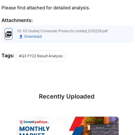
Please find attached for detailed analysis.
Attachments:
10-02 Godrej Consumer Products Limited_035229.pdf
Download
Tags:
#Q3 FY22 Result Analysis
Recently Uploaded