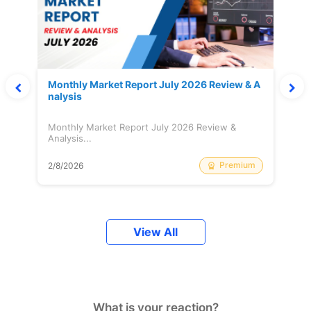
Monthly Market Report July 2026 Review & A
nalysis
Monthly Market Report July 2026 Review &
Analysis...
Premium
2/8/2026
View All