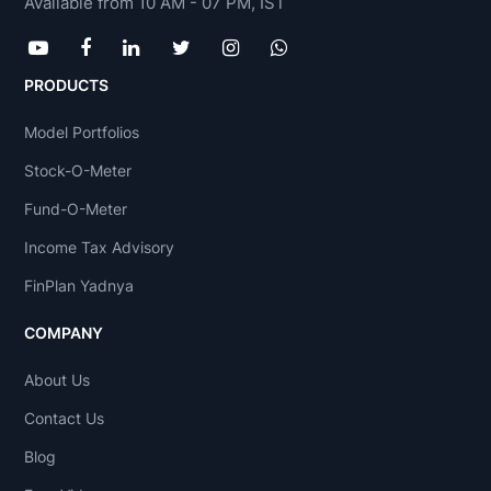
Available from 10 AM - 07 PM, IST
PRODUCTS
Model Portfolios
Stock-O-Meter
Fund-O-Meter
Income Tax Advisory
FinPlan Yadnya
COMPANY
About Us
Contact Us
Blog