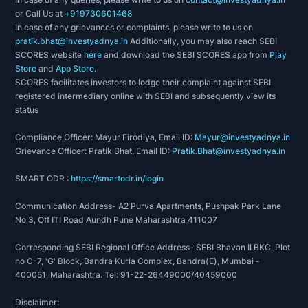
or Call Us at
+919730601468
In case of any grievances or complaints, please write to us on
pratik.bhat@investyadnya.in
Additionally, you may also reach SEBI
SCORES website
here
and download the SEBI SCORES app from
Play
Store
and
App Store
.
SCORES facilitates investors to lodge their complaint against SEBI
registered intermediary online with SEBI and subsequently view its
status
Compliance Officer: Mayur Firodiya, Email ID:
Mayur@investyadnya.in
Grievance Officer: Pratik Bhat, Email ID:
Pratik.Bhat@investyadnya.in
SMART ODR :
https://smartodr.in/login
Communication Address- A2 Purva Apartments, Pushpak Park Lane
No 3, Off ITI Road Aundh Pune Maharashtra 411007
Corresponding SEBI Regional Office Address- SEBI Bhavan II BKC, Plot
no C-7, 'G' Block, Bandra Kurla Complex, Bandra(E), Mumbai -
400051, Maharashtra. Tel: 91-22-26449000/40459000
Disclaimer: