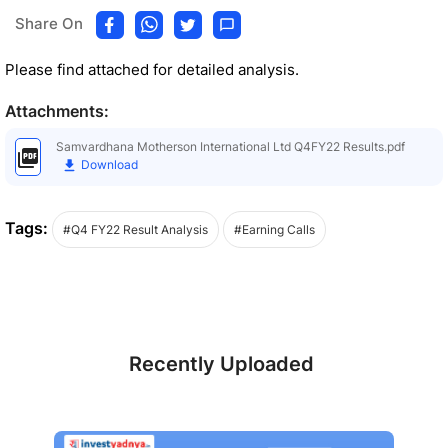
Share On
Please find attached for detailed analysis.
Attachments:
Samvardhana Motherson International Ltd Q4FY22 Results.pdf
Download
Tags:
#Q4 FY22 Result Analysis
#Earning Calls
Recently Uploaded