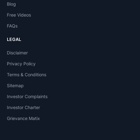
Blog
Free Videos
FAQs
LEGAL
Disclaimer
Privacy Policy
Terms & Conditions
Sitemap
Investor Complaints
Investor Charter
Grievance Matix