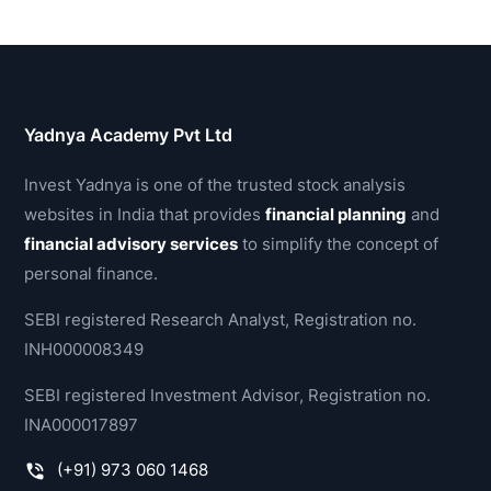
Yadnya Academy Pvt Ltd
Invest Yadnya is one of the trusted stock analysis
websites in India that provides
financial planning
and
financial advisory services
to simplify the concept of
personal finance.
SEBI registered Research Analyst, Registration no.
INH000008349
SEBI registered Investment Advisor, Registration no.
INA000017897
(+91) 973 060 1468