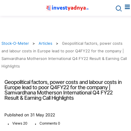
Stock-O-Meter
Articles
Geopolitical factors, power costs
and labour costs in Europe lead to poor Q4FY22 for the company |
Samvardhana Motherson International Q4 FY22 Result & Earning Call
Highlights
Geopolitical factors, power costs and labour costs in
Europe lead to poor Q4FY22 for the company |
Samvardhana Motherson International Q4 FY22
Result & Earning Call Highlights
Published on 31 May 2022
.
.
Views 20
Comments 0