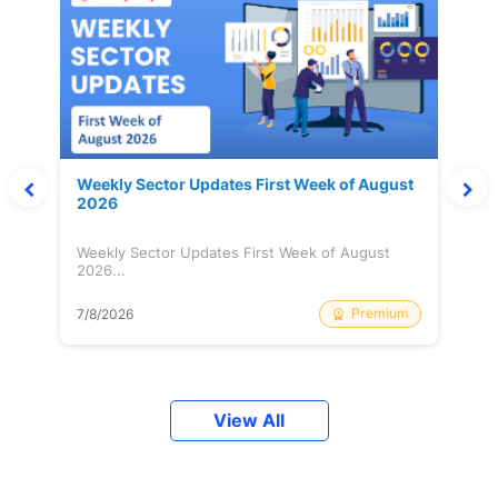
Weekly Sector Updates First Week of August
2026
Weekly Sector Updates First Week of August
2026...
Premium
7/8/2026
View All