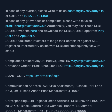
In case of any queries, please write to us on
contact@investyadnya.in
or Call Us at
+919730601468
In case of any grievances or complaints, please write to us on
pratik.bhat@investyadnya.in
Additionally, you may also reach SEBI
SCORES website
here
and download the SEBI SCORES app from
Play
Store
and
App Store
.
SCORES facilitates investors to lodge their complaint against SEBI
registered intermediary online with SEBI and subsequently view its
status
Compliance Officer: Mayur Firodiya, Email ID:
Mayur@investyadnya.in
Grievance Officer: Pratik Bhat, Email ID:
Pratik.Bhat@investyadnya.in
SMART ODR :
https://smartodr.in/login
Communication Address- A2 Purva Apartments, Pushpak Park Lane
No 3, Off ITI Road Aundh Pune Maharashtra 411007
Corresponding SEBI Regional Office Address- SEBI Bhavan II BKC, Plot
no C-7, 'G' Block, Bandra Kurla Complex, Bandra(E), Mumbai -
400051, Maharashtra. Tel: 91-22-26449000/40459000