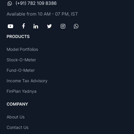
(+91) 782 109 8386
Available from 10 AM - 07 PM, IST
PRODUCTS
Model Portfolios
Stock-O-Meter
Fund-O-Meter
Income Tax Advisory
FinPlan Yadnya
COMPANY
About Us
Contact Us