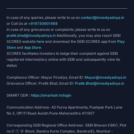
In case of any queries, please write to us on
contact@investyadnya.in
or Call Us at
+919730601468
In case of any grievances or complaints, please write to us on
pratik.bhat@investyadnya.in
Additionally, you may also reach SEBI
SCORES website
here
and download the SEBI SCORES app from
Play
Store
and
App Store
.
SCORES facilitates investors to lodge their complaint against SEBI
registered intermediary online with SEBI and subsequently view its
status
Compliance Officer: Mayur Firodiya, Email ID:
Mayur@investyadnya.in
Grievance Officer: Pratik Bhat, Email ID:
Pratik.Bhat@investyadnya.in
SMART ODR :
https://smartodr.in/login
Communication Address- A2 Purva Apartments, Pushpak Park Lane
No 3, Off ITI Road Aundh Pune Maharashtra 411007
Corresponding SEBI Regional Office Address- SEBI Bhavan II BKC, Plot
no C-7, 'G' Block, Bandra Kurla Complex, Bandra(E), Mumbai -