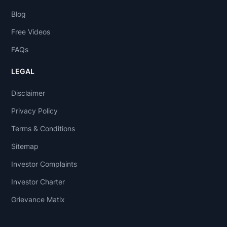
Blog
Free Videos
FAQs
LEGAL
Disclaimer
Privacy Policy
Terms & Conditions
Sitemap
Investor Complaints
Investor Charter
Grievance Matix