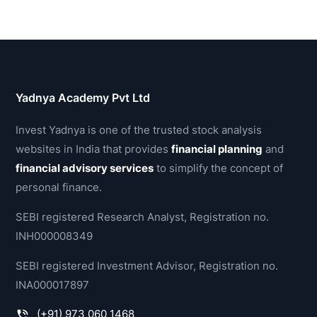
Yadnya Academy Pvt Ltd
Invest Yadnya is one of the trusted stock analysis
websites in India that provides
financial planning
and
financial advisory services
to simplify the concept of
personal finance.
SEBI registered Research Analyst, Registration no.
INH000008349
SEBI registered Investment Advisor, Registration no.
INA000017897
(+91) 973 060 1468