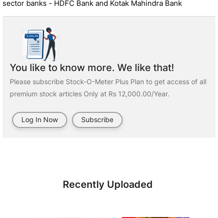
sector banks - HDFC Bank and Kotak Mahindra Bank
You like to know more. We like that!
Please subscribe Stock-O-Meter Plus Plan to get access of all
premium stock articles Only at Rs 12,000.00/Year.
Log In Now
Subscribe
Recently Uploaded