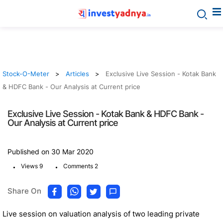
Stock-O-Meter
Articles
Exclusive Live Session - Kotak Bank
& HDFC Bank - Our Analysis at Current price
Exclusive Live Session - Kotak Bank & HDFC Bank -
Our Analysis at Current price
Published on 30 Mar 2020
.
.
Views 9
Comments 2
Share On
Live session on valuation analysis of two leading private