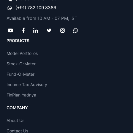
(+91) 782 109 8386
Available from 10 AM - 07 PM, IST
PRODUCTS
Model Portfolios
Stock-O-Meter
Fund-O-Meter
Income Tax Advisory
FinPlan Yadnya
COMPANY
About Us
Contact Us