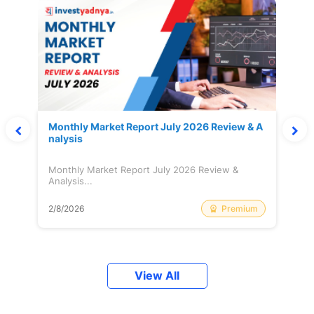
Monthly Market Report July 2026 Review & A
nalysis
Monthly Market Report July 2026 Review &
Analysis...
Premium
2/8/2026
View All