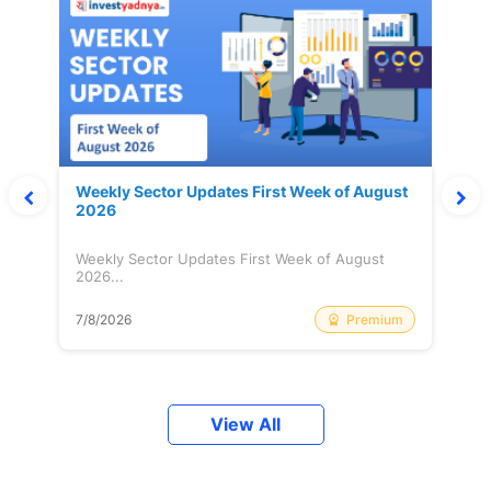
Weekly Sector Updates First Week of August
2026
Weekly Sector Updates First Week of August
2026...
Premium
7/8/2026
View All