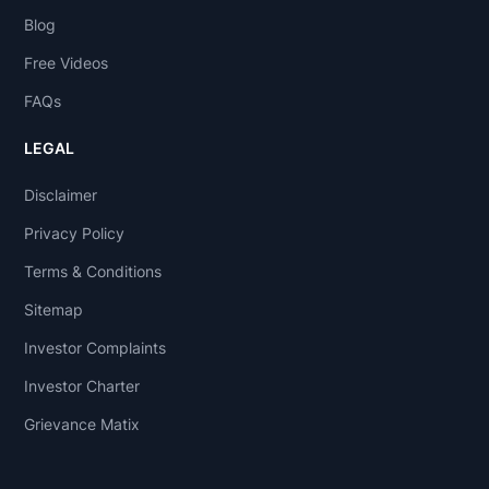
Blog
Free Videos
FAQs
LEGAL
Disclaimer
Privacy Policy
Terms & Conditions
Sitemap
Investor Complaints
Investor Charter
Grievance Matix