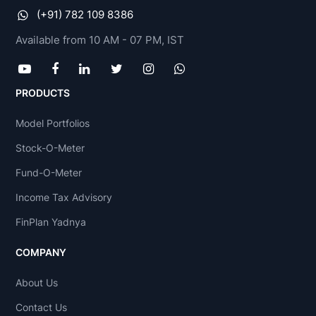
(+91) 782 109 8386
Available from 10 AM - 07 PM, IST
PRODUCTS
Model Portfolios
Stock-O-Meter
Fund-O-Meter
Income Tax Advisory
FinPlan Yadnya
COMPANY
About Us
Contact Us