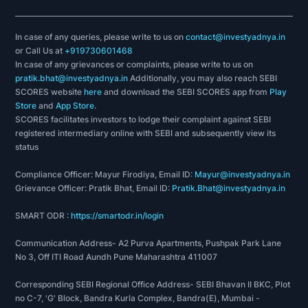
In case of any queries, please write to us on
contact@investyadnya.in
or Call Us at
+919730601468
In case of any grievances or complaints, please write to us on
pratik.bhat@investyadnya.in
Additionally, you may also reach SEBI
SCORES website
here
and download the SEBI SCORES app from
Play
Store
and
App Store
.
SCORES facilitates investors to lodge their complaint against SEBI
registered intermediary online with SEBI and subsequently view its
status
Compliance Officer: Mayur Firodiya, Email ID:
Mayur@investyadnya.in
Grievance Officer: Pratik Bhat, Email ID:
Pratik.Bhat@investyadnya.in
SMART ODR :
https://smartodr.in/login
Communication Address- A2 Purva Apartments, Pushpak Park Lane
No 3, Off ITI Road Aundh Pune Maharashtra 411007
Corresponding SEBI Regional Office Address- SEBI Bhavan II BKC, Plot
no C-7, 'G' Block, Bandra Kurla Complex, Bandra(E), Mumbai -