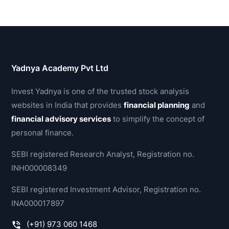
Yadnya Academy Pvt Ltd
Invest Yadnya is one of the trusted stock analysis
websites in India that provides
financial planning
and
financial advisory services
to simplify the concept of
personal finance.
SEBI registered Research Analyst, Registration no.
INH000008349
SEBI registered Investment Advisor, Registration no.
INA000017897
(+91) 973 060 1468