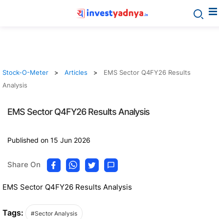
Stock-O-Meter
Articles
EMS Sector Q4FY26 Results
Analysis
EMS Sector Q4FY26 Results Analysis
Published on 15 Jun 2026
Share On
EMS Sector Q4FY26 Results Analysis
Tags:
#Sector Analysis