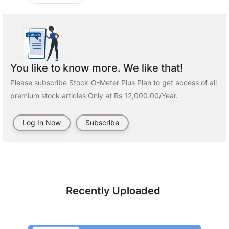
You like to know more. We like that!
Please subscribe Stock-O-Meter Plus Plan to get access of all
premium stock articles Only at Rs 12,000.00/Year.
Log In Now
Subscribe
Recently Uploaded