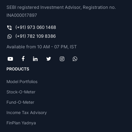
SEBI registered Investment Advisor, Registration no.
INA000017897
(+91) 973 060 1468
(+91) 782 109 8386
Available from 10 AM - 07 PM, IST
PRODUCTS
Model Portfolios
Stock-O-Meter
Fund-O-Meter
Income Tax Advisory
FinPlan Yadnya