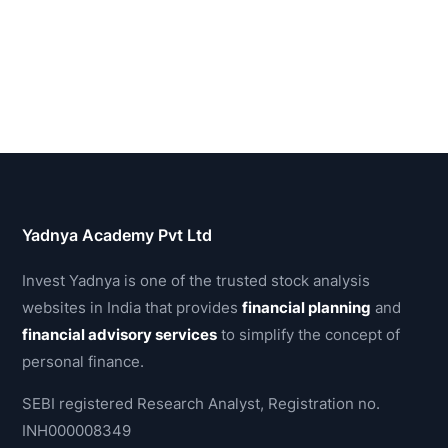
Yadnya Academy Pvt Ltd
Invest Yadnya is one of the trusted stock analysis
websites in India that provides
financial planning
and
financial advisory services
to simplify the concept of
personal finance.
SEBI registered Research Analyst, Registration no.
INH000008349