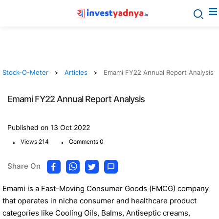
Stock-O-Meter
Articles
Emami FY22 Annual Report Analysis
Emami FY22 Annual Report Analysis
Published on 13 Oct 2022
.
.
Views 214
Comments 0
Share On
Emami is a Fast-Moving Consumer Goods (FMCG) company
that operates in niche consumer and healthcare product
categories like Cooling Oils, Balms, Antiseptic creams,