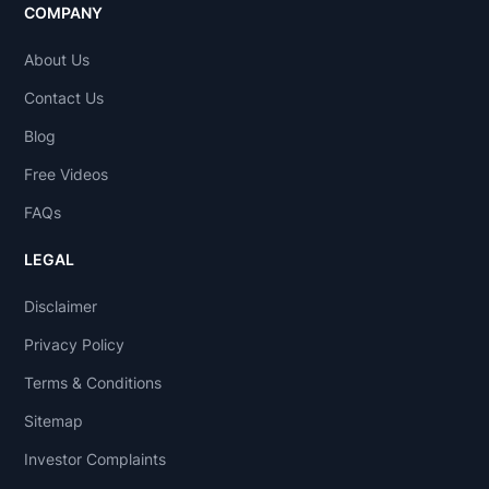
COMPANY
About Us
Contact Us
Blog
Free Videos
FAQs
LEGAL
Disclaimer
Privacy Policy
Terms & Conditions
Sitemap
Investor Complaints