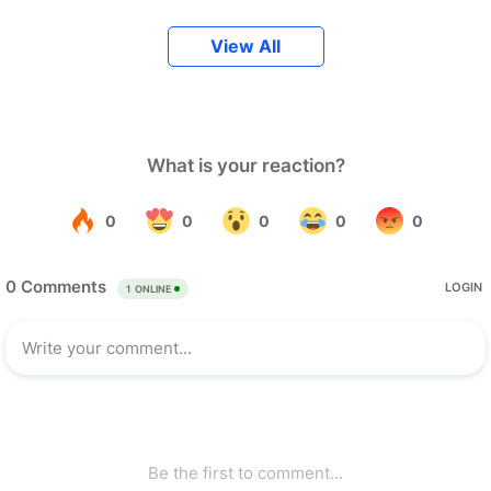
View All