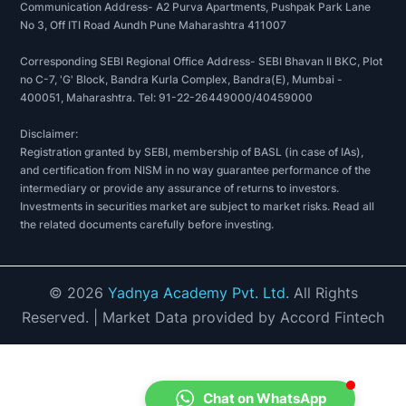
Communication Address- A2 Purva Apartments, Pushpak Park Lane
No 3, Off ITI Road Aundh Pune Maharashtra 411007
Corresponding SEBI Regional Office Address- SEBI Bhavan II BKC, Plot
no C-7, 'G' Block, Bandra Kurla Complex, Bandra(E), Mumbai -
400051, Maharashtra. Tel: 91-22-26449000/40459000
Disclaimer:
Registration granted by SEBI, membership of BASL (in case of IAs),
and certification from NISM in no way guarantee performance of the
intermediary or provide any assurance of returns to investors.
Investments in securities market are subject to market risks. Read all
the related documents carefully before investing.
©
2026
Yadnya Academy Pvt. Ltd.
All Rights
Reserved.
| Market Data provided by Accord Fintech
Chat on WhatsApp