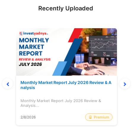
Recently Uploaded
Monthly Market Report July 2026 Review & A
nalysis
Monthly Market Report July 2026 Review &
Analysis...
Premium
2/8/2026