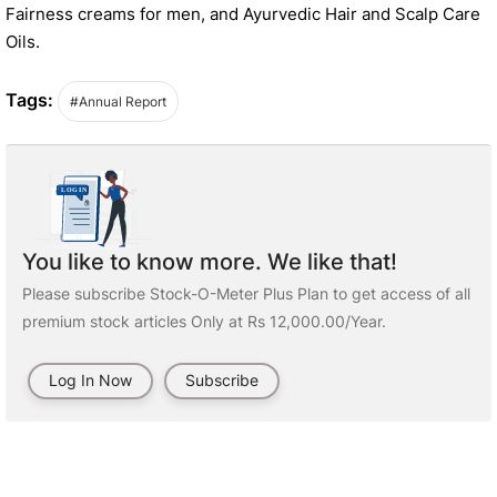
Fairness creams for men, and Ayurvedic Hair and Scalp Care
Oils.
Tags:
#Annual Report
You like to know more. We like that!
Please subscribe Stock-O-Meter Plus Plan to get access of all
premium stock articles Only at Rs 12,000.00/Year.
Log In Now
Subscribe