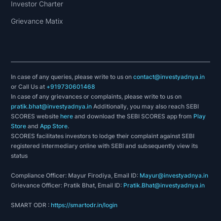
Investor Charter
Grievance Matix
In case of any queries, please write to us on
contact@investyadnya.in
or Call Us at
+919730601468
In case of any grievances or complaints, please write to us on
pratik.bhat@investyadnya.in
Additionally, you may also reach SEBI
SCORES website
here
and download the SEBI SCORES app from
Play
Store
and
App Store
.
SCORES facilitates investors to lodge their complaint against SEBI
registered intermediary online with SEBI and subsequently view its
status
Compliance Officer: Mayur Firodiya, Email ID:
Mayur@investyadnya.in
Grievance Officer: Pratik Bhat, Email ID:
Pratik.Bhat@investyadnya.in
SMART ODR :
https://smartodr.in/login