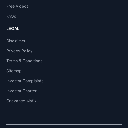
Free Videos
FAQs
LEGAL
Disclaimer
Privacy Policy
Terms & Conditions
Sitemap
Investor Complaints
Investor Charter
Grievance Matix