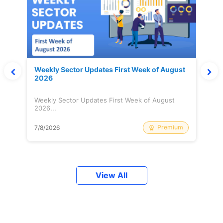
Weekly Sector Updates First Week of August
2026
Weekly Sector Updates First Week of August
2026...
Premium
7/8/2026
View All