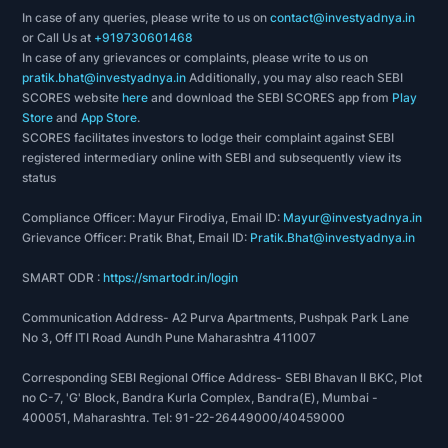
In case of any queries, please write to us on
contact@investyadnya.in
or Call Us at
+919730601468
In case of any grievances or complaints, please write to us on
pratik.bhat@investyadnya.in
Additionally, you may also reach SEBI
SCORES website
here
and download the SEBI SCORES app from
Play
Store
and
App Store
.
SCORES facilitates investors to lodge their complaint against SEBI
registered intermediary online with SEBI and subsequently view its
status
Compliance Officer: Mayur Firodiya, Email ID:
Mayur@investyadnya.in
Grievance Officer: Pratik Bhat, Email ID:
Pratik.Bhat@investyadnya.in
SMART ODR :
https://smartodr.in/login
Communication Address- A2 Purva Apartments, Pushpak Park Lane
No 3, Off ITI Road Aundh Pune Maharashtra 411007
Corresponding SEBI Regional Office Address- SEBI Bhavan II BKC, Plot
no C-7, 'G' Block, Bandra Kurla Complex, Bandra(E), Mumbai -
400051, Maharashtra. Tel: 91-22-26449000/40459000