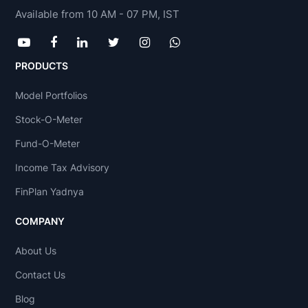
Available from 10 AM - 07 PM, IST
PRODUCTS
Model Portfolios
Stock-O-Meter
Fund-O-Meter
Income Tax Advisory
FinPlan Yadnya
COMPANY
About Us
Contact Us
Blog