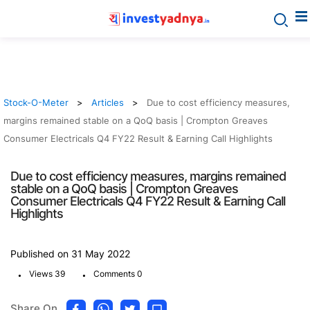
Stock-O-Meter
Articles
Due to cost efficiency measures,
margins remained stable on a QoQ basis | Crompton Greaves
Consumer Electricals Q4 FY22 Result & Earning Call Highlights
Due to cost efficiency measures, margins remained
stable on a QoQ basis | Crompton Greaves
Consumer Electricals Q4 FY22 Result & Earning Call
Highlights
Published on 31 May 2022
.
.
Views 39
Comments 0
Share On