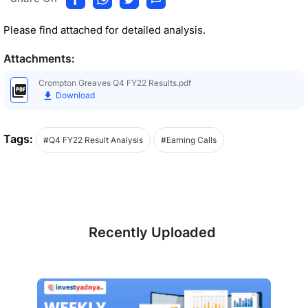
Please find attached for detailed analysis.
Attachments:
Crompton Greaves Q4 FY22 Results.pdf
Download
Tags:
#Q4 FY22 Result Analysis
#Earning Calls
Recently Uploaded