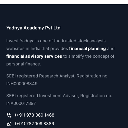
Yadnya Academy Pvt Ltd
Invest Yadnya is one of the trusted stock analysis
websites in India that provides
financial planning
and
financial advisory services
to simplify the concept of
personal finance.
SEBI registered Research Analyst, Registration no.
INH000008349
SEBI registered Investment Advisor, Registration no.
INA000017897
(+91) 973 060 1468
(+91) 782 109 8386