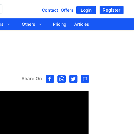
Register
Contact
Offers
Login
tors
Others
Pricing
Articles
Share On