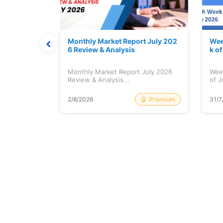
hat Prints
Monthly Market Report July 202
Wee
Explained
6 Review & Analysis
k o
at Prints
Monthly Market Report July 2026
Wee
lained...
Review & Analysis...
of J
Free
Premium
2/8/2026
31/7