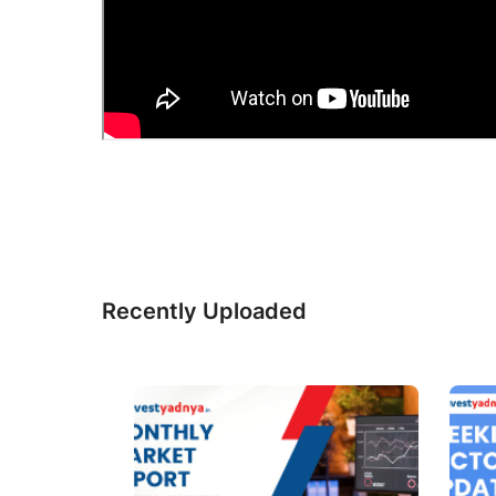
Recently Uploaded