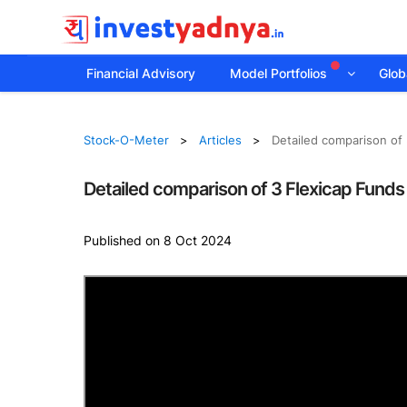
Financial Advisory
Model Portfolios
Globa
Stock-O-Meter
Articles
Detailed comparison of 
Detailed comparison of 3 Flexicap Funds
Published on 8 Oct 2024