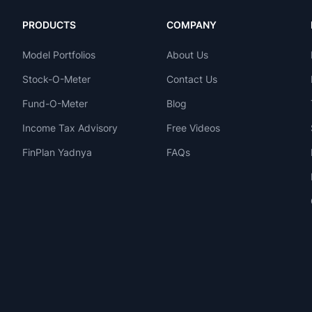
PRODUCTS
COMPANY
Model Portfolios
About Us
Stock-O-Meter
Contact Us
Fund-O-Meter
Blog
Income Tax Advisory
Free Videos
FinPlan Yadnya
FAQs