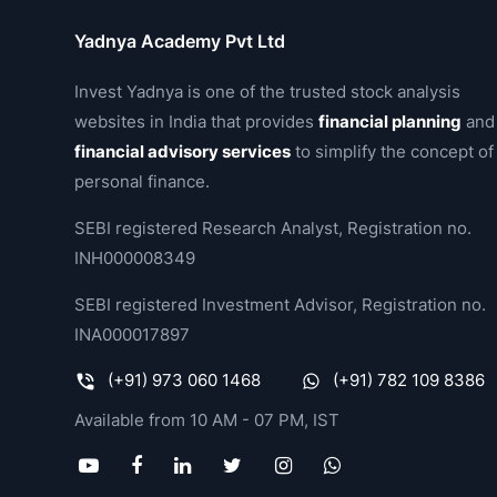
Yadnya Academy Pvt Ltd
Invest Yadnya is one of the trusted stock analysis
websites in India that provides
financial planning
and
financial advisory services
to simplify the concept of
personal finance.
SEBI registered Research Analyst, Registration no.
INH000008349
SEBI registered Investment Advisor, Registration no.
INA000017897
(+91) 973 060 1468
(+91) 782 109 8386
Available from 10 AM - 07 PM, IST