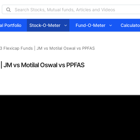
l Portfolio
Stock-O-Meter
Fund-O-Meter
Calcula
3 Flexicap Funds | JM vs Motilal Oswal vs PPFAS
 | JM vs Motilal Oswal vs PPFAS