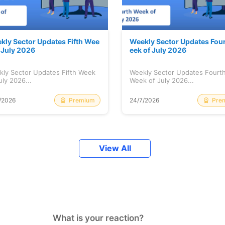
kly Sector Updates Fifth Wee
Weekly Sector Updates Fou
f July 2026
eek of July 2026
kly Sector Updates Fifth Week
Weekly Sector Updates Fourt
uly 2026...
Week of July 2026...
Premium
Pre
/2026
24/7/2026
View All