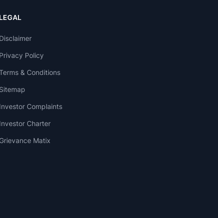
LEGAL
Disclaimer
Privacy Policy
Terms & Conditions
Sitemap
Investor Complaints
Investor Charter
Grievance Matix