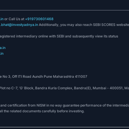
in
or Call Us at
+919730601468
k.bhat@investyadnya.in
Additionally, you may also reach SEBI SCORES websit
registered intermediary online with SEBI and subsequently view its status
.in
in
 No 3, Off ITI Road Aundh Pune Maharashtra 411007
, Plot no C-7, 'G' Block, Bandra Kurla Complex, Bandra(E), Mumbai - 400051
 and certification from NISM in no way guarantee performance of the intermedia
all the related documents carefully before investing.