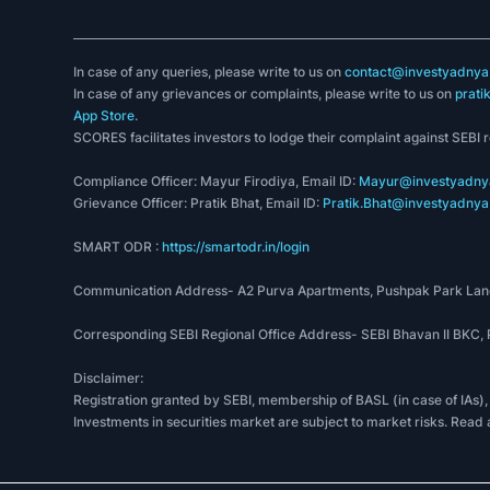
In case of any queries, please write to us on
contact@investyadnya.
In case of any grievances or complaints, please write to us on
prati
App Store
.
SCORES facilitates investors to lodge their complaint against SEBI 
Compliance Officer: Mayur Firodiya, Email ID:
Mayur@investyadnya
Grievance Officer: Pratik Bhat, Email ID:
Pratik.Bhat@investyadnya.
SMART ODR :
https://smartodr.in/login
Communication Address- A2 Purva Apartments, Pushpak Park Lane
Corresponding SEBI Regional Office Address- SEBI Bhavan II BKC
Disclaimer:
Registration granted by SEBI, membership of BASL (in case of IAs),
Investments in securities market are subject to market risks. Read 