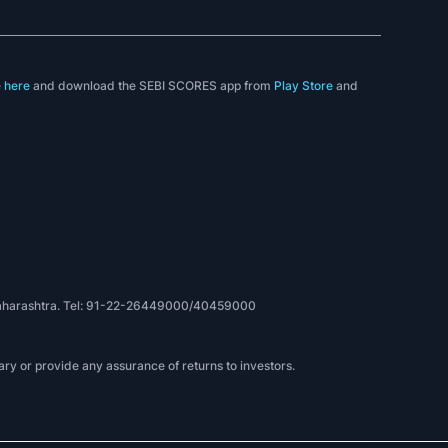
e
here
and download the SEBI SCORES app from
Play Store
and
, Maharashtra. Tel: 91-22-26449000/40459000
ry or provide any assurance of returns to investors.