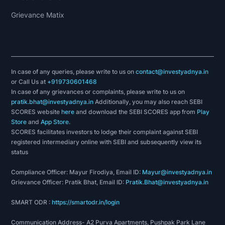
Grievance Matix
In case of any queries, please write to us on
contact@investyadnya.in
or Call Us at
+919730601468
In case of any grievances or complaints, please write to us on
pratik.bhat@investyadnya.in
Additionally, you may also reach SEBI
SCORES website
here
and download the SEBI SCORES app from
Play
Store
and
App Store
.
SCORES facilitates investors to lodge their complaint against SEBI
registered intermediary online with SEBI and subsequently view its
status
Compliance Officer: Mayur Firodiya, Email ID:
Mayur@investyadnya.in
Grievance Officer: Pratik Bhat, Email ID:
Pratik.Bhat@investyadnya.in
SMART ODR :
https://smartodr.in/login
Communication Address- A2 Purva Apartments, Pushpak Park Lane