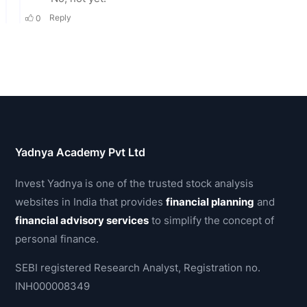
Yadnya Academy Pvt Ltd
Invest Yadnya is one of the trusted stock analysis
websites in India that provides
financial planning
and
financial advisory services
to simplify the concept of
personal finance.
SEBI registered Research Analyst, Registration no.
INH000008349