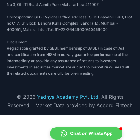
No 3, Off ITI Road Aundh Pune Maharashtra 411007
Corresponding SEBI Regional Office Address- SEBI Bhavan II BKC, Plot
no C-7, 'G' Block, Bandra Kurla Complex, Bandra(E), Mumbai -
400051, Maharashtra. Tel: 91-22-26449000/40459000
Disclaimer:
Registration granted by SEBI, membership of BASL (in case of IAs),
and certification from NISM in no way guarantee performance of the
intermediary or provide any assurance of returns to investors.
Investments in securities market are subject to market risks. Read all
the related documents carefully before investing.
©
2026
Yadnya Academy Pvt. Ltd.
All Rights
Reserved.
| Market Data provided by Accord Fintech
Chat on WhatsApp