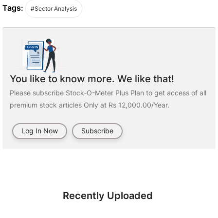
Tags:
#Sector Analysis
You like to know more. We like that!
Please subscribe Stock-O-Meter Plus Plan to get access of all
premium stock articles Only at Rs 12,000.00/Year.
Log In Now
Subscribe
Recently Uploaded