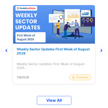
Weekly Sector Updates First Week of August
2026
Weekly Sector Updates First Week of August
2026...
Premium
7/8/2026
View All