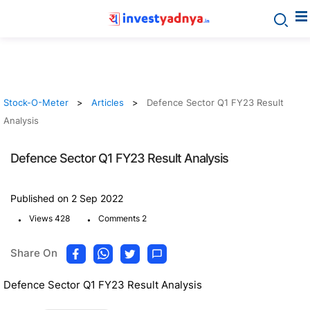
Stock-O-Meter
Articles
Defence Sector Q1 FY23 Result
Analysis
Defence Sector Q1 FY23 Result Analysis
Published on 2 Sep 2022
.
.
Views 428
Comments 2
Share On
Defence Sector Q1 FY23 Result Analysis