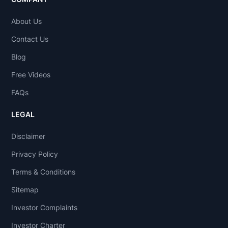
About Us
Contact Us
Blog
Free Videos
FAQs
LEGAL
Disclaimer
Privacy Policy
Terms & Conditions
Sitemap
Investor Complaints
Investor Charter