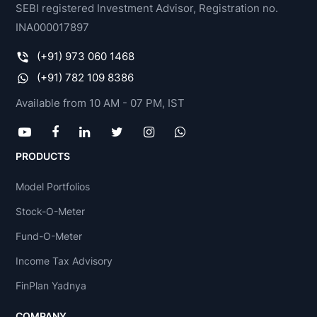
SEBI registered Investment Advisor, Registration no.
INA000017897
(+91) 973 060 1468
(+91) 782 109 8386
Available from 10 AM - 07 PM, IST
PRODUCTS
Model Portfolios
Stock-O-Meter
Fund-O-Meter
Income Tax Advisory
FinPlan Yadnya
COMPANY