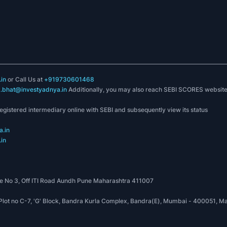
in
or Call Us at
+919730601468
k.bhat@investyadnya.in
Additionally, you may also reach SEBI SCORES websit
registered intermediary online with SEBI and subsequently view its status
.in
in
 No 3, Off ITI Road Aundh Pune Maharashtra 411007
, Plot no C-7, 'G' Block, Bandra Kurla Complex, Bandra(E), Mumbai - 400051