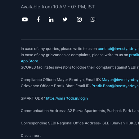
Available from 10 AM - 07 PM, IST
In case of any queries, please write to us on
contact@investyadnya.
In case of any grievances or complaints, please write to us on
prati
App Store
.
SCORES facilitates investors to lodge their complaint against SEBI 
Compliance Officer: Mayur Firodiya, Email ID:
Mayur@investyadnya
Grievance Officer: Pratik Bhat, Email ID:
Pratik.Bhat@investyadnya.
SMART ODR :
https://smartodr.in/login
Communication Address- A2 Purva Apartments, Pushpak Park Lane
Corresponding SEBI Regional Office Address- SEBI Bhavan II BKC
Disclaimer: