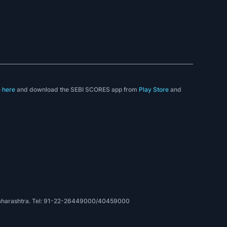
e
here
and download the SEBI SCORES app from
Play Store
and
, Maharashtra. Tel: 91-22-26449000/40459000