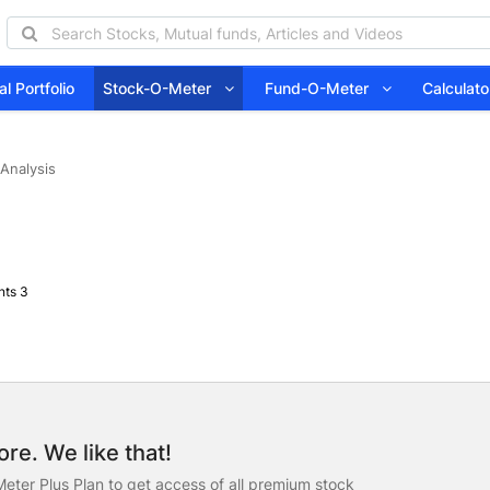
l Portfolio
Stock-O-Meter
Fund-O-Meter
Calcula
 Analysis
ts 3
re. We like that!
eter Plus Plan to get access of all premium stock