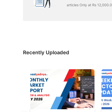
articles Only at Rs 12,000.
Recently Uploaded