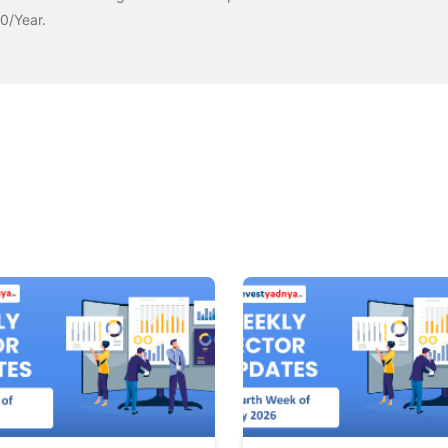
00/Year.