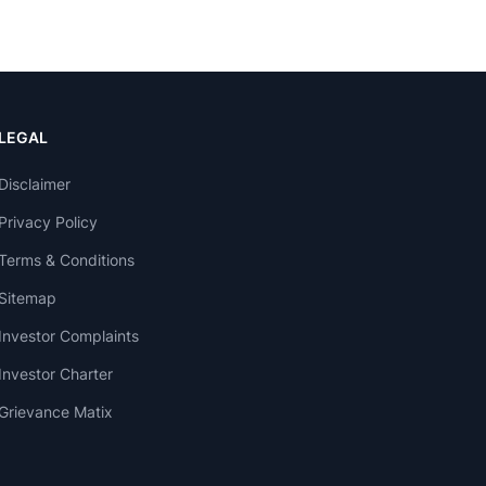
LEGAL
Disclaimer
Privacy Policy
Terms & Conditions
Sitemap
Investor Complaints
Investor Charter
Grievance Matix