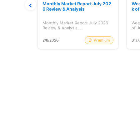
hat Prints
Monthly Market Report July 202
Wee
Explained
6 Review & Analysis
k o
at Prints
Monthly Market Report July 2026
Wee
lained...
Review & Analysis...
of J
Free
Premium
2/8/2026
31/7