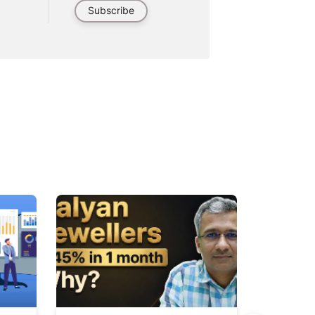
Subscribe