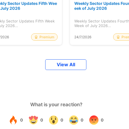
kly Sector Updates Fifth Wee
Weekly Sector Updates Fou
f July 2026
eek of July 2026
kly Sector Updates Fifth Week
Weekly Sector Updates Fourt
uly 2026...
Week of July 2026...
Premium
Pre
/2026
24/7/2026
View All