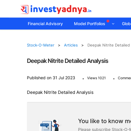
Financial Advisory
Model Portfolios
Globa
Stock-O-Meter
Articles
Deepak Nitrite Detailed
Deepak Nitrite Detailed Analysis
.
.
Published on 31 Jul 2023
Views 1021
Commen
Deepak Nitrite Detailed Analysis
You like to know mo
Please subscribe Stock-O-M