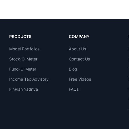
PRODUCTS
COMPANY
Model Portfolios
About Us
Stock-O-Meter
Contact Us
Fund-O-Meter
Blog
Income Tax Advisory
Free Videos
FinPlan Yadnya
FAQs