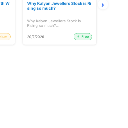
rth W
Why Kalyan Jewellers Stock is Ri
The Large
sing so much?
Cash: Eic
h
Why Kalyan Jewellers Stock is
The Large 
Rising so much?...
Cash: Eich
Free
mium
20/7/2026
20/7/2026