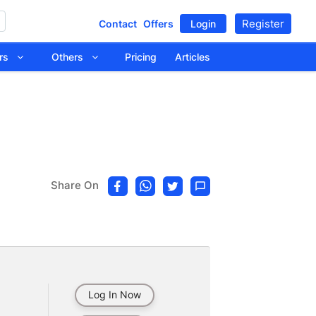
Register
Contact
Offers
Login
tors
Others
Pricing
Articles
Share On
Log In Now