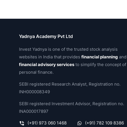
Yadnya Academy Pvt Ltd
Invest Yadnya is one of the trusted stock analysis
websites in India that provides
financial planning
and
financial advisory services
to simplify the concept of
personal finance.
SEBI registered Research Analyst, Registration no.
INH000008349
SEBI registered Investment Advisor, Registration no.
INA000017897
(+91) 973 060 1468
(+91) 782 109 8386