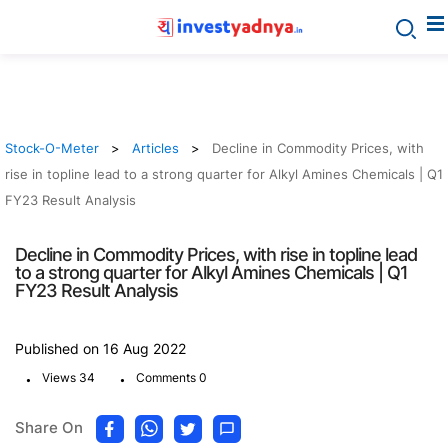
Stock-O-Meter
Articles
Decline in Commodity Prices, with
rise in topline lead to a strong quarter for Alkyl Amines Chemicals | Q1
FY23 Result Analysis
Decline in Commodity Prices, with rise in topline lead
to a strong quarter for Alkyl Amines Chemicals | Q1
FY23 Result Analysis
Published on 16 Aug 2022
.
.
Views 34
Comments 0
Share On