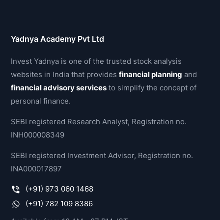
Yadnya Academy Pvt Ltd
Invest Yadnya is one of the trusted stock analysis
websites in India that provides
financial planning
and
financial advisory services
to simplify the concept of
personal finance.
SEBI registered Research Analyst, Registration no.
INH000008349
SEBI registered Investment Advisor, Registration no.
INA000017897
(+91) 973 060 1468
(+91) 782 109 8386