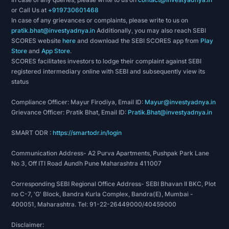
or Call Us at
+919730601468
In case of any grievances or complaints, please write to us on
pratik.bhat@investyadnya.in
Additionally, you may also reach SEBI
SCORES website
here
and download the SEBI SCORES app from
Play
Store
and
App Store
.
SCORES facilitates investors to lodge their complaint against SEBI
registered intermediary online with SEBI and subsequently view its
status
Compliance Officer: Mayur Firodiya, Email ID:
Mayur@investyadnya.in
Grievance Officer: Pratik Bhat, Email ID:
Pratik.Bhat@investyadnya.in
SMART ODR :
https://smartodr.in/login
Communication Address- A2 Purva Apartments, Pushpak Park Lane
No 3, Off ITI Road Aundh Pune Maharashtra 411007
Corresponding SEBI Regional Office Address- SEBI Bhavan II BKC, Plot
no C-7, 'G' Block, Bandra Kurla Complex, Bandra(E), Mumbai -
400051, Maharashtra. Tel: 91-22-26449000/40459000
Disclaimer: