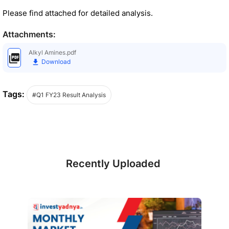
Please find attached for detailed analysis.
Attachments:
Alkyl Amines.pdf
Download
Tags:
#Q1 FY23 Result Analysis
Recently Uploaded