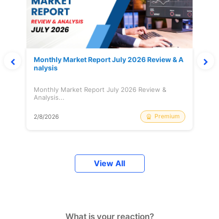
Monthly Market Report July 2026 Review & A
nalysis
Monthly Market Report July 2026 Review &
Analysis...
Premium
2/8/2026
View All