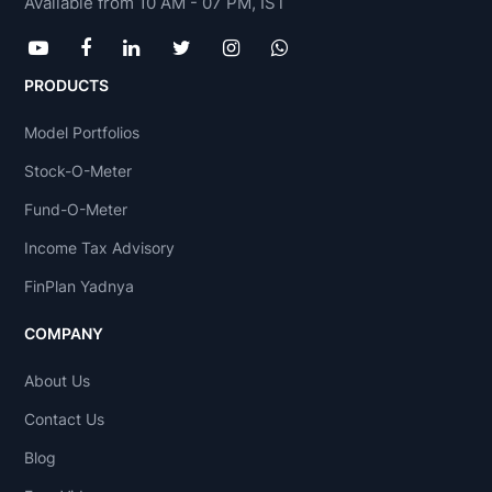
Available from 10 AM - 07 PM, IST
PRODUCTS
Model Portfolios
Stock-O-Meter
Fund-O-Meter
Income Tax Advisory
FinPlan Yadnya
COMPANY
About Us
Contact Us
Blog