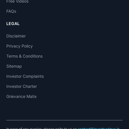
Free Videos
FAQs
LEGAL
Disclaimer
Privacy Policy
Terms & Conditions
Sitemap
Investor Complaints
Investor Charter
Grievance Matix
In case of any queries, please write to us on
contact@investyadnya.in