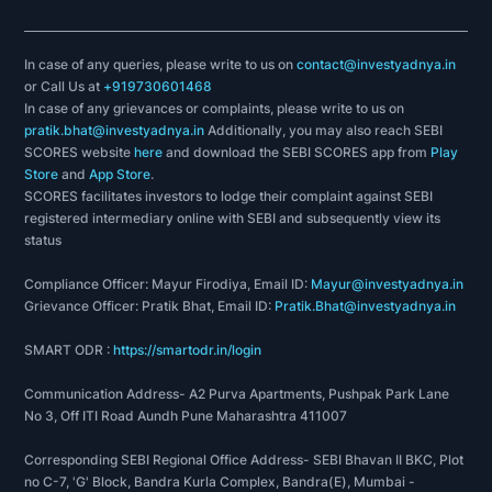
In case of any queries, please write to us on
contact@investyadnya.in
or Call Us at
+919730601468
In case of any grievances or complaints, please write to us on
pratik.bhat@investyadnya.in
Additionally, you may also reach SEBI
SCORES website
here
and download the SEBI SCORES app from
Play
Store
and
App Store
.
SCORES facilitates investors to lodge their complaint against SEBI
registered intermediary online with SEBI and subsequently view its
status
Compliance Officer: Mayur Firodiya, Email ID:
Mayur@investyadnya.in
Grievance Officer: Pratik Bhat, Email ID:
Pratik.Bhat@investyadnya.in
SMART ODR :
https://smartodr.in/login
Communication Address- A2 Purva Apartments, Pushpak Park Lane
No 3, Off ITI Road Aundh Pune Maharashtra 411007
Corresponding SEBI Regional Office Address- SEBI Bhavan II BKC, Plot
no C-7, 'G' Block, Bandra Kurla Complex, Bandra(E), Mumbai -