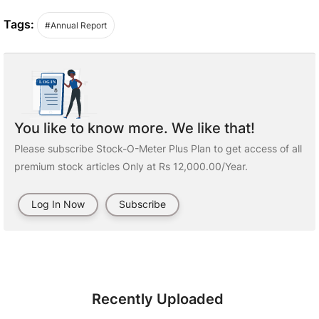
Tags:
#Annual Report
You like to know more. We like that!
Please subscribe Stock-O-Meter Plus Plan to get access of all
premium stock articles Only at Rs 12,000.00/Year.
Log In Now
Subscribe
Recently Uploaded