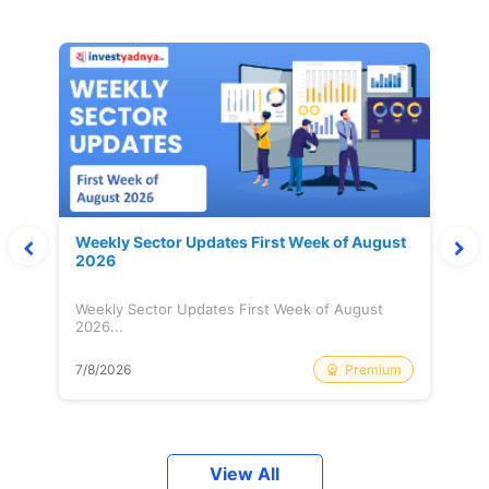
Weekly Sector Updates First Week of August
2026
Weekly Sector Updates First Week of August
2026...
Premium
7/8/2026
View All