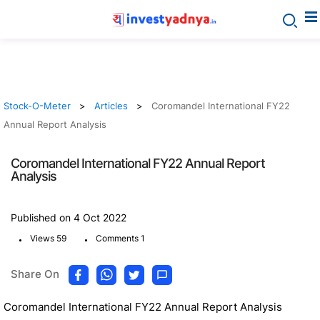
Stock-O-Meter
Articles
Coromandel International FY22
Annual Report Analysis
Coromandel International FY22 Annual Report
Analysis
Published on 4 Oct 2022
.
.
Views 59
Comments 1
Share On
Coromandel International FY22 Annual Report Analysis