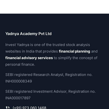
Yadnya Academy Pvt Ltd
Invest Yadnya is one of the trusted stock analysis
websites in India that provides
financial planning
and
financial advisory services
to simplify the concept of
personal finance.
SEBI registered Research Analyst, Registration no.
INH000008349
SEBI registered Investment Advisor, Registration no.
INA000017897
(+91) 973 060 1468