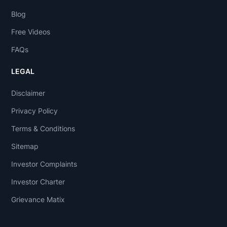
Blog
Free Videos
FAQs
LEGAL
Disclaimer
Privacy Policy
Terms & Conditions
Sitemap
Investor Complaints
Investor Charter
Grievance Matix