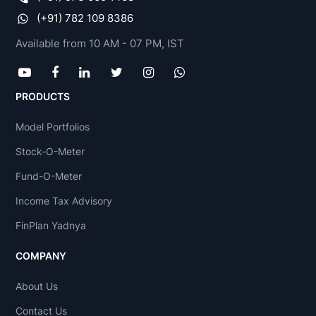
(+91) 782 109 8386
Available from 10 AM - 07 PM, IST
PRODUCTS
Model Portfolios
Stock-O-Meter
Fund-O-Meter
Income Tax Advisory
FinPlan Yadnya
COMPANY
About Us
Contact Us