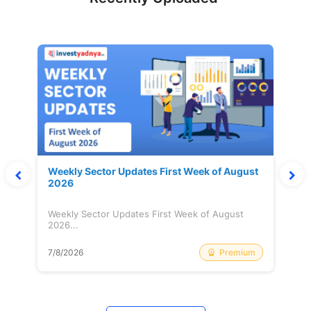
Weekly Sector Updates First Week of August
2026
Weekly Sector Updates First Week of August
2026...
Premium
7/8/2026