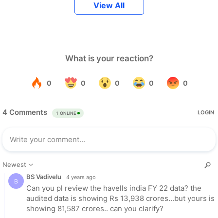
View All