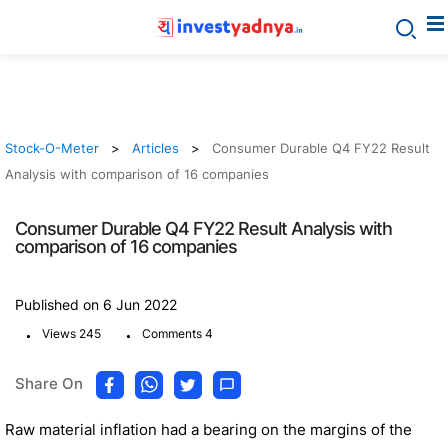
Stock-O-Meter
Articles
Consumer Durable Q4 FY22 Result
Analysis with comparison of 16 companies
Consumer Durable Q4 FY22 Result Analysis with
comparison of 16 companies
Published on 6 Jun 2022
.
.
Views 245
Comments 4
Share On
Raw material inflation had a bearing on the margins of the