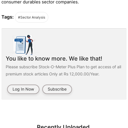
consumer durables sector companies.
Tags:
#Sector Analysis
You like to know more. We like that!
Please subscribe Stock-O-Meter Plus Plan to get access of all
premium stock articles Only at Rs 12,000.00/Year.
Log In Now
Subscribe
Recently Uploaded