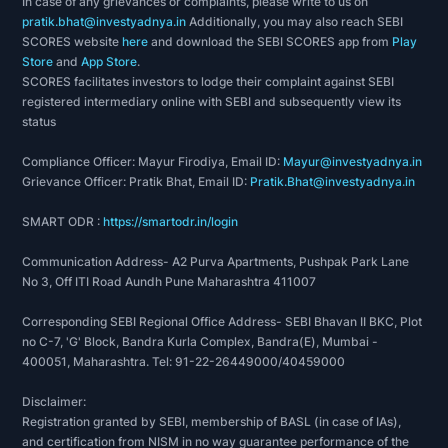
In case of any grievances or complaints, please write to us on
pratik.bhat@investyadnya.in
Additionally, you may also reach SEBI
SCORES website
here
and download the SEBI SCORES app from
Play
Store
and
App Store
.
SCORES facilitates investors to lodge their complaint against SEBI
registered intermediary online with SEBI and subsequently view its
status
Compliance Officer: Mayur Firodiya, Email ID:
Mayur@investyadnya.in
Grievance Officer: Pratik Bhat, Email ID:
Pratik.Bhat@investyadnya.in
SMART ODR :
https://smartodr.in/login
Communication Address- A2 Purva Apartments, Pushpak Park Lane
No 3, Off ITI Road Aundh Pune Maharashtra 411007
Corresponding SEBI Regional Office Address- SEBI Bhavan II BKC, Plot
no C-7, 'G' Block, Bandra Kurla Complex, Bandra(E), Mumbai -
400051, Maharashtra. Tel: 91-22-26449000/40459000
Disclaimer:
Registration granted by SEBI, membership of BASL (in case of IAs),
and certification from NISM in no way guarantee performance of the