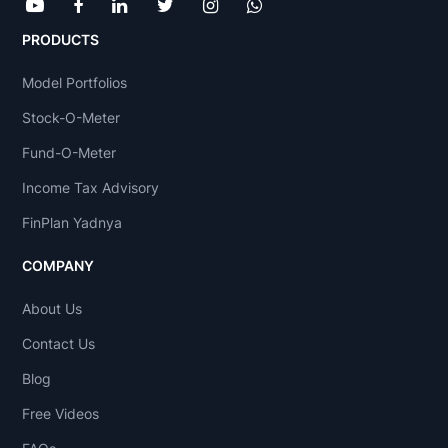
PRODUCTS
Model Portfolios
Stock-O-Meter
Fund-O-Meter
Income Tax Advisory
FinPlan Yadnya
COMPANY
About Us
Contact Us
Blog
Free Videos