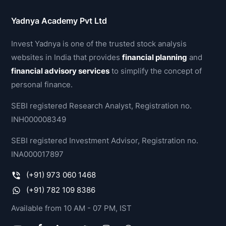
Yadnya Academy Pvt Ltd
Invest Yadnya is one of the trusted stock analysis
websites in India that provides
financial planning
and
financial advisory services
to simplify the concept of
personal finance.
SEBI registered Research Analyst, Registration no.
INH000008349
SEBI registered Investment Advisor, Registration no.
INA000017897
(+91) 973 060 1468
(+91) 782 109 8386
Available from 10 AM - 07 PM, IST