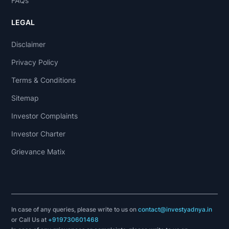
FAQs
LEGAL
Disclaimer
Privacy Policy
Terms & Conditions
Sitemap
Investor Complaints
Investor Charter
Grievance Matix
In case of any queries, please write to us on
contact@investyadnya.in
or Call Us at
+919730601468