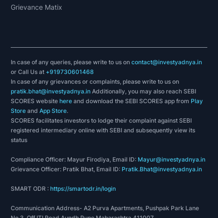
Grievance Matix
In case of any queries, please write to us on
contact@investyadnya.in
or Call Us at
+919730601468
In case of any grievances or complaints, please write to us on
pratik.bhat@investyadnya.in
Additionally, you may also reach SEBI
SCORES website
here
and download the SEBI SCORES app from
Play
Store
and
App Store
.
SCORES facilitates investors to lodge their complaint against SEBI
registered intermediary online with SEBI and subsequently view its
status
Compliance Officer: Mayur Firodiya, Email ID:
Mayur@investyadnya.in
Grievance Officer: Pratik Bhat, Email ID:
Pratik.Bhat@investyadnya.in
SMART ODR :
https://smartodr.in/login
Communication Address- A2 Purva Apartments, Pushpak Park Lane
No 3, Off ITI Road Aundh Pune Maharashtra 411007