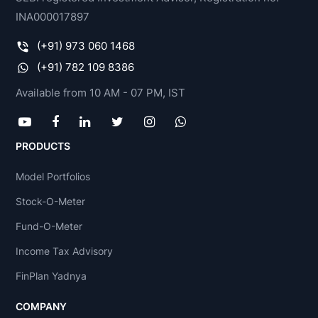
INA000017897
(+91) 973 060 1468
(+91) 782 109 8386
Available from 10 AM - 07 PM, IST
PRODUCTS
Model Portfolios
Stock-O-Meter
Fund-O-Meter
Income Tax Advisory
FinPlan Yadnya
COMPANY