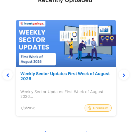
Recently Uploaded
Weekly Sector Updates First Week of August
2026
Weekly Sector Updates First Week of August
2026...
Premium
7/8/2026