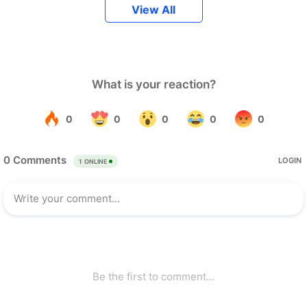
View All