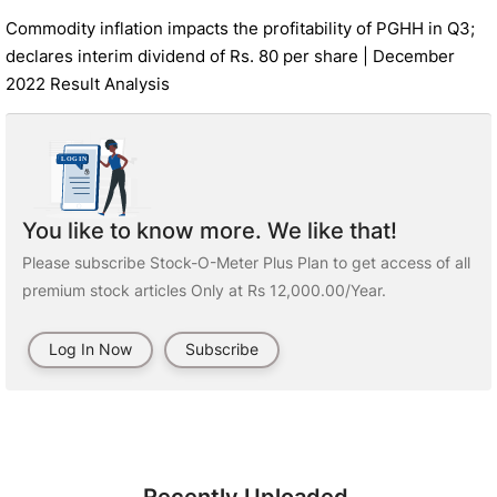
Commodity inflation impacts the profitability of PGHH in Q3;
declares interim dividend of Rs. 80 per share | December
2022 Result Analysis
You like to know more. We like that!
Please subscribe Stock-O-Meter Plus Plan to get access of all
premium stock articles Only at Rs 12,000.00/Year.
Log In Now
Subscribe