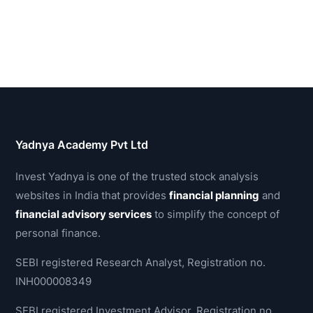
Yadnya Academy Pvt Ltd
Invest Yadnya is one of the trusted stock analysis
websites in India that provides
financial planning
and
financial advisory services
to simplify the concept of
personal finance.
SEBI registered Research Analyst, Registration no.
INH000008349
SEBI registered Investment Advisor, Registration no.