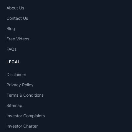
About Us
Contact Us
Blog
Free Videos
FAQs
LEGAL
Disclaimer
Privacy Policy
Terms & Conditions
Sitemap
Investor Complaints
Investor Charter