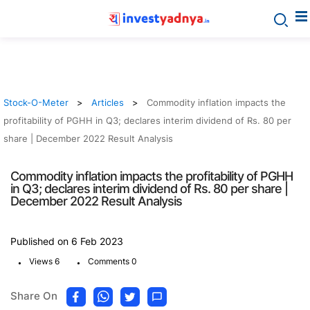
Stock-O-Meter
Articles
Commodity inflation impacts the
profitability of PGHH in Q3; declares interim dividend of Rs. 80 per
share | December 2022 Result Analysis
Commodity inflation impacts the profitability of PGHH
in Q3; declares interim dividend of Rs. 80 per share |
December 2022 Result Analysis
Published on 6 Feb 2023
.
.
Views 6
Comments 0
Share On