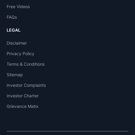
Free Videos
FAQs
LEGAL
Disclaimer
Privacy Policy
Terms & Conditions
Sitemap
Investor Complaints
Investor Charter
Grievance Matix