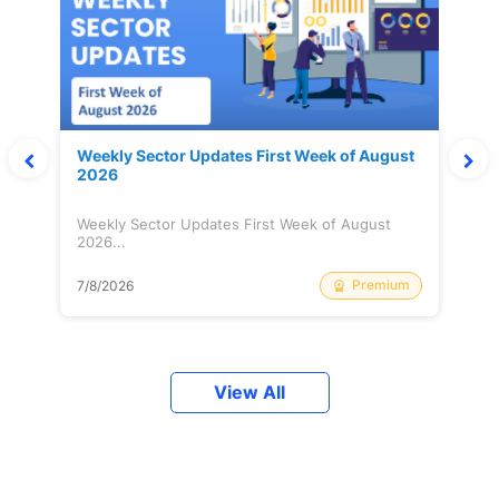
Weekly Sector Updates First Week of August
2026
Weekly Sector Updates First Week of August
2026...
Premium
7/8/2026
View All