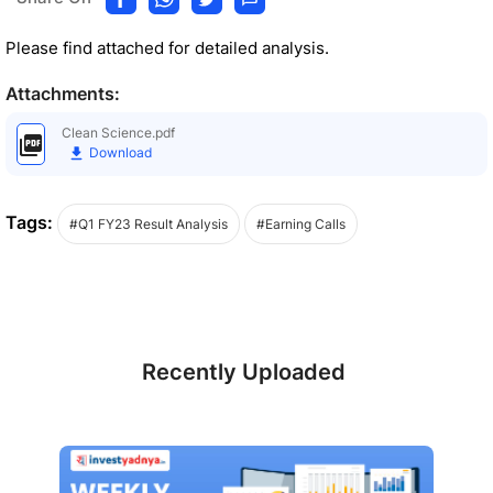
Please find attached for detailed analysis.
Attachments:
Clean Science.pdf
Download
Tags:
#Q1 FY23 Result Analysis
#Earning Calls
Recently Uploaded