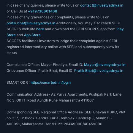
In case of any queries, please write to us on
contact@investyadnya.in
or Call Us at
+919730601468
In case of any grievances or complaints, please write to us on
pratik.bhat@investyadnya.in
Additionally, you may also reach SEBI
SCORES website
here
and download the SEBI SCORES app from
Play
Store
and
App Store
.
SCORES facilitates investors to lodge their complaint against SEBI
registered intermediary online with SEBI and subsequently view its
status
Compliance Officer: Mayur Firodiya, Email ID:
Mayur@investyadnya.in
Grievance Officer: Pratik Bhat, Email ID:
Pratik.Bhat@investyadnya.in
SMART ODR :
https://smartodr.in/login
Communication Address- A2 Purva Apartments, Pushpak Park Lane
No 3, Off ITI Road Aundh Pune Maharashtra 411007
Corresponding SEBI Regional Office Address- SEBI Bhavan II BKC, Plot
no C-7, 'G' Block, Bandra Kurla Complex, Bandra(E), Mumbai -
400051, Maharashtra. Tel: 91-22-26449000/40459000