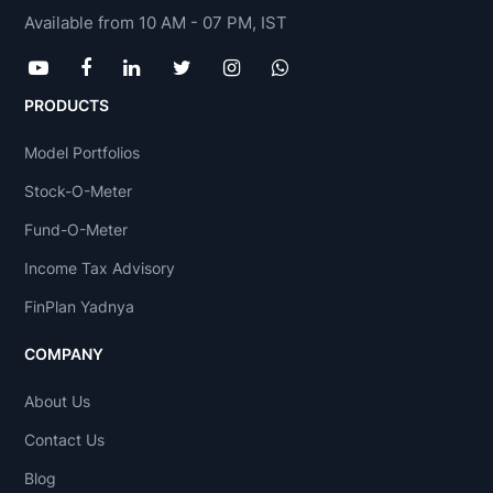
Available from 10 AM - 07 PM, IST
PRODUCTS
Model Portfolios
Stock-O-Meter
Fund-O-Meter
Income Tax Advisory
FinPlan Yadnya
COMPANY
About Us
Contact Us
Blog