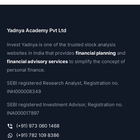
Yadnya Academy Pvt Ltd
Invest Yadnya is one of the trusted stock analysis
websites in India that provides
financial planning
and
financial advisory services
to simplify the concept of
personal finance.
SEBI registered Research Analyst, Registration no.
INH000008349
SEBI registered Investment Advisor, Registration no.
INA000017897
(+91) 973 060 1468
(+91) 782 109 8386