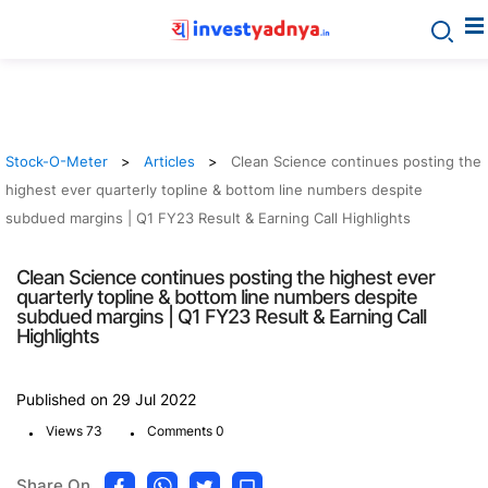
Stock-O-Meter
Articles
Clean Science continues posting the
highest ever quarterly topline & bottom line numbers despite
subdued margins | Q1 FY23 Result & Earning Call Highlights
Clean Science continues posting the highest ever
quarterly topline & bottom line numbers despite
subdued margins | Q1 FY23 Result & Earning Call
Highlights
Published on 29 Jul 2022
.
.
Views 73
Comments 0
Share On