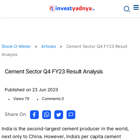
Stock-O-Meter
Articles
Cement Sector Q4 FY23 Result
Analysis
Cement Sector Q4 FY23 Result Analysis
Published on 23 Jun 2023
.
.
Views 79
Comments 0
Share On
India is the second-largest cement producer in the world,
next only to China. However, India’s per capita cement