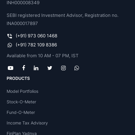
INH000008349
SEBI registered Investment Advisor, Registration no.
INA000017897
(+91) 973 060 1468
(+91) 782 109 8386
Available from 10 AM - 07 PM, IST
PRODUCTS
Model Portfolios
Stock-O-Meter
Fund-O-Meter
Income Tax Advisory
FinPlan Yadnya