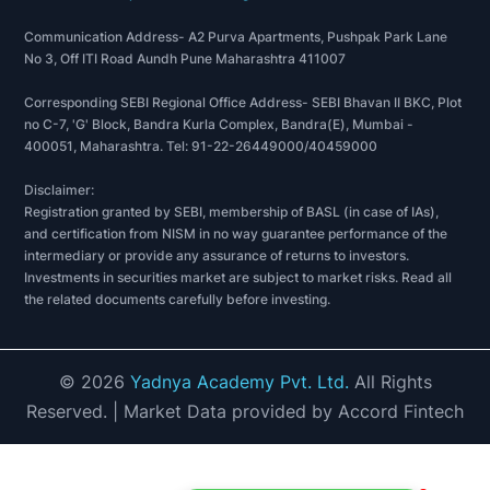
Communication Address- A2 Purva Apartments, Pushpak Park Lane
No 3, Off ITI Road Aundh Pune Maharashtra 411007
Corresponding SEBI Regional Office Address- SEBI Bhavan II BKC, Plot
no C-7, 'G' Block, Bandra Kurla Complex, Bandra(E), Mumbai -
400051, Maharashtra. Tel: 91-22-26449000/40459000
Disclaimer:
Registration granted by SEBI, membership of BASL (in case of IAs),
and certification from NISM in no way guarantee performance of the
intermediary or provide any assurance of returns to investors.
Investments in securities market are subject to market risks. Read all
the related documents carefully before investing.
©
2026
Yadnya Academy Pvt. Ltd.
All Rights
Reserved.
| Market Data provided by Accord Fintech