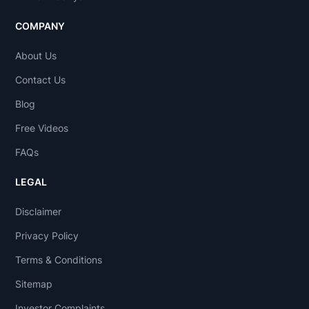
COMPANY
About Us
Contact Us
Blog
Free Videos
FAQs
LEGAL
Disclaimer
Privacy Policy
Terms & Conditions
Sitemap
Investor Complaints