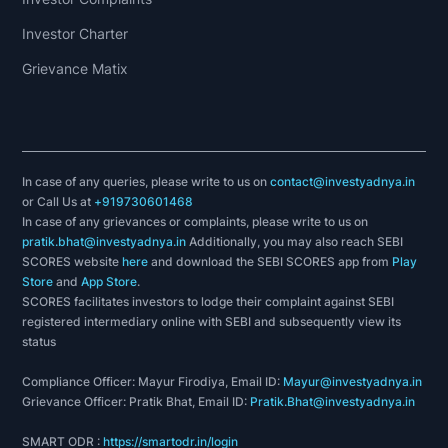
Investor Charter
Grievance Matix
In case of any queries, please write to us on
contact@investyadnya.in
or Call Us at
+919730601468
In case of any grievances or complaints, please write to us on
pratik.bhat@investyadnya.in
Additionally, you may also reach SEBI
SCORES website
here
and download the SEBI SCORES app from
Play
Store
and
App Store
.
SCORES facilitates investors to lodge their complaint against SEBI
registered intermediary online with SEBI and subsequently view its
status
Compliance Officer: Mayur Firodiya, Email ID:
Mayur@investyadnya.in
Grievance Officer: Pratik Bhat, Email ID:
Pratik.Bhat@investyadnya.in
SMART ODR :
https://smartodr.in/login