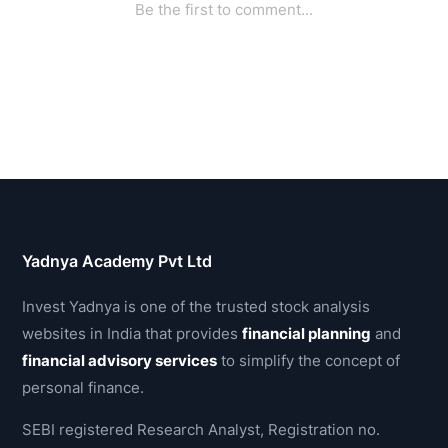
Yadnya Academy Pvt Ltd
Invest Yadnya is one of the trusted stock analysis
websites in India that provides
financial planning
and
financial advisory services
to simplify the concept of
personal finance.
SEBI registered Research Analyst, Registration no.