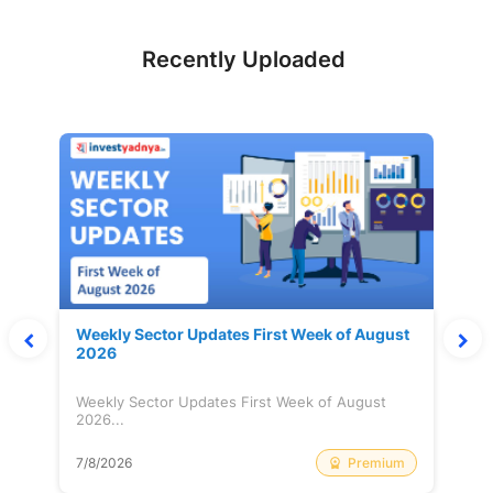
Recently Uploaded
Weekly Sector Updates First Week of August
2026
Weekly Sector Updates First Week of August
2026...
Premium
7/8/2026