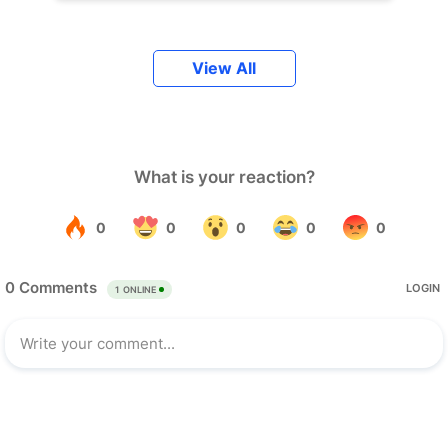
View All