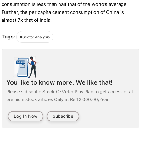
consumption is less than half that of the world’s average.
Further, the per capita cement consumption of China is
almost 7x that of India.
Tags:
#Sector Analysis
You like to know more. We like that!
Please subscribe Stock-O-Meter Plus Plan to get access of all
premium stock articles Only at Rs 12,000.00/Year.
Log In Now
Subscribe