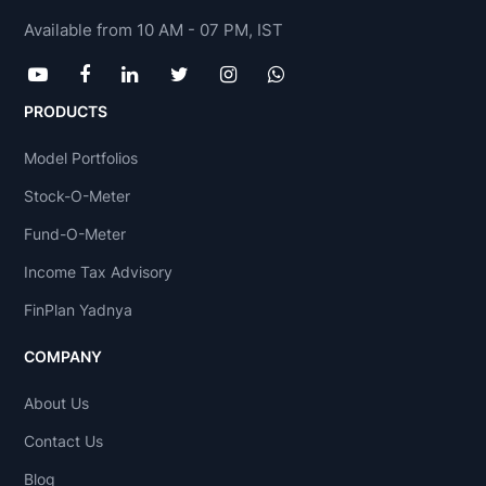
Available from 10 AM - 07 PM, IST
PRODUCTS
Model Portfolios
Stock-O-Meter
Fund-O-Meter
Income Tax Advisory
FinPlan Yadnya
COMPANY
About Us
Contact Us
Blog