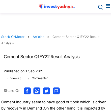
Stock-O-Meter
Articles
Cement Sector Q1FY22 Result
Analysis
Cement Sector Q1FY22 Result Analysis
Published on 1 Sep 2021
.
.
Views 3
Comments 1
Share On
Cement Industry seem to have good outlook which is driven
by recovery in Demand .On the other hand it is impacted by