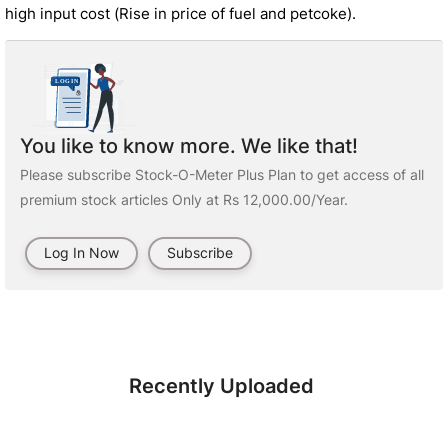
high input cost (Rise in price of fuel and petcoke).
You like to know more. We like that!
Please subscribe Stock-O-Meter Plus Plan to get access of all
premium stock articles Only at Rs 12,000.00/Year.
Log In Now
Subscribe
Recently Uploaded