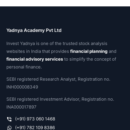
Yadnya Academy Pvt Ltd
Invest Yadnya is one of the trusted stock analysis
websites in India that provides
financial planning
and
financial advisory services
to simplify the concept of
personal finance.
SEBI registered Research Analyst, Registration no.
INH000008349
SEBI registered Investment Advisor, Registration no.
INA000017897
(+91) 973 060 1468
(+91) 782 109 8386