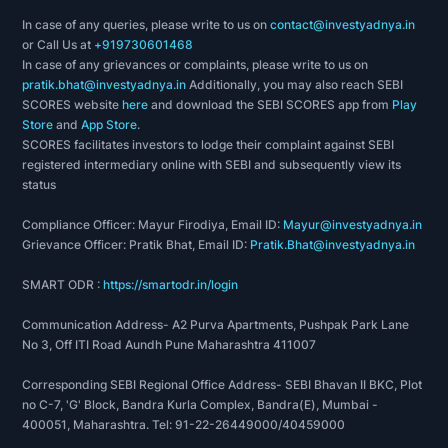
In case of any queries, please write to us on
contact@investyadnya.in
or Call Us at
+919730601468
In case of any grievances or complaints, please write to us on
pratik.bhat@investyadnya.in
Additionally, you may also reach SEBI
SCORES website
here
and download the SEBI SCORES app from
Play
Store
and
App Store
.
SCORES facilitates investors to lodge their complaint against SEBI
registered intermediary online with SEBI and subsequently view its
status
Compliance Officer: Mayur Firodiya, Email ID:
Mayur@investyadnya.in
Grievance Officer: Pratik Bhat, Email ID:
Pratik.Bhat@investyadnya.in
SMART ODR :
https://smartodr.in/login
Communication Address- A2 Purva Apartments, Pushpak Park Lane
No 3, Off ITI Road Aundh Pune Maharashtra 411007
Corresponding SEBI Regional Office Address- SEBI Bhavan II BKC, Plot
no C-7, 'G' Block, Bandra Kurla Complex, Bandra(E), Mumbai -
400051, Maharashtra. Tel: 91-22-26449000/40459000