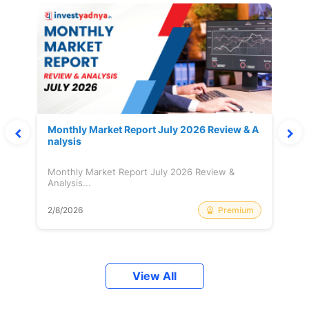
Monthly Market Report July 2026 Review & A
nalysis
Monthly Market Report July 2026 Review &
Analysis...
Premium
2/8/2026
View All