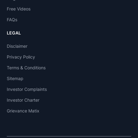
Free Videos
FAQs
LEGAL
Disclaimer
Privacy Policy
Terms & Conditions
Sitemap
Investor Complaints
Investor Charter
Grievance Matix