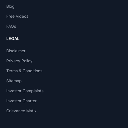
Blog
Free Videos
FAQs
LEGAL
Disclaimer
Privacy Policy
Terms & Conditions
Sitemap
Investor Complaints
Investor Charter
Grievance Matix