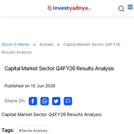
Stock-O-Meter
Articles
Capital Market Sector Q4FY26
Results Analysis
Capital Market Sector Q4FY26 Results Analysis
Published on 15 Jun 2026
Share On
Capital Market Sector Q4FY26 Results Analysis
Tags:
#Sector Analysis