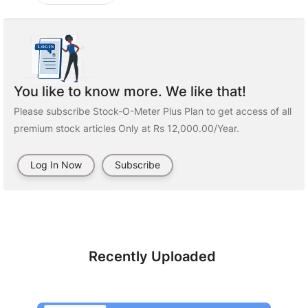
You like to know more. We like that!
Please subscribe Stock-O-Meter Plus Plan to get access of all
premium stock articles Only at Rs 12,000.00/Year.
Log In Now
Subscribe
Recently Uploaded