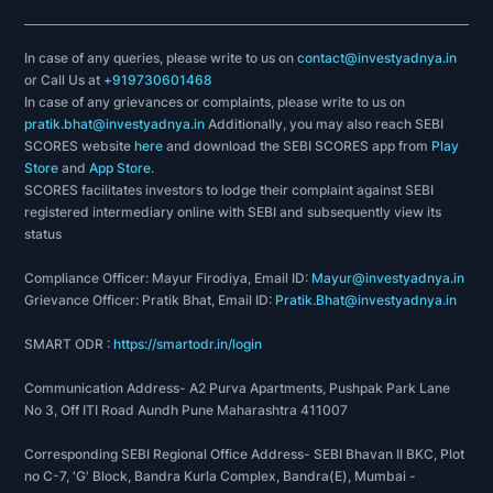
In case of any queries, please write to us on
contact@investyadnya.in
or Call Us at
+919730601468
In case of any grievances or complaints, please write to us on
pratik.bhat@investyadnya.in
Additionally, you may also reach SEBI
SCORES website
here
and download the SEBI SCORES app from
Play
Store
and
App Store
.
SCORES facilitates investors to lodge their complaint against SEBI
registered intermediary online with SEBI and subsequently view its
status
Compliance Officer: Mayur Firodiya, Email ID:
Mayur@investyadnya.in
Grievance Officer: Pratik Bhat, Email ID:
Pratik.Bhat@investyadnya.in
SMART ODR :
https://smartodr.in/login
Communication Address- A2 Purva Apartments, Pushpak Park Lane
No 3, Off ITI Road Aundh Pune Maharashtra 411007
Corresponding SEBI Regional Office Address- SEBI Bhavan II BKC, Plot
no C-7, 'G' Block, Bandra Kurla Complex, Bandra(E), Mumbai -