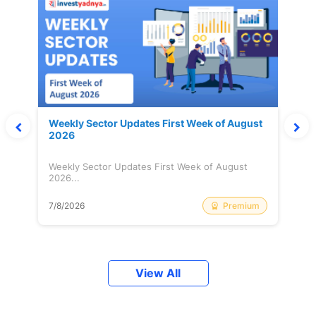
Weekly Sector Updates First Week of August
2026
Weekly Sector Updates First Week of August
2026...
Premium
7/8/2026
View All