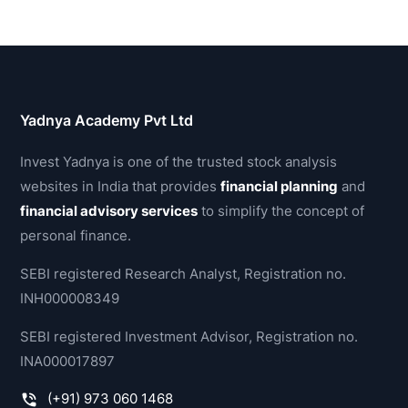
Yadnya Academy Pvt Ltd
Invest Yadnya is one of the trusted stock analysis
websites in India that provides
financial planning
and
financial advisory services
to simplify the concept of
personal finance.
SEBI registered Research Analyst, Registration no.
INH000008349
SEBI registered Investment Advisor, Registration no.
INA000017897
(+91) 973 060 1468