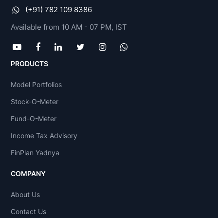
(+91) 782 109 8386
Available from 10 AM - 07 PM, IST
PRODUCTS
Model Portfolios
Stock-O-Meter
Fund-O-Meter
Income Tax Advisory
FinPlan Yadnya
COMPANY
About Us
Contact Us