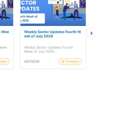
h Wee
Weekly Sector Updates Fourth W
Why Kalya
eek of July 2026
sing so 
 Week
Weekly Sector Updates Fourth
Why Kalyan
Week of July 2026...
Rising so 
mium
Premium
24/7/2026
20/7/2026