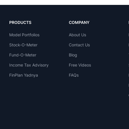
PRODUCTS
COMPANY
Model Portfolios
About Us
Stock-O-Meter
Contact Us
Fund-O-Meter
Blog
Income Tax Advisory
Free Videos
FinPlan Yadnya
FAQs