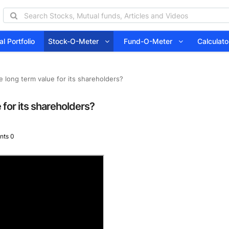
l Portfolio
Stock-O-Meter
Fund-O-Meter
Calcula
 long term value for its shareholders?
for its shareholders?
ts 0