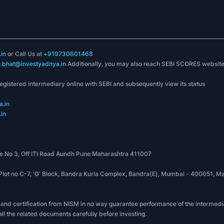
in
or Call Us at
+919730601468
k.bhat@investyadnya.in
Additionally, you may also reach SEBI SCORES websit
registered intermediary online with SEBI and subsequently view its status
.in
in
 No 3, Off ITI Road Aundh Pune Maharashtra 411007
, Plot no C-7, 'G' Block, Bandra Kurla Complex, Bandra(E), Mumbai - 400051
 and certification from NISM in no way guarantee performance of the intermedia
all the related documents carefully before investing.