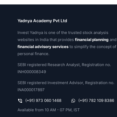
Yadnya Academy Pvt Ltd
Invest Yadnya is one of the trusted stock analysis
websites in India that provides
financial planning
and
financial advisory services
to simplify the concept of
personal finance.
SEBI registered Research Analyst, Registration no.
INH000008349
SEBI registered Investment Advisor, Registration no.
INA000017897
(+91) 973 060 1468
(+91) 782 109 8386
Available from 10 AM - 07 PM, IST