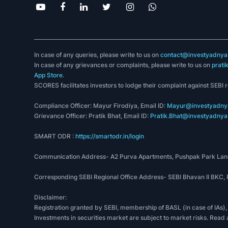
In case of any queries, please write to us on
contact@investyadnya.
In case of any grievances or complaints, please write to us on
prati
App Store
.
SCORES facilitates investors to lodge their complaint against SEBI 
Compliance Officer: Mayur Firodiya, Email ID:
Mayur@investyadnya
Grievance Officer: Pratik Bhat, Email ID:
Pratik.Bhat@investyadnya.
SMART ODR :
https://smartodr.in/login
Communication Address- A2 Purva Apartments, Pushpak Park Lane
Corresponding SEBI Regional Office Address- SEBI Bhavan II BKC
Disclaimer:
Registration granted by SEBI, membership of BASL (in case of IAs),
Investments in securities market are subject to market risks. Read 