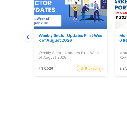
Stock is Ri
Weekly Sector Updates First Wee
Mon
k of August 2026
6 R
tock is
Weekly Sector Updates First Week
Mon
of August 2026...
Revi
Free
Premium
7/8/2026
2/8/