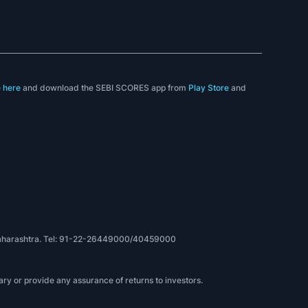
e
here
and download the SEBI SCORES app from
Play Store
and
, Maharashtra. Tel: 91-22-26449000/40459000
ry or provide any assurance of returns to investors.