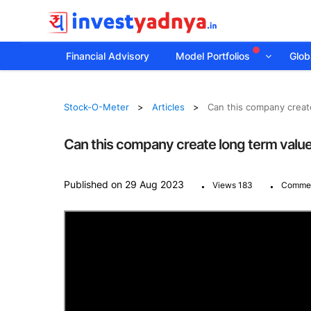
Financial Advisory
Model Portfolios
Globa
Stock-O-Meter
Articles
Can this company create
Can this company create long term value 
.
.
Published on 29 Aug 2023
Views 183
Commen