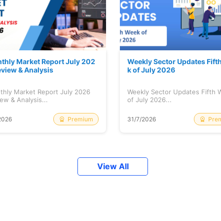
thly Market Report July 202
Weekly Sector Updates Fift
eview & Analysis
k of July 2026
thly Market Report July 2026
Weekly Sector Updates Fifth
ew & Analysis...
of July 2026...
Premium
Pre
2026
31/7/2026
View All