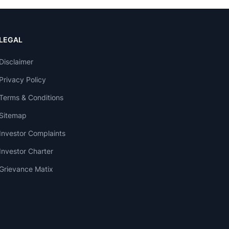
LEGAL
Disclaimer
Privacy Policy
Terms & Conditions
Sitemap
Investor Complaints
Investor Charter
Grievance Matix