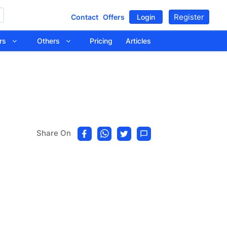
Register
Contact
Offers
Login
tors
Others
Pricing
Articles
Share On