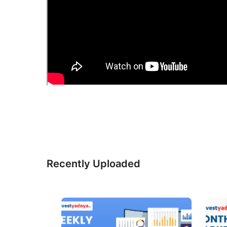
Recently Uploaded