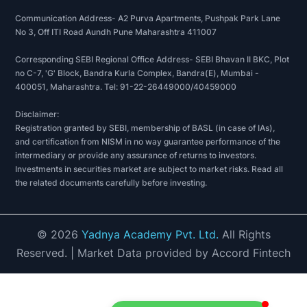
Communication Address- A2 Purva Apartments, Pushpak Park Lane
No 3, Off ITI Road Aundh Pune Maharashtra 411007
Corresponding SEBI Regional Office Address- SEBI Bhavan II BKC, Plot
no C-7, 'G' Block, Bandra Kurla Complex, Bandra(E), Mumbai -
400051, Maharashtra. Tel: 91-22-26449000/40459000
Disclaimer:
Registration granted by SEBI, membership of BASL (in case of IAs),
and certification from NISM in no way guarantee performance of the
intermediary or provide any assurance of returns to investors.
Investments in securities market are subject to market risks. Read all
the related documents carefully before investing.
©
2026
Yadnya Academy Pvt. Ltd.
All Rights
Reserved.
| Market Data provided by Accord Fintech