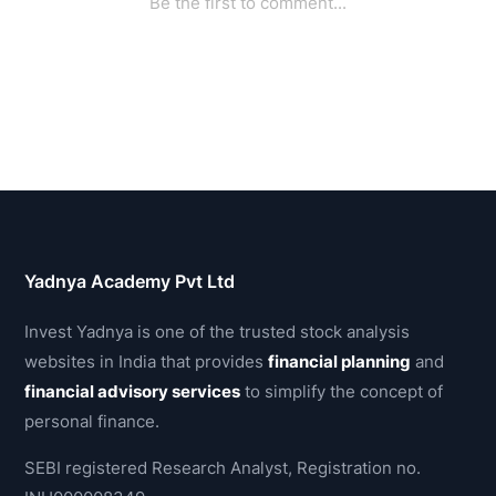
Yadnya Academy Pvt Ltd
Invest Yadnya is one of the trusted stock analysis
websites in India that provides
financial planning
and
financial advisory services
to simplify the concept of
personal finance.
SEBI registered Research Analyst, Registration no.