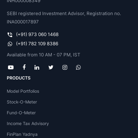
INH000008349
SEBI registered Investment Advisor, Registration no.
INA000017897
(+91) 973 060 1468
(+91) 782 109 8386
Available from 10 AM - 07 PM, IST
PRODUCTS
Model Portfolios
Stock-O-Meter
Fund-O-Meter
Income Tax Advisory
FinPlan Yadnya