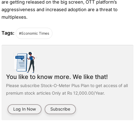
are getting released on the big screen, OTT platform’s
aggressiveness and increased adoption are a threat to
multiplexes.
Tags:
#Economic Times
You like to know more. We like that!
Please subscribe Stock-O-Meter Plus Plan to get access of all
premium stock articles Only at Rs 12,000.00/Year.
Log In Now
Subscribe