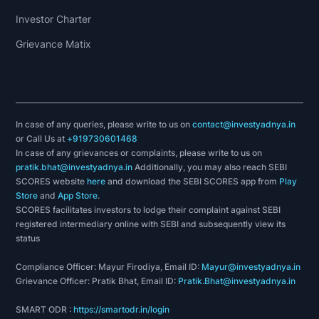
Investor Charter
Grievance Matix
In case of any queries, please write to us on
contact@investyadnya.in
or Call Us at
+919730601468
In case of any grievances or complaints, please write to us on
pratik.bhat@investyadnya.in
Additionally, you may also reach SEBI
SCORES website
here
and download the SEBI SCORES app from
Play
Store
and
App Store
.
SCORES facilitates investors to lodge their complaint against SEBI
registered intermediary online with SEBI and subsequently view its
status
Compliance Officer: Mayur Firodiya, Email ID:
Mayur@investyadnya.in
Grievance Officer: Pratik Bhat, Email ID:
Pratik.Bhat@investyadnya.in
SMART ODR :
https://smartodr.in/login