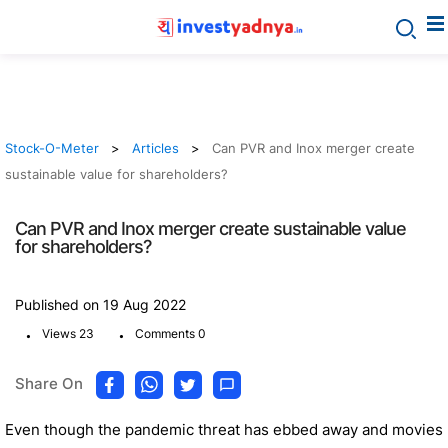
Stock-O-Meter
Articles
Can PVR and Inox merger create
sustainable value for shareholders?
Can PVR and Inox merger create sustainable value
for shareholders?
Published on 19 Aug 2022
.
.
Views 23
Comments 0
Share On
Even though the pandemic threat has ebbed away and movies