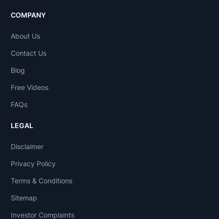
COMPANY
About Us
Contact Us
Blog
Free Videos
FAQs
LEGAL
Disclaimer
Privacy Policy
Terms & Conditions
Sitemap
Investor Complaints