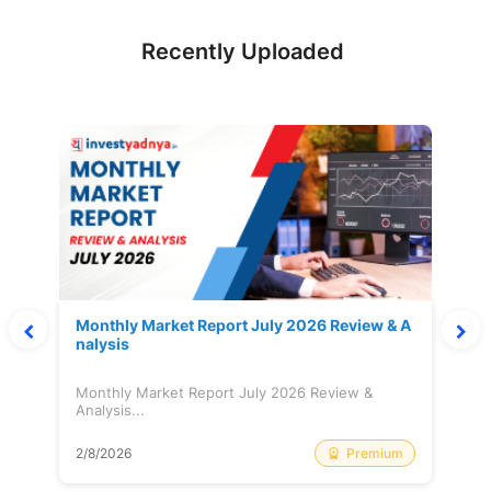
Recently Uploaded
Monthly Market Report July 2026 Review & A
nalysis
Monthly Market Report July 2026 Review &
Analysis...
Premium
2/8/2026