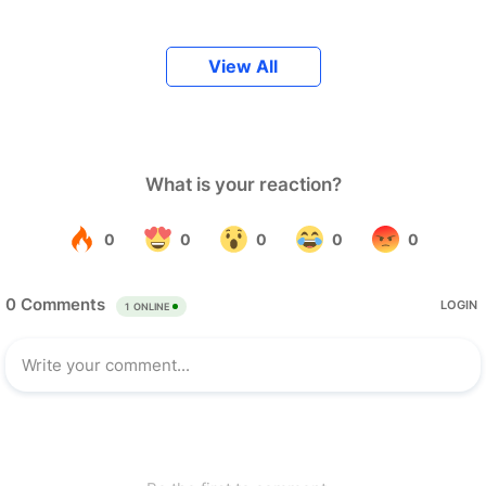
View All