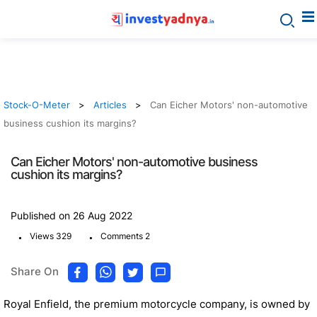
Stock-O-Meter
Articles
Can Eicher Motors' non-automotive
business cushion its margins?
Can Eicher Motors' non-automotive business
cushion its margins?
Published on 26 Aug 2022
.
.
Views 329
Comments 2
Share On
Royal Enfield, the premium motorcycle company, is owned by