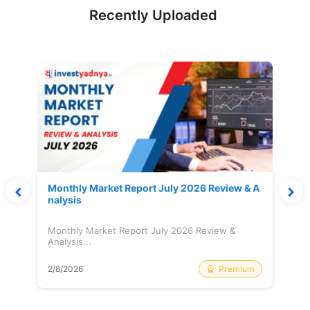
Recently Uploaded
Monthly Market Report July 2026 Review & A
nalysis
Monthly Market Report July 2026 Review &
Analysis...
Premium
2/8/2026