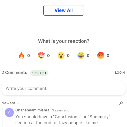
View All