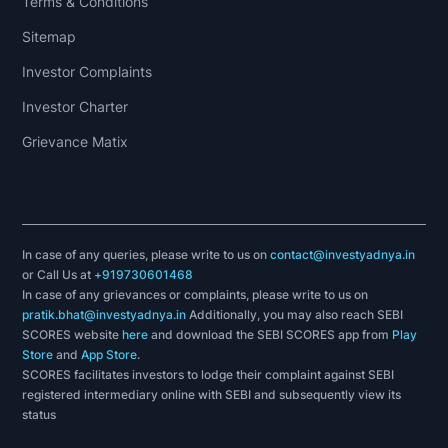
Terms & Conditions
Sitemap
Investor Complaints
Investor Charter
Grievance Matix
In case of any queries, please write to us on
contact@investyadnya.in
or Call Us at
+919730601468
In case of any grievances or complaints, please write to us on
pratik.bhat@investyadnya.in
Additionally, you may also reach SEBI
SCORES website
here
and download the SEBI SCORES app from
Play
Store
and
App Store
.
SCORES facilitates investors to lodge their complaint against SEBI
registered intermediary online with SEBI and subsequently view its
status