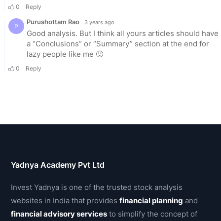
Yadnya Academy Pvt Ltd
Invest Yadnya is one of the trusted stock analysis
websites in India that provides
financial planning
and
financial advisory services
to simplify the concept of