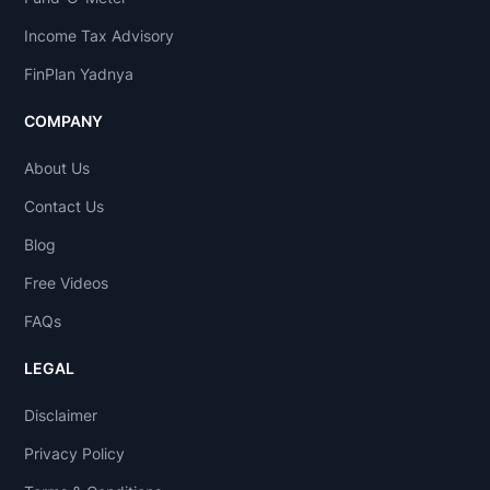
Income Tax Advisory
FinPlan Yadnya
COMPANY
About Us
Contact Us
Blog
Free Videos
FAQs
LEGAL
Disclaimer
Privacy Policy