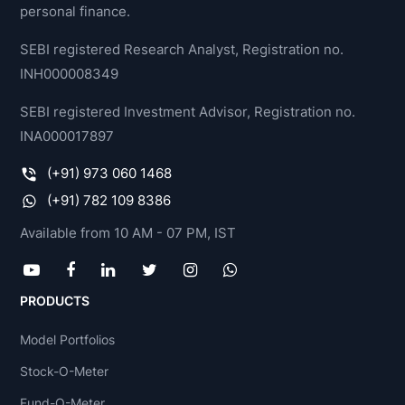
personal finance.
SEBI registered Research Analyst, Registration no.
INH000008349
SEBI registered Investment Advisor, Registration no.
INA000017897
(+91) 973 060 1468
(+91) 782 109 8386
Available from 10 AM - 07 PM, IST
PRODUCTS
Model Portfolios
Stock-O-Meter
Fund-O-Meter