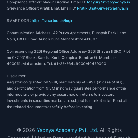
Compliance Officer: Mayur Firodiya, Email ID:
Mayur@investyadnya.in
Grievance Officer: Pratik Bhat, Email ID:
Pratik.Bhat@investyadnya.in
SMART ODR :
https://smartodr.in/login
Communication Address- A2 Purva Apartments, Pushpak Park Lane
No 3, Off ITI Road Aundh Pune Maharashtra 411007
Corresponding SEBI Regional Office Address- SEBI Bhavan II BKC, Plot
no C-7, 'G' Block, Bandra Kurla Complex, Bandra(E), Mumbai -
400051, Maharashtra. Tel: 91-22-26449000/40459000
Disclaimer:
Registration granted by SEBI, membership of BASL (in case of IAs),
and certification from NISM in no way guarantee performance of the
intermediary or provide any assurance of returns to investors.
Investments in securities market are subject to market risks. Read all
the related documents carefully before investing.
©
2026
Yadnya Academy Pvt. Ltd.
All Rights