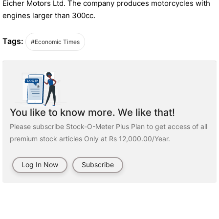
Eicher Motors Ltd. The company produces motorcycles with
engines larger than 300cc.
Tags:
#Economic Times
You like to know more. We like that!
Please subscribe Stock-O-Meter Plus Plan to get access of all
premium stock articles Only at Rs 12,000.00/Year.
Log In Now
Subscribe