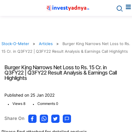
Stock-O-Meter
Articles
Burger King Narrows Net Loss to Rs.
15 Cr. in Q3FY22 | Q3FY22 Result Analysis & Earnings Call Highlights
Burger King Narrows Net Loss to Rs. 15 Cr. in
Q3FY22 | Q3FY22 Result Analysis & Earnings Call
Highlights
Published on 25 Jan 2022
.
.
Views 8
Comments 0
Share On
Please find attached for detailed analysis.