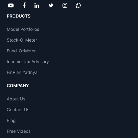
PRODUCTS
Model Portfolios
Stock-O-Meter
Fund-O-Meter
Income Tax Advisory
FinPlan Yadnya
COMPANY
About Us
Contact Us
Blog
Free Videos