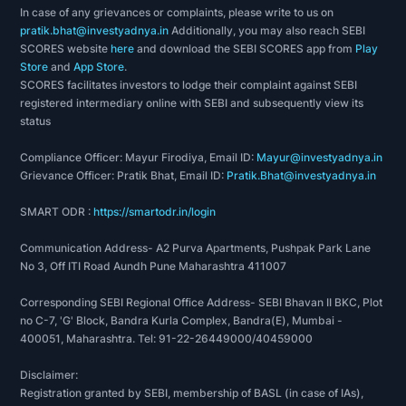
In case of any grievances or complaints, please write to us on
pratik.bhat@investyadnya.in
Additionally, you may also reach SEBI
SCORES website
here
and download the SEBI SCORES app from
Play
Store
and
App Store
.
SCORES facilitates investors to lodge their complaint against SEBI
registered intermediary online with SEBI and subsequently view its
status
Compliance Officer: Mayur Firodiya, Email ID:
Mayur@investyadnya.in
Grievance Officer: Pratik Bhat, Email ID:
Pratik.Bhat@investyadnya.in
SMART ODR :
https://smartodr.in/login
Communication Address- A2 Purva Apartments, Pushpak Park Lane
No 3, Off ITI Road Aundh Pune Maharashtra 411007
Corresponding SEBI Regional Office Address- SEBI Bhavan II BKC, Plot
no C-7, 'G' Block, Bandra Kurla Complex, Bandra(E), Mumbai -
400051, Maharashtra. Tel: 91-22-26449000/40459000
Disclaimer:
Registration granted by SEBI, membership of BASL (in case of IAs),