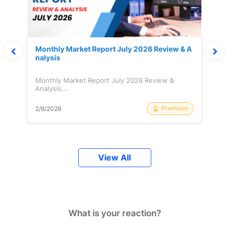
Monthly Market Report July 2026 Review & A
nalysis
Monthly Market Report July 2026 Review &
Analysis...
Premium
2/8/2026
View All