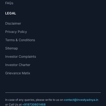
FAQs
LEGAL
Disclaimer
Privacy Policy
Terms & Conditions
Sitemap
Investor Complaints
Investor Charter
Grievance Matix
In case of any queries, please write to us on
contact@investyadnya.in
or Call Us at
+919730601468