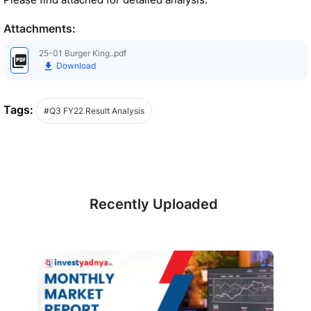
Attachments:
25-01 Burger King..pdf
Download
Tags:
#Q3 FY22 Result Analysis
Recently Uploaded