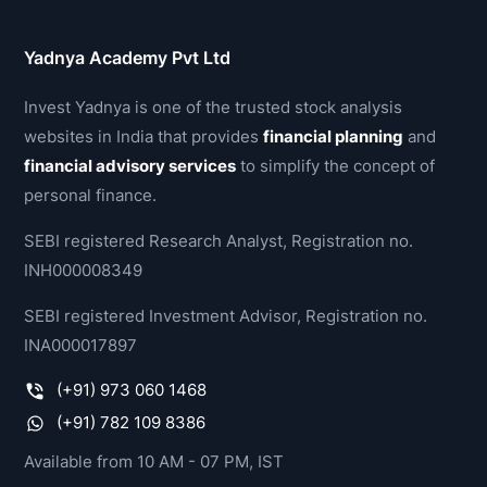
Yadnya Academy Pvt Ltd
Invest Yadnya is one of the trusted stock analysis
websites in India that provides
financial planning
and
financial advisory services
to simplify the concept of
personal finance.
SEBI registered Research Analyst, Registration no.
INH000008349
SEBI registered Investment Advisor, Registration no.
INA000017897
(+91) 973 060 1468
(+91) 782 109 8386
Available from 10 AM - 07 PM, IST