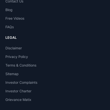
Contact Us
Blog
Free Videos
FAQs
LEGAL
Disclaimer
Privacy Policy
Terms & Conditions
Sitemap
Investor Complaints
Investor Charter
Grievance Matix