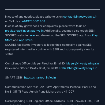
In case of any queries, please write to us on
contact@investyadnya.in
or Call Us at
+919730601468
In case of any grievances or complaints, please write to us on
pratik.bhat@investyadnya.in
Additionally, you may also reach SEBI
SCORES website
here
and download the SEBI SCORES app from
Play
Store
and
App Store
.
SCORES facilitates investors to lodge their complaint against SEBI
registered intermediary online with SEBI and subsequently view its
status
Compliance Officer: Mayur Firodiya, Email ID:
Mayur@investyadnya.in
Grievance Officer: Pratik Bhat, Email ID:
Pratik.Bhat@investyadnya.in
SMART ODR :
https://smartodr.in/login
Communication Address- A2 Purva Apartments, Pushpak Park Lane
No 3, Off ITI Road Aundh Pune Maharashtra 411007
Corresponding SEBI Regional Office Address- SEBI Bhavan II BKC, Plot