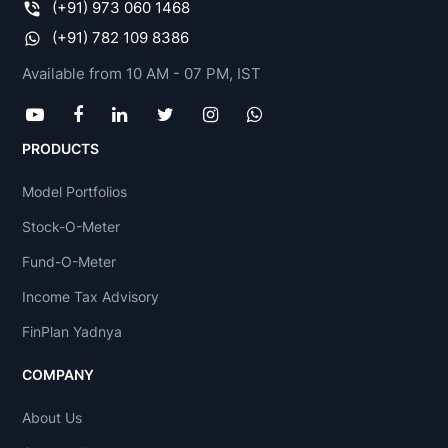
(+91) 973 060 1468
(+91) 782 109 8386
Available from 10 AM - 07 PM, IST
PRODUCTS
Model Portfolios
Stock-O-Meter
Fund-O-Meter
Income Tax Advisory
FinPlan Yadnya
COMPANY
About Us