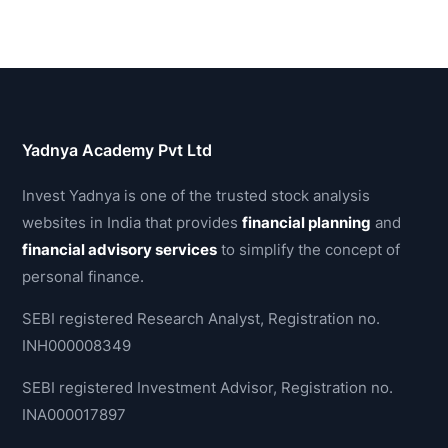
Yadnya Academy Pvt Ltd
Invest Yadnya is one of the trusted stock analysis
websites in India that provides
financial planning
and
financial advisory services
to simplify the concept of
personal finance.
SEBI registered Research Analyst, Registration no.
INH000008349
SEBI registered Investment Advisor, Registration no.
INA000017897