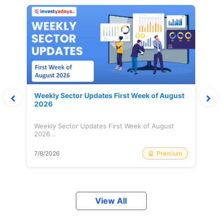
Weekly Sector Updates First Week of August
2026
Weekly Sector Updates First Week of August
2026...
Premium
7/8/2026
View All