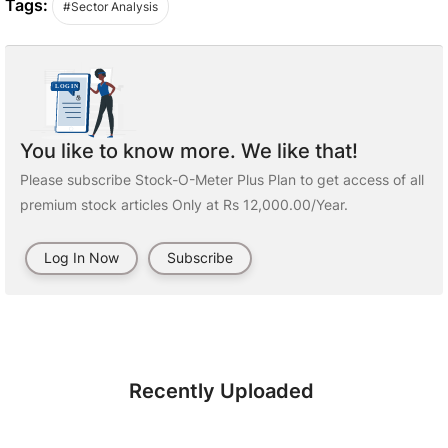
Tags:
#Sector Analysis
You like to know more. We like that!
Please subscribe Stock-O-Meter Plus Plan to get access of all
premium stock articles Only at Rs 12,000.00/Year.
Log In Now
Subscribe
Recently Uploaded