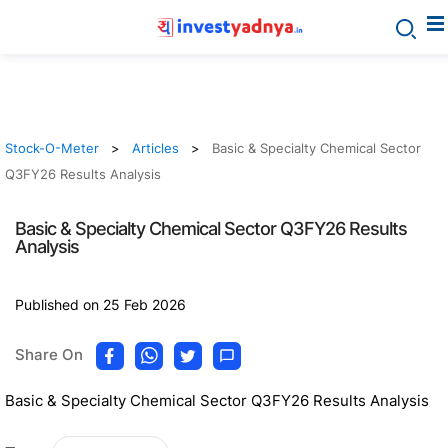
Stock-O-Meter
Articles
Basic & Specialty Chemical Sector
Q3FY26 Results Analysis
Basic & Specialty Chemical Sector Q3FY26 Results
Analysis
Published on 25 Feb 2026
Share On
Basic & Specialty Chemical Sector Q3FY26 Results Analysis