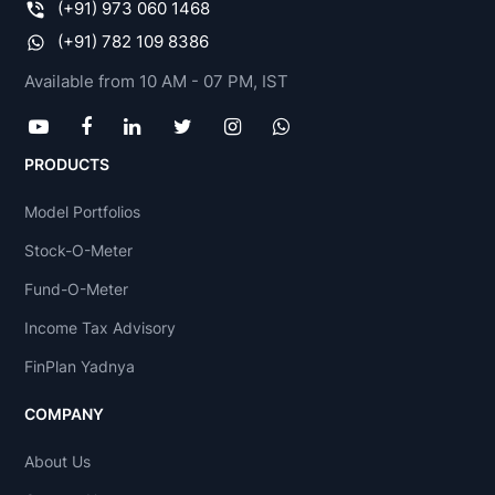
(+91) 973 060 1468
(+91) 782 109 8386
Available from 10 AM - 07 PM, IST
PRODUCTS
Model Portfolios
Stock-O-Meter
Fund-O-Meter
Income Tax Advisory
FinPlan Yadnya
COMPANY
About Us