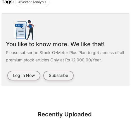
Tags:
#Sector Analysis
You like to know more. We like that!
Please subscribe Stock-O-Meter Plus Plan to get access of all
premium stock articles Only at Rs 12,000.00/Year.
Log In Now
Subscribe
Recently Uploaded