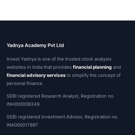
Yadnya Academy Pvt Ltd
Invest Yadnya is one of the trusted stock analysis
websites in India that provides
financial planning
and
financial advisory services
to simplify the concept of
personal finance.
SEBI registered Research Analyst, Registration no.
INH000008349
SEBI registered Investment Advisor, Registration no.
INA000017897