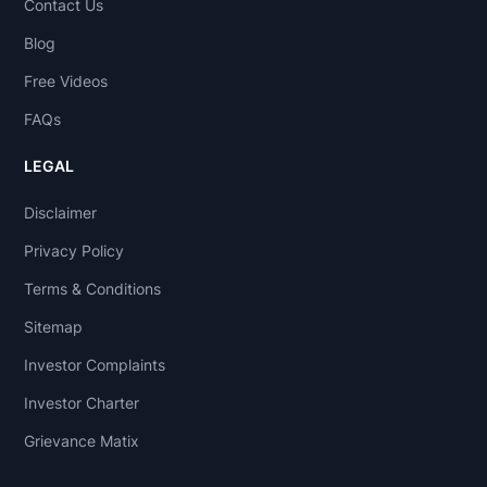
Contact Us
Blog
Free Videos
FAQs
LEGAL
Disclaimer
Privacy Policy
Terms & Conditions
Sitemap
Investor Complaints
Investor Charter
Grievance Matix