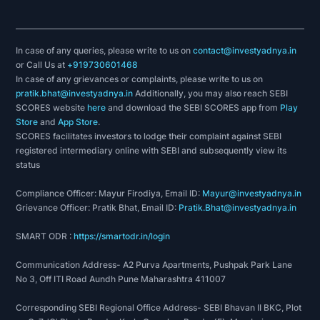
In case of any queries, please write to us on
contact@investyadnya.in
or Call Us at
+919730601468
In case of any grievances or complaints, please write to us on
pratik.bhat@investyadnya.in
Additionally, you may also reach SEBI
SCORES website
here
and download the SEBI SCORES app from
Play
Store
and
App Store
.
SCORES facilitates investors to lodge their complaint against SEBI
registered intermediary online with SEBI and subsequently view its
status
Compliance Officer: Mayur Firodiya, Email ID:
Mayur@investyadnya.in
Grievance Officer: Pratik Bhat, Email ID:
Pratik.Bhat@investyadnya.in
SMART ODR :
https://smartodr.in/login
Communication Address- A2 Purva Apartments, Pushpak Park Lane
No 3, Off ITI Road Aundh Pune Maharashtra 411007
Corresponding SEBI Regional Office Address- SEBI Bhavan II BKC, Plot