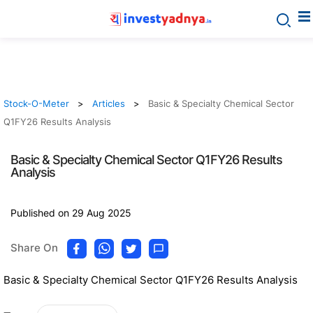
Stock-O-Meter
Articles
Basic & Specialty Chemical Sector
Q1FY26 Results Analysis
Basic & Specialty Chemical Sector Q1FY26 Results
Analysis
Published on 29 Aug 2025
Share On
Basic & Specialty Chemical Sector Q1FY26 Results Analysis