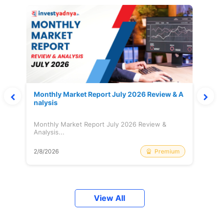
Monthly Market Report July 2026 Review & A
nalysis
Monthly Market Report July 2026 Review &
Analysis...
Premium
2/8/2026
View All