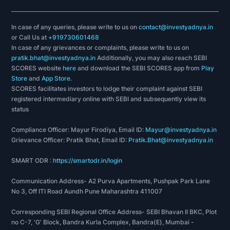
In case of any queries, please write to us on
contact@investyadnya.in
or Call Us at
+919730601468
In case of any grievances or complaints, please write to us on
pratik.bhat@investyadnya.in
Additionally, you may also reach SEBI
SCORES website
here
and download the SEBI SCORES app from
Play
Store
and
App Store
.
SCORES facilitates investors to lodge their complaint against SEBI
registered intermediary online with SEBI and subsequently view its
status
Compliance Officer: Mayur Firodiya, Email ID:
Mayur@investyadnya.in
Grievance Officer: Pratik Bhat, Email ID:
Pratik.Bhat@investyadnya.in
SMART ODR :
https://smartodr.in/login
Communication Address- A2 Purva Apartments, Pushpak Park Lane
No 3, Off ITI Road Aundh Pune Maharashtra 411007
Corresponding SEBI Regional Office Address- SEBI Bhavan II BKC, Plot
no C-7, 'G' Block, Bandra Kurla Complex, Bandra(E), Mumbai -