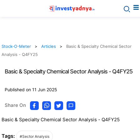
Stock-O-Meter
Articles
Basic & Specialty Chemical Sector
Analysis - Q4FY25
Basic & Specialty Chemical Sector Analysis - Q4FY25
Published on 11 Jun 2025
Share On
Basic & Specialty Chemical Sector Analysis - Q4FY25
Tags:
#Sector Analysis