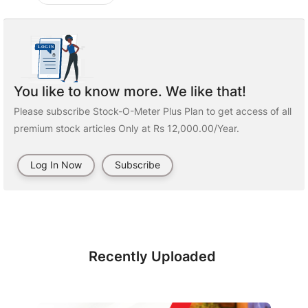
You like to know more. We like that!
Please subscribe Stock-O-Meter Plus Plan to get access of all
premium stock articles Only at Rs 12,000.00/Year.
Log In Now
Subscribe
Recently Uploaded