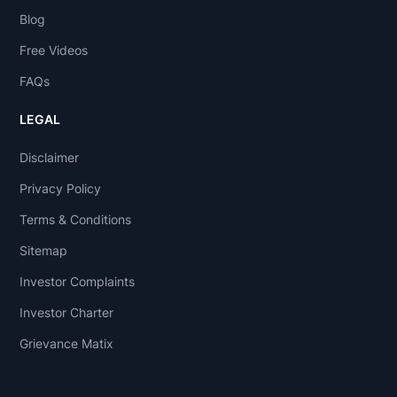
Blog
Free Videos
FAQs
LEGAL
Disclaimer
Privacy Policy
Terms & Conditions
Sitemap
Investor Complaints
Investor Charter
Grievance Matix