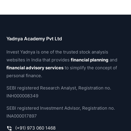
Yadnya Academy Pvt Ltd
Invest Yadnya is one of the trusted stock analysis
websites in India that provides
financial planning
and
financial advisory services
to simplify the concept of
personal finance.
SEBI registered Research Analyst, Registration no.
INH000008349
SEBI registered Investment Advisor, Registration no.
INA000017897
(+91) 973 060 1468