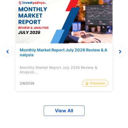
Monthly Market Report July 2026 Review & A
nalysis
Monthly Market Report July 2026 Review &
Analysis...
Premium
2/8/2026
View All