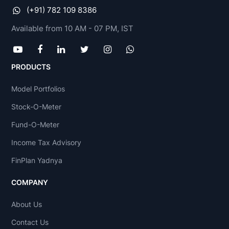
(+91) 782 109 8386
Available from 10 AM - 07 PM, IST
PRODUCTS
Model Portfolios
Stock-O-Meter
Fund-O-Meter
Income Tax Advisory
FinPlan Yadnya
COMPANY
About Us
Contact Us