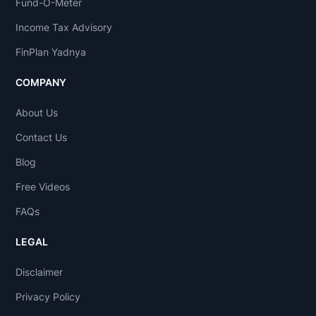
Fund-O-Meter
Income Tax Advisory
FinPlan Yadnya
COMPANY
About Us
Contact Us
Blog
Free Videos
FAQs
LEGAL
Disclaimer
Privacy Policy