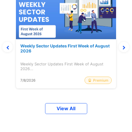
Weekly Sector Updates First Week of August
2026
Weekly Sector Updates First Week of August
2026...
Premium
7/8/2026
View All