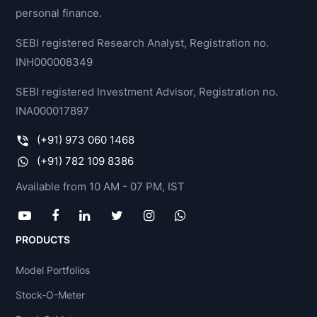
personal finance.
SEBI registered Research Analyst, Registration no.
INH000008349
SEBI registered Investment Advisor, Registration no.
INA000017897
(+91) 973 060 1468
(+91) 782 109 8386
Available from 10 AM - 07 PM, IST
PRODUCTS
Model Portfolios
Stock-O-Meter