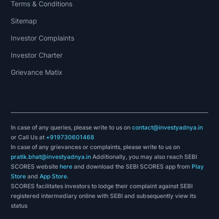
Terms & Conditions
Sitemap
Investor Complaints
Investor Charter
Grievance Matix
In case of any queries, please write to us on
contact@investyadnya.in
or Call Us at
+919730601468
In case of any grievances or complaints, please write to us on
pratik.bhat@investyadnya.in
Additionally, you may also reach SEBI
SCORES website
here
and download the SEBI SCORES app from
Play
Store
and
App Store
.
SCORES facilitates investors to lodge their complaint against SEBI
registered intermediary online with SEBI and subsequently view its
status