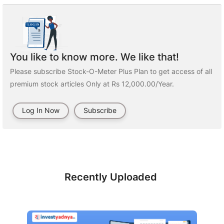
You like to know more. We like that!
Please subscribe Stock-O-Meter Plus Plan to get access of all
premium stock articles Only at Rs 12,000.00/Year.
Log In Now
Subscribe
Recently Uploaded