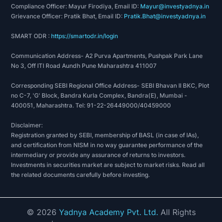
Compliance Officer: Mayur Firodiya, Email ID:
Mayur@investyadnya.in
Grievance Officer: Pratik Bhat, Email ID:
Pratik.Bhat@investyadnya.in
SMART ODR :
https://smartodr.in/login
Communication Address- A2 Purva Apartments, Pushpak Park Lane
No 3, Off ITI Road Aundh Pune Maharashtra 411007
Corresponding SEBI Regional Office Address- SEBI Bhavan II BKC, Plot
no C-7, 'G' Block, Bandra Kurla Complex, Bandra(E), Mumbai -
400051, Maharashtra. Tel: 91-22-26449000/40459000
Disclaimer:
Registration granted by SEBI, membership of BASL (in case of IAs),
and certification from NISM in no way guarantee performance of the
intermediary or provide any assurance of returns to investors.
Investments in securities market are subject to market risks. Read all
the related documents carefully before investing.
©
2026
Yadnya Academy Pvt. Ltd.
All Rights