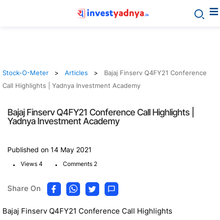
Stock-O-Meter
Articles
Bajaj Finserv Q4FY21 Conference
Call Highlights | Yadnya Investment Academy
Bajaj Finserv Q4FY21 Conference Call Highlights |
Yadnya Investment Academy
Published on 14 May 2021
.
.
Views 4
Comments 2
Share On
Bajaj Finserv Q4FY21 Conference Call Highlights