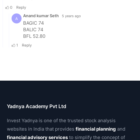
Yadnya Academy Pvt Ltd
Invest Yadnya is one of the trusted stock analysis
websites in India that provides
financial planning
and
financial advisory services
to simplify the concept of