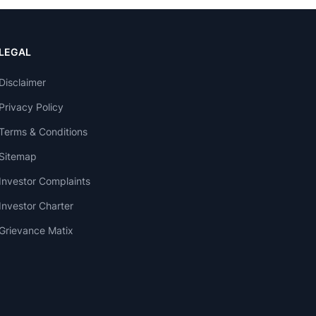
LEGAL
Disclaimer
Privacy Policy
Terms & Conditions
Sitemap
Investor Complaints
Investor Charter
Grievance Matix