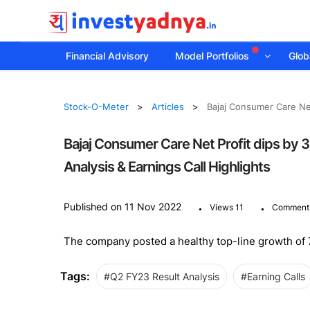
Financial Advisory
Model Portfolios
Globa
Stock-O-Meter
Articles
Bajaj Consumer Care Net
Bajaj Consumer Care Net Profit dips by
Analysis & Earnings Call Highlights
.
.
Published on 11 Nov 2022
Views 11
Comment
The company posted a healthy top-line growth of 7.
Tags:
#Q2 FY23 Result Analysis
#Earning Calls