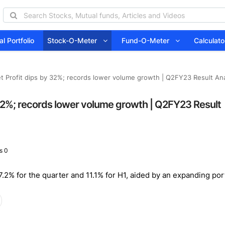
l Portfolio
Stock-O-Meter
Fund-O-Meter
Calcula
 Profit dips by 32%; records lower volume growth | Q2FY23 Result Anal
 32%; records lower volume growth | Q2FY23 Result
s 0
2% for the quarter and 11.1% for H1, aided by an expanding port