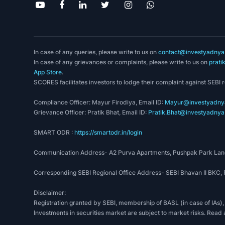
In case of any queries, please write to us on
contact@investyadnya.
In case of any grievances or complaints, please write to us on
prati
App Store
.
SCORES facilitates investors to lodge their complaint against SEBI 
Compliance Officer: Mayur Firodiya, Email ID:
Mayur@investyadnya
Grievance Officer: Pratik Bhat, Email ID:
Pratik.Bhat@investyadnya.
SMART ODR :
https://smartodr.in/login
Communication Address- A2 Purva Apartments, Pushpak Park Lane
Corresponding SEBI Regional Office Address- SEBI Bhavan II BKC
Disclaimer:
Registration granted by SEBI, membership of BASL (in case of IAs),
Investments in securities market are subject to market risks. Read 