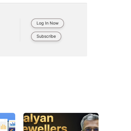
Log In Now
Subscribe