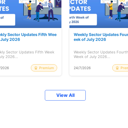
kly Sector Updates Fifth Wee
Weekly Sector Updates Fou
f July 2026
eek of July 2026
kly Sector Updates Fifth Week
Weekly Sector Updates Fourt
uly 2026...
Week of July 2026...
Premium
Pre
/2026
24/7/2026
View All