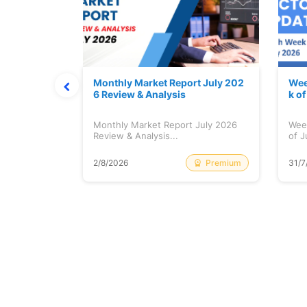
hat Prints
Monthly Market Report July 202
Wee
Explained
6 Review & Analysis
k o
at Prints
Monthly Market Report July 2026
Wee
lained...
Review & Analysis...
of J
Free
Premium
2/8/2026
31/7