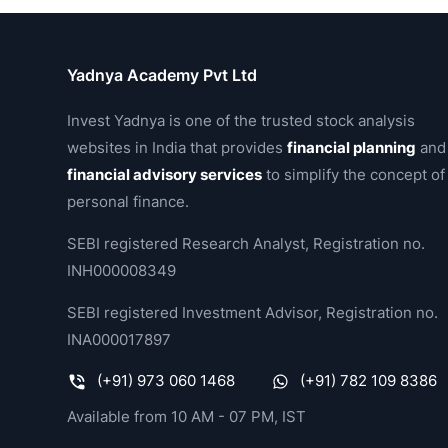
Yadnya Academy Pvt Ltd
Invest Yadnya is one of the trusted stock analysis
websites in India that provides
financial planning
and
financial advisory services
to simplify the concept of
personal finance.
SEBI registered Research Analyst, Registration no.
INH000008349
SEBI registered Investment Advisor, Registration no.
INA000017897
(+91) 973 060 1468
(+91) 782 109 8386
Available from 10 AM - 07 PM, IST