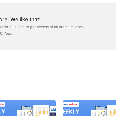
re. We like that!
eter Plus Plan to get access of all premium stock
00/Year.