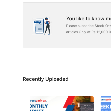
You like to know mo
Please subscribe Stock-O-M
articles Only at Rs 12,000.
Recently Uploaded