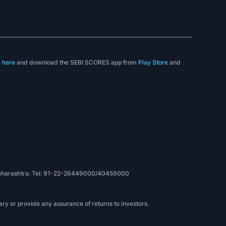
e
here
and download the SEBI SCORES app from
Play Store
and
, Maharashtra. Tel: 91-22-26449000/40459000
ry or provide any assurance of returns to investors.