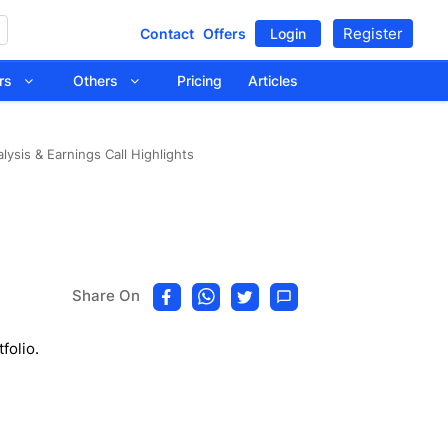
Register
Contact
Offers
Login
tors
Others
Pricing
Articles
ysis & Earnings Call Highlights
Share On
folio.