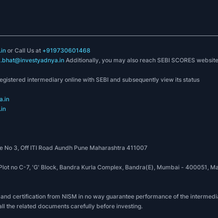
in
or Call Us at
+919730601468
k.bhat@investyadnya.in
Additionally, you may also reach SEBI SCORES websit
registered intermediary online with SEBI and subsequently view its status
.in
in
 No 3, Off ITI Road Aundh Pune Maharashtra 411007
, Plot no C-7, 'G' Block, Bandra Kurla Complex, Bandra(E), Mumbai - 400051
 and certification from NISM in no way guarantee performance of the intermedia
all the related documents carefully before investing.