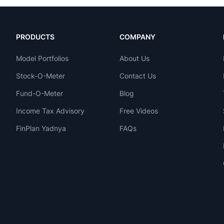
PRODUCTS
COMPANY
Model Portfolios
About Us
Stock-O-Meter
Contact Us
Fund-O-Meter
Blog
Income Tax Advisory
Free Videos
FinPlan Yadnya
FAQs