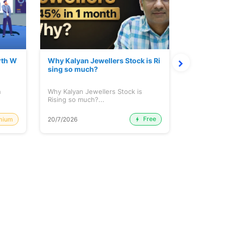
rth W
Why Kalyan Jewellers Stock is Ri
The Large
sing so much?
Cash: Eic
h
Why Kalyan Jewellers Stock is
The Large 
Rising so much?...
Cash: Eich
Free
mium
20/7/2026
20/7/2026