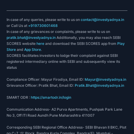
In case of any queries, please write to us on
contact@investyadnya.in
or Call Us at
+919730601468
In case of any grievances or complaints, please write to us on
pratik.bhat@investyadnya.in
Additionally, you may also reach SEBI
SCORES website
here
and download the SEBI SCORES app from
Play
Store
and
App Store
.
SCORES facilitates investors to lodge their complaint against SEBI
registered intermediary online with SEBI and subsequently view its
status
Compliance Officer: Mayur Firodiya, Email ID:
Mayur@investyadnya.in
Grievance Officer: Pratik Bhat, Email ID:
Pratik.Bhat@investyadnya.in
SMART ODR :
https://smartodr.in/login
Communication Address- A2 Purva Apartments, Pushpak Park Lane
No 3, Off ITI Road Aundh Pune Maharashtra 411007
Corresponding SEBI Regional Office Address- SEBI Bhavan II BKC, Plot
no C-7, 'G' Block, Bandra Kurla Complex, Bandra(E), Mumbai -