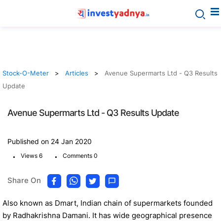
Stock-O-Meter
Articles
Avenue Supermarts Ltd - Q3 Results
Update
Avenue Supermarts Ltd - Q3 Results Update
Published on 24 Jan 2020
.
.
Views 6
Comments 0
Share On
Also known as Dmart, Indian chain of supermarkets founded
by Radhakrishna Damani. It has wide geographical presence