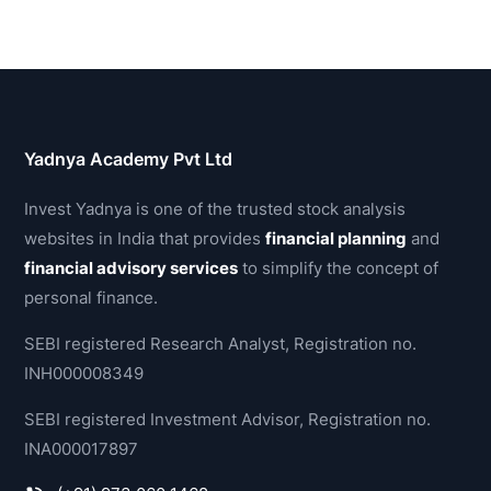
Yadnya Academy Pvt Ltd
Invest Yadnya is one of the trusted stock analysis
websites in India that provides
financial planning
and
financial advisory services
to simplify the concept of
personal finance.
SEBI registered Research Analyst, Registration no.
INH000008349
SEBI registered Investment Advisor, Registration no.
INA000017897