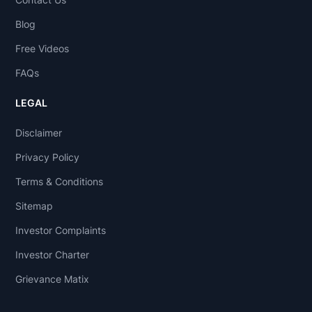
Blog
Free Videos
FAQs
LEGAL
Disclaimer
Privacy Policy
Terms & Conditions
Sitemap
Investor Complaints
Investor Charter
Grievance Matix