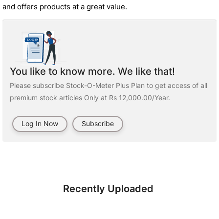
and offers products at a great value.
You like to know more. We like that!
Please subscribe Stock-O-Meter Plus Plan to get access of all
premium stock articles Only at Rs 12,000.00/Year.
Log In Now
Subscribe
Recently Uploaded