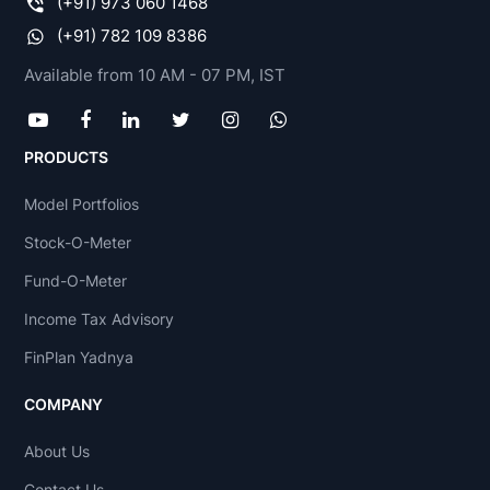
(+91) 973 060 1468
(+91) 782 109 8386
Available from 10 AM - 07 PM, IST
PRODUCTS
Model Portfolios
Stock-O-Meter
Fund-O-Meter
Income Tax Advisory
FinPlan Yadnya
COMPANY
About Us
Contact Us