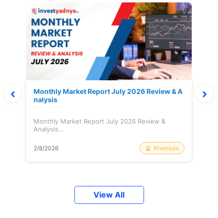
Monthly Market Report July 2026 Review & A
nalysis
Monthly Market Report July 2026 Review &
Analysis...
Premium
2/8/2026
View All