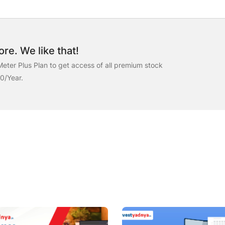
re. We like that!
eter Plus Plan to get access of all premium stock
00/Year.