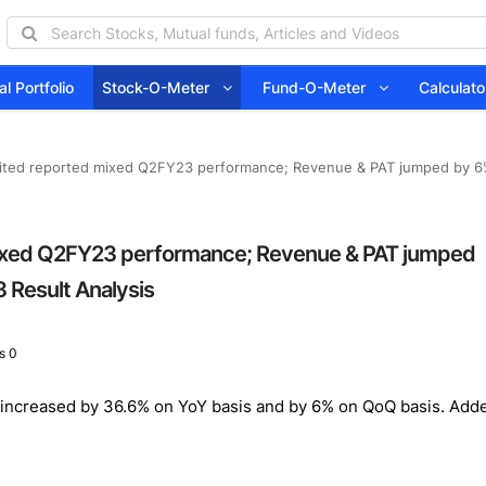
l Portfolio
Stock-O-Meter
Fund-O-Meter
Calcula
ited reported mixed Q2FY23 performance; Revenue & PAT jumped by 6%
ixed Q2FY23 performance; Revenue & PAT jumped
 Result Analysis
s 0
ncreased by 36.6% on YoY basis and by 6% on QoQ basis. Added