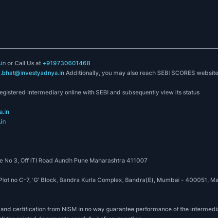
in
or Call Us at
+919730601468
k.bhat@investyadnya.in
Additionally, you may also reach SEBI SCORES websit
registered intermediary online with SEBI and subsequently view its status
.in
in
 No 3, Off ITI Road Aundh Pune Maharashtra 411007
, Plot no C-7, 'G' Block, Bandra Kurla Complex, Bandra(E), Mumbai - 400051
 and certification from NISM in no way guarantee performance of the intermedia