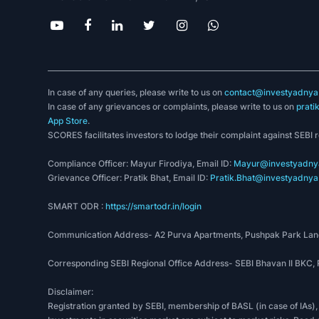
In case of any queries, please write to us on
contact@investyadnya.
In case of any grievances or complaints, please write to us on
prati
App Store
.
SCORES facilitates investors to lodge their complaint against SEBI 
Compliance Officer: Mayur Firodiya, Email ID:
Mayur@investyadnya
Grievance Officer: Pratik Bhat, Email ID:
Pratik.Bhat@investyadnya.
SMART ODR :
https://smartodr.in/login
Communication Address- A2 Purva Apartments, Pushpak Park Lane
Corresponding SEBI Regional Office Address- SEBI Bhavan II BKC
Disclaimer:
Registration granted by SEBI, membership of BASL (in case of IAs),