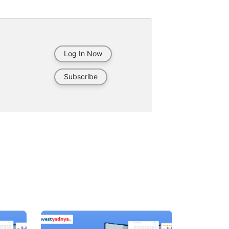
Log In Now
Subscribe