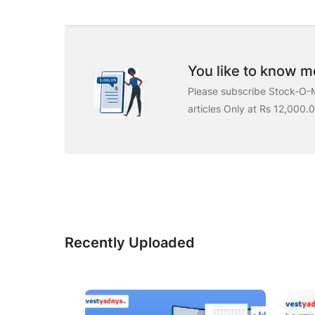
You like to know mo
Please subscribe Stock-O-M
articles Only at Rs 12,000.
Recently Uploaded