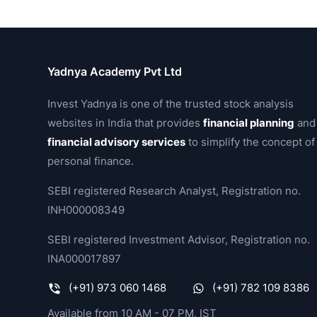
Yadnya Academy Pvt Ltd
Invest Yadnya is one of the trusted stock analysis
websites in India that provides
financial planning
and
financial advisory services
to simplify the concept of
personal finance.
SEBI registered Research Analyst, Registration no.
INH000008349
SEBI registered Investment Advisor, Registration no.
INA000017897
(+91) 973 060 1468
(+91) 782 109 8386
Available from 10 AM - 07 PM, IST