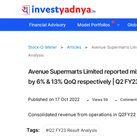
Financial Advisory
Model Portfolios
Globa
Stock-O-Meter
Articles
Avenue Supermarts Lim
Analysis
Avenue Supermarts Limited reported m
by 6% & 13% QoQ respectively | Q2 FY23
.
.
Published on 17 Oct 2022
Views 59
Comment
Consolidated revenue from operations in Q2FY22 i
Tags:
#Q2 FY23 Result Analysis