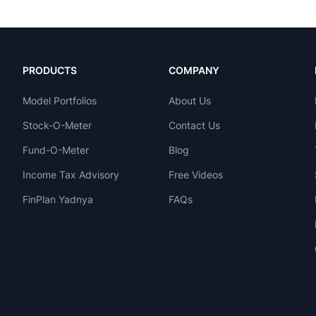
PRODUCTS
COMPANY
Model Portfolios
About Us
Stock-O-Meter
Contact Us
Fund-O-Meter
Blog
Income Tax Advisory
Free Videos
FinPlan Yadnya
FAQs