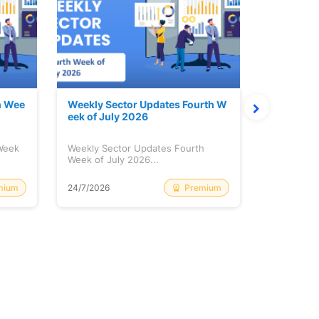
h Wee
Weekly Sector Updates Fourth W
Why Kalya
eek of July 2026
sing so 
 Week
Weekly Sector Updates Fourth
Why Kalyan
Week of July 2026...
Rising so 
mium
Premium
24/7/2026
20/7/2026