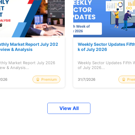
thly Market Report July 202
Weekly Sector Updates Fift
eview & Analysis
k of July 2026
thly Market Report July 2026
Weekly Sector Updates Fifth
ew & Analysis...
of July 2026...
Premium
Pre
2026
31/7/2026
View All