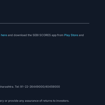
e
here
and download the SEBI SCORES app from
Play Store
and
, Maharashtra. Tel: 91-22-26449000/40459000
ry or provide any assurance of returns to investors.