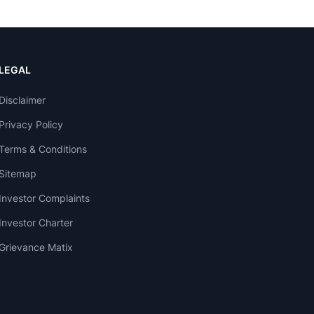
LEGAL
Disclaimer
Privacy Policy
Terms & Conditions
Sitemap
Investor Complaints
Investor Charter
Grievance Matix