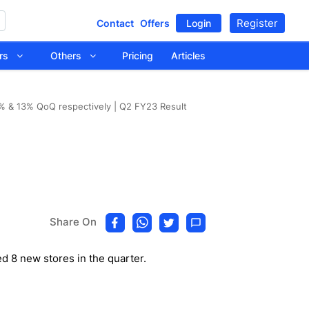
Register
Contact
Offers
Login
tors
Others
Pricing
Articles
 & 13% QoQ respectively | Q2 FY23 Result
Share On
 8 new stores in the quarter.