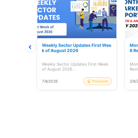
Stock is Ri
Weekly Sector Updates First Wee
Mon
k of August 2026
6 R
tock is
Weekly Sector Updates First Week
Mon
of August 2026...
Revi
Free
Premium
7/8/2026
2/8/