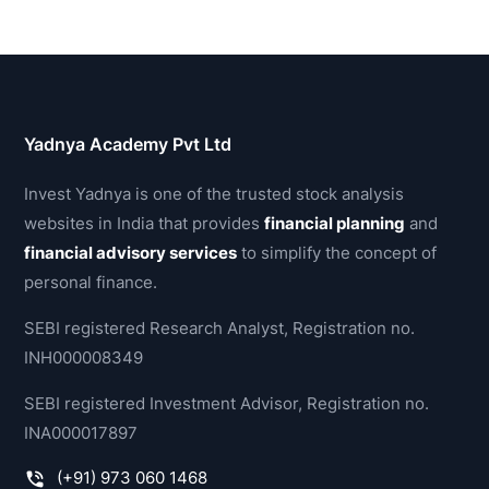
Yadnya Academy Pvt Ltd
Invest Yadnya is one of the trusted stock analysis
websites in India that provides
financial planning
and
financial advisory services
to simplify the concept of
personal finance.
SEBI registered Research Analyst, Registration no.
INH000008349
SEBI registered Investment Advisor, Registration no.
INA000017897
(+91) 973 060 1468