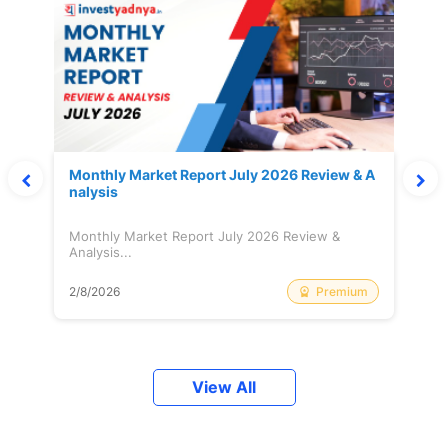
Monthly Market Report July 2026 Review & A
nalysis
Monthly Market Report July 2026 Review &
Analysis...
Premium
2/8/2026
View All