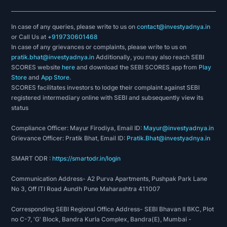
In case of any queries, please write to us on
contact@investyadnya.in
or Call Us at
+919730601468
In case of any grievances or complaints, please write to us on
pratik.bhat@investyadnya.in
Additionally, you may also reach SEBI
SCORES website
here
and download the SEBI SCORES app from
Play
Store
and
App Store
.
SCORES facilitates investors to lodge their complaint against SEBI
registered intermediary online with SEBI and subsequently view its
status
Compliance Officer: Mayur Firodiya, Email ID:
Mayur@investyadnya.in
Grievance Officer: Pratik Bhat, Email ID:
Pratik.Bhat@investyadnya.in
SMART ODR :
https://smartodr.in/login
Communication Address- A2 Purva Apartments, Pushpak Park Lane
No 3, Off ITI Road Aundh Pune Maharashtra 411007
Corresponding SEBI Regional Office Address- SEBI Bhavan II BKC, Plot
no C-7, 'G' Block, Bandra Kurla Complex, Bandra(E), Mumbai -