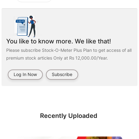
You like to know more. We like that!
Please subscribe Stock-O-Meter Plus Plan to get access of all
premium stock articles Only at Rs 12,000.00/Year.
Log In Now
Subscribe
Recently Uploaded