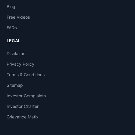
Blog
Free Videos
FAQs
LEGAL
Disclaimer
Privacy Policy
Terms & Conditions
Sitemap
Investor Complaints
Investor Charter
Grievance Matix