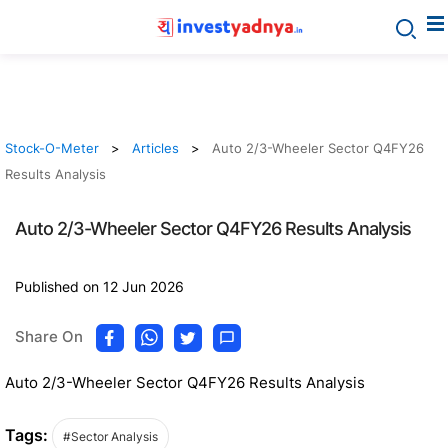
Stock-O-Meter
Articles
Auto 2/3-Wheeler Sector Q4FY26
Results Analysis
Auto 2/3-Wheeler Sector Q4FY26 Results Analysis
Published on 12 Jun 2026
Share On
Auto 2/3-Wheeler Sector Q4FY26 Results Analysis
Tags:
#Sector Analysis