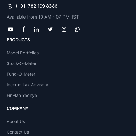
(+91) 782 109 8386
Available from 10 AM - 07 PM, IST
PRODUCTS
Model Portfolios
Stock-O-Meter
Fund-O-Meter
Income Tax Advisory
FinPlan Yadnya
COMPANY
About Us
Contact Us